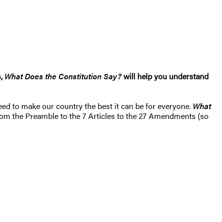
s,
What Does the Constitution Say?
will help you understand
eed to make our country the best it can be for everyone.
What
From the Preamble to the 7 Articles to the 27 Amendments (so