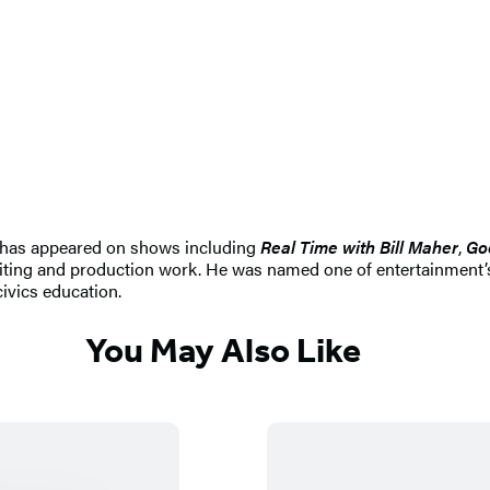
e has appeared on shows including
Real Time with Bill Maher
,
Go
iting and production work. He was named one of entertainment’
ivics education.
You May Also Like