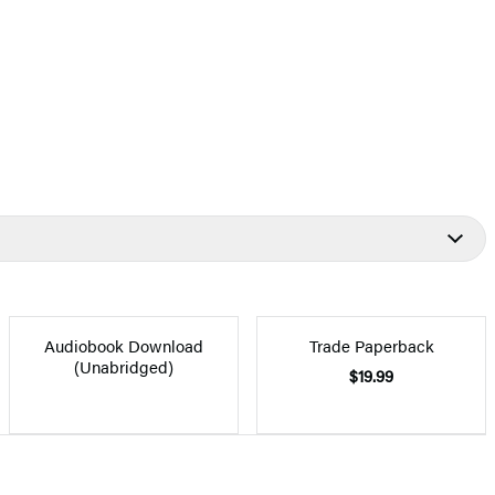
Audiobook Download
Trade Paperback
(Unabridged)
$19.99