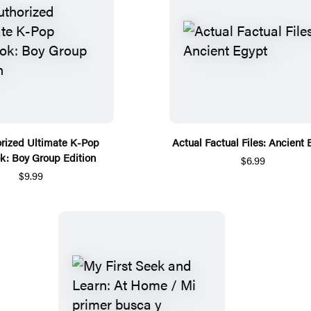
rized Ultimate K-Pop
Actual Factual Files: Ancient 
k: Boy Group Edition
$6.99
$9.99