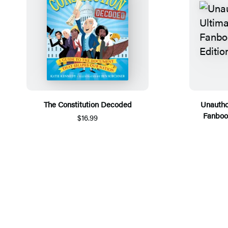
The Constitution Decoded
Unautho
Fanboo
$16.99