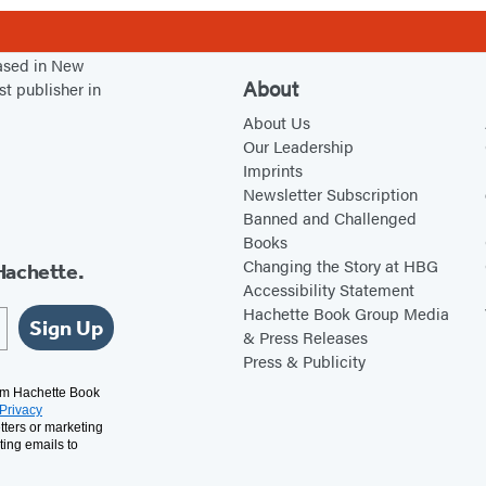
based in New
About
st publisher in
About Us
Our Leadership
Imprints
Newsletter Subscription
Banned and Challenged
Books
Changing the Story at HBG
Hachette.
Accessibility Statement
Hachette Book Group Media
Sign Up
& Press Releases
Press & Publicity
rom Hachette Book
Privacy
tters or marketing
ting emails to