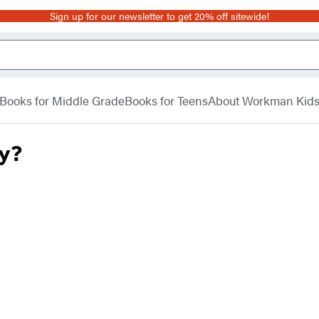
Sign up for our newsletter to get 20% off sitewide!
Books for Middle Grade
Books for Teens
About Workman Kid
ay?