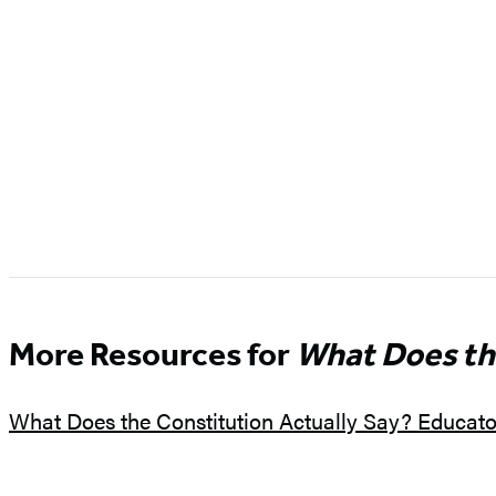
More Resources for
What Does th
What Does the Constitution Actually Say? Educat