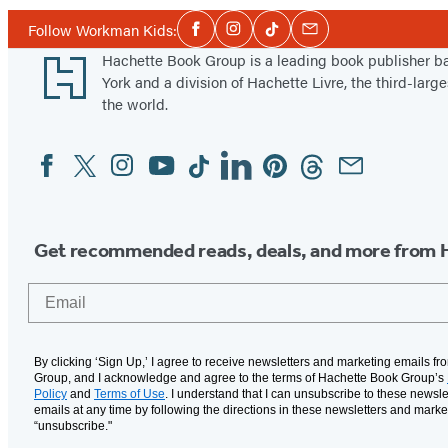
Social
Follow Workman Kids:
Facebook
Instagram
Tiktok
Email
Media
Footer
Hachette Book Group is a leading book publisher 
York and a division of Hachette Livre, the third-large
the world.
Facebook
Twitter
Instagram
YouTube
Tiktok
Linkedin
Pinterest
Threads
Email
Social
Media
Get recommended reads, deals, and more from 
Email
By clicking ‘Sign Up,’ I agree to receive newsletters and marketing emails f
Group, and I acknowledge and agree to the terms of Hachette Book Group’s
Policy
and
Terms of Use
. I understand that I can unsubscribe to these newsle
emails at any time by following the directions in these newsletters and marke
“unsubscribe."