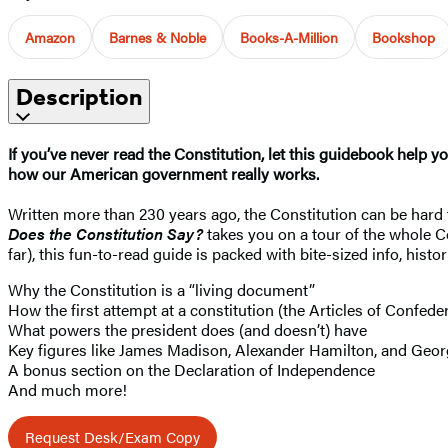
Amazon
Barnes & Noble
Books-A-Million
Bookshop
Description
If you’ve never read the Constitution, let this guidebook help yo
how our American government really works.
Written more than 230 years ago, the Constitution can be hard t
Does the Constitution Say?
takes you on a tour of the whole C
far), this fun-to-read guide is packed with bite-sized info, hist
Why the Constitution is a “living document”
How the first attempt at a constitution (the Articles of Confeder
What powers the president does (and doesn’t) have
Key figures like James Madison, Alexander Hamilton, and Geo
A bonus section on the Declaration of Independence
And much more!
Request Desk/Exam Copy