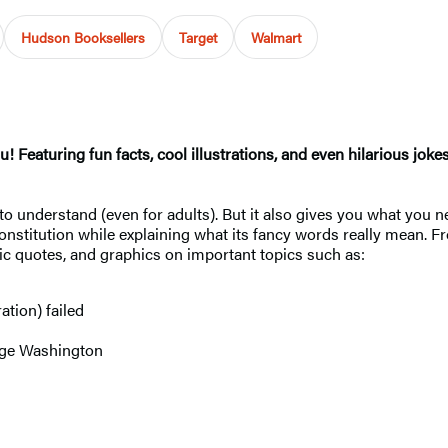
Hudson Booksellers
Target
Walmart
u! Featuring fun facts, cool illustrations, and even hilarious joke
o understand (even for adults). But it also gives you what you n
onstitution while explaining what its fancy words really mean. 
oric quotes, and graphics on important topics such as:
ation) failed
rge Washington