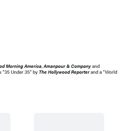
od Morning America
,
Amanpour & Company
and
s “35 Under 35” by
The Hollywood Reporter
and a “World