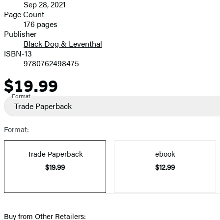
Sep 28, 2021
and
Page Count
176 pages
Prices
Publisher
Black Dog & Leventhal
ISBN-13
9780762498475
$19.99
Price
Format
Trade Paperback
Format:
Trade Paperback
ebook
$19.99
$12.99
Buy from Other Retailers: