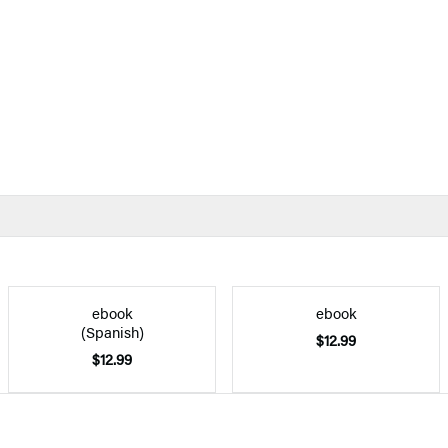
ebook
ebook
(Spanish)
$12.99
$12.99