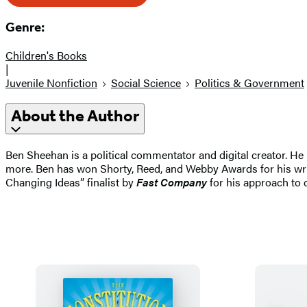
Genre:
Children's Books
|
Juvenile Nonfiction
Social Science
Politics & Government
About the Author
Ben Sheehan is a political commentator and digital creator. H
more. Ben has won Shorty, Reed, and Webby Awards for his wr
Changing Ideas” finalist by
Fast Company
for his approach to c