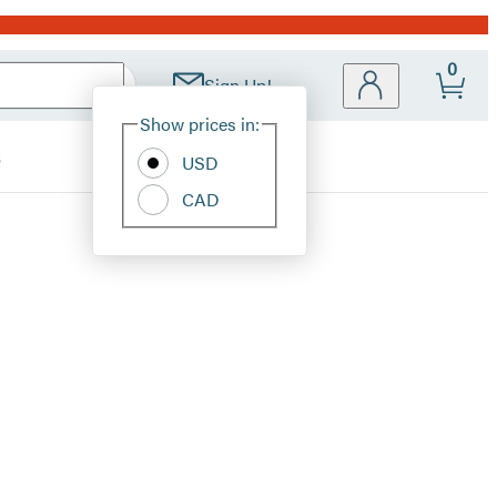
0
Sign Up!
Site
Show prices in:
Preferences
s
USD
CAD