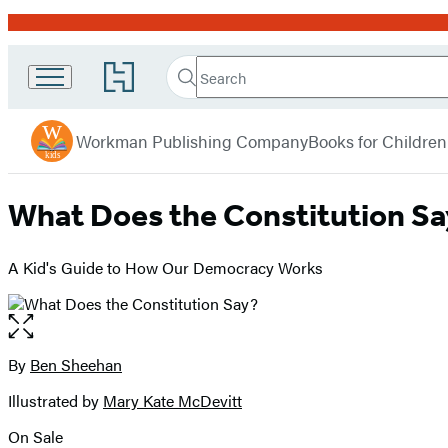
Promotion
Search
Go
Search
Submit
to
Workman
Hachette
Hachette
menu
Kids
Book
Workman Publishing Company
Books for Children
Group
home
What Does the Constitution S
A Kid's Guide to How Our Democracy Works
Open
the
full-
By
Ben Sheehan
Contributors
size
Illustrated by
Mary Kate McDevitt
image
On Sale
Formats