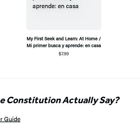
My First Seek and Learn: At Home /
Mi primer busca y aprende: en casa
$7.99
e Constitution Actually Say?
or Guide