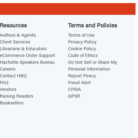
Resources
Terms and Policies
Authors & Agents
Terms of Use
Client Services
Privacy Policy
Librarians & Educators
Cookie Policy
eCommerce Order Support
Code of Ethics
Hachette Speakers Bureau
Do Not Sell or Share My
Careers
Personal Information
Contact HBG
Report Piracy
FAQ
Fraud Alert
Vendors
CPSIA
Raising Readers
GPSR
Booksellers