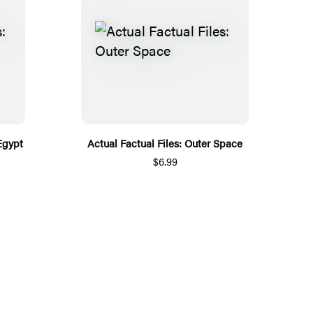
Egypt
Actual Factual Files: Outer Space
$6.99