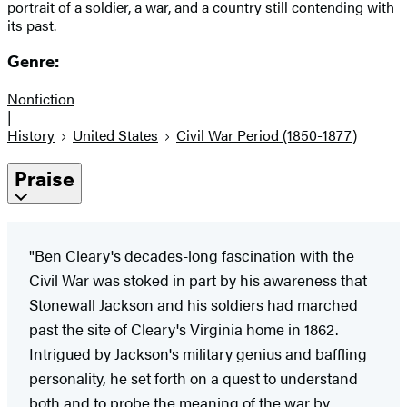
portrait of a soldier, a war, and a country still contending with
its past.
Genre:
Nonfiction
|
History
United States
Civil War Period (1850-1877)
Praise
"Ben Cleary's decades-long fascination with the
Civil War was stoked in part by his awareness that
Stonewall Jackson and his soldiers had marched
past the site of Cleary's Virginia home in 1862.
Intrigued by Jackson's military genius and baffling
personality, he set forth on a quest to understand
both and to probe the meaning of the war by