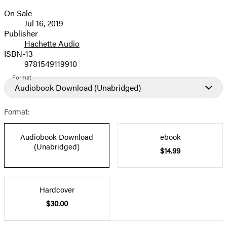
On Sale
Formats
Jul 16, 2019
and
Publisher
Hachette Audio
Prices
ISBN-13
9781549119910
Format
Audiobook Download
(Unabridged)
Format:
Audiobook Download
ebook
(Unabridged)
$14.99
Hardcover
$30.00