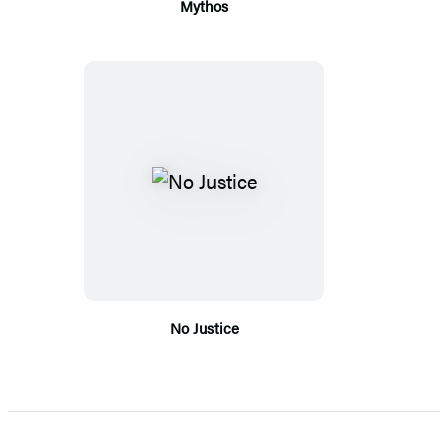
Mythos
No Justice