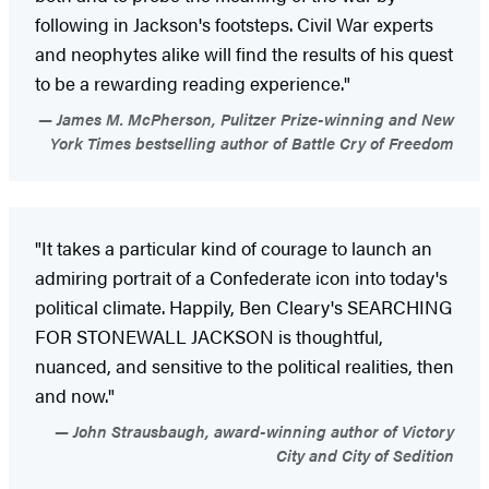
following in Jackson's footsteps. Civil War experts
and neophytes alike will find the results of his quest
to be a rewarding reading experience."
James M. McPherson, Pulitzer Prize-winning and New
York Times bestselling author of Battle Cry of Freedom
"It takes a particular kind of courage to launch an
admiring portrait of a Confederate icon into today's
political climate. Happily, Ben Cleary's SEARCHING
FOR STONEWALL JACKSON is thoughtful,
nuanced, and sensitive to the political realities, then
and now."
John Strausbaugh, award-winning author of Victory
City and City of Sedition