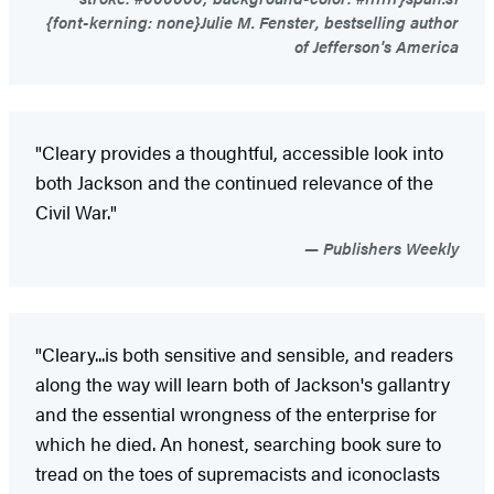
{font-kerning: none}Julie M. Fenster, bestselling author
of Jefferson's America
"Cleary provides a thoughtful, accessible look into
both Jackson and the continued relevance of the
Civil War."
Publishers Weekly
"Cleary...is both sensitive and sensible, and readers
along the way will learn both of Jackson's gallantry
and the essential wrongness of the enterprise for
which he died. An honest, searching book sure to
tread on the toes of supremacists and iconoclasts