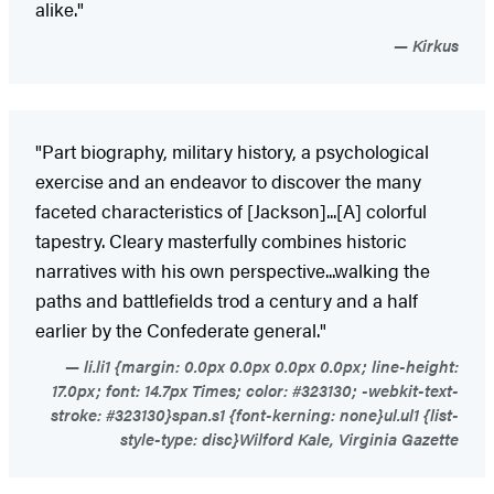
alike."
Kirkus
"Part biography, military history, a psychological
exercise and an endeavor to discover the many
faceted characteristics of [Jackson]...[A] colorful
tapestry. Cleary masterfully combines historic
narratives with his own perspective...walking the
paths and battlefields trod a century and a half
earlier by the Confederate general."
li.li1 {margin: 0.0px 0.0px 0.0px 0.0px; line-height:
17.0px; font: 14.7px Times; color: #323130; -webkit-text-
stroke: #323130}span.s1 {font-kerning: none}ul.ul1 {list-
style-type: disc}Wilford Kale, Virginia Gazette