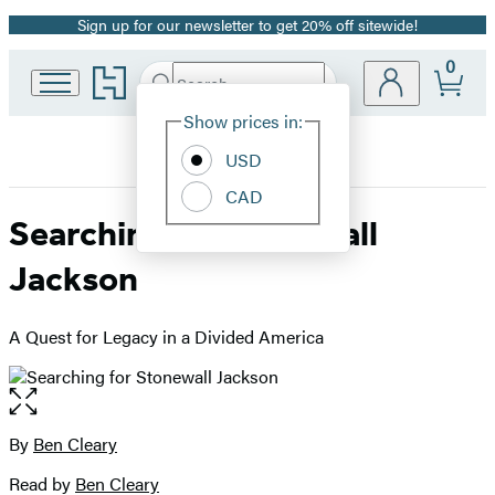
Sign up for our newsletter to get 20% off sitewide!
Promotion
0
Go
Search
Submit
Search
Site
to
Hachette
Hachette
Show prices in:
Preferences
Book
USD
Group
home
CAD
Searching for Stonewall
Jackson
A Quest for Legacy in a Divided America
Open
the
full-
By
Ben Cleary
Contributors
size
Read by
Ben Cleary
image