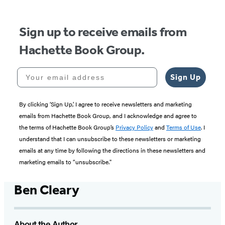
Sign up to receive emails from
Hachette Book Group.
Your email address
Sign Up
By clicking ‘Sign Up,’ I agree to receive newsletters and marketing
emails from Hachette Book Group, and I acknowledge and agree to
the terms of Hachette Book Group’s
Privacy Policy
and
Terms of Use
. I
understand that I can unsubscribe to these newsletters or marketing
emails at any time by following the directions in these newsletters and
marketing emails to “unsubscribe."
Ben Cleary
About the Author