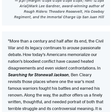
p.p1 {margin: 0.0px 0.0px 0.0px 0.0px; font: 12.0px
Arial}Mark Lee Gardner, award-winning author of
Rough Riders: Theodore Roosevelt, His Cowboy
Regiment, and the Immortal Charge Up San Juan Hill
"More than a century and half after its end, the Civil
War and its legacy continues to arouse passionate
debate. How today's Americans memorialize our
nation's bloodiest conflict have caused heated
disagreements and even violent confrontations. In
Searching for Stonewall Jackson
, Ben Cleary
revisits those places where one the war's most
famous warriors fought his battles and earned his
renown. Along the way, the author offers us a finely
written, thoughtful, and needed portrait of both that
terrible struggle and its controversial meaning. It is