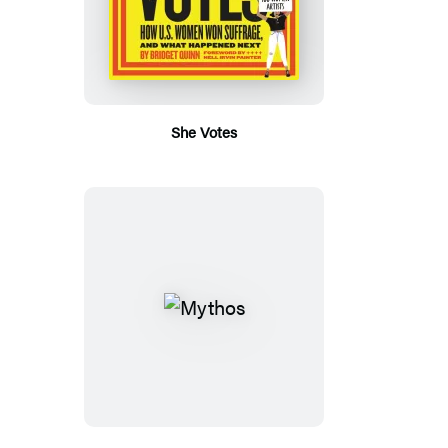
She Votes