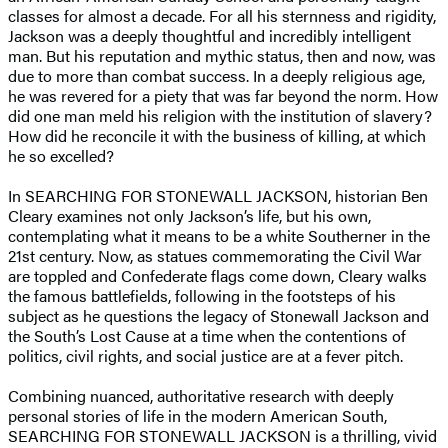
classes for almost a decade. For all his sternness and rigidity,
Jackson was a deeply thoughtful and incredibly intelligent
man. But his reputation and mythic status, then and now, was
due to more than combat success. In a deeply religious age,
he was revered for a piety that was far beyond the norm. How
did one man meld his religion with the institution of slavery?
How did he reconcile it with the business of killing, at which
he so excelled?
In SEARCHING FOR STONEWALL JACKSON, historian Ben
Cleary examines not only Jackson’s life, but his own,
contemplating what it means to be a white Southerner in the
21st century. Now, as statues commemorating the Civil War
are toppled and Confederate flags come down, Cleary walks
the famous battlefields, following in the footsteps of his
subject as he questions the legacy of Stonewall Jackson and
the South’s Lost Cause at a time when the contentions of
politics, civil rights, and social justice are at a fever pitch.
Combining nuanced, authoritative research with deeply
personal stories of life in the modern American South,
SEARCHING FOR STONEWALL JACKSON is a thrilling, vivid