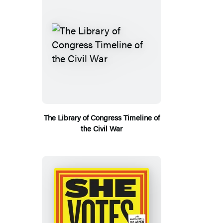
The Library of Congress Timeline of
the Civil War