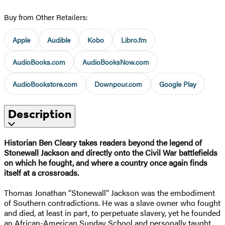
Buy from Other Retailers:
Apple
Audible
Kobo
Libro.fm
AudioBooks.com
AudioBooksNow.com
AudioBookstore.com
Downpour.com
Google Play
Description
Historian Ben Cleary takes readers beyond the legend of
Stonewall Jackson and directly onto the Civil War battlefields
on which he fought, and where a country once again finds
itself at a crossroads.
Thomas Jonathan “Stonewall” Jackson was the embodiment
of Southern contradictions. He was a slave owner who fought
and died, at least in part, to perpetuate slavery, yet he founded
an African-American Sunday School and personally taught