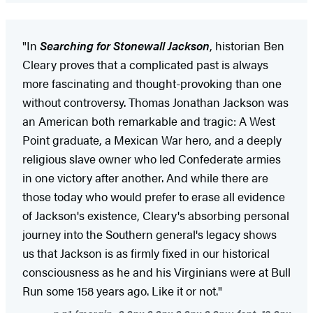
"In
Searching for Stonewall Jackson
, historian Ben
Cleary proves that a complicated past is always
more fascinating and thought-provoking than one
without controversy. Thomas Jonathan Jackson was
an American both remarkable and tragic: A West
Point graduate, a Mexican War hero, and a deeply
religious slave owner who led Confederate armies
in one victory after another. And while there are
those today who would prefer to erase all evidence
of Jackson's existence, Cleary's absorbing personal
journey into the Southern general's legacy shows
us that Jackson is as firmly fixed in our historical
consciousness as he and his Virginians were at Bull
Run some 158 years ago. Like it or not."