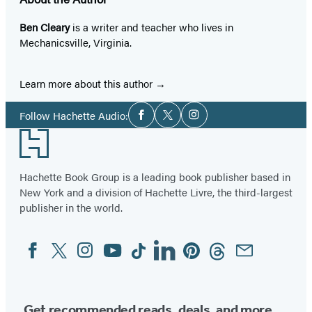
Ben Cleary
is a writer and teacher who lives in
Mechanicsville, Virginia.
Learn more about this author
Social
Follow Hachette Audio:
Facebook
Twitter
Instagram
Media
Footer
Hachette Book Group is a leading book publisher based in
New York and a division of Hachette Livre, the third-largest
publisher in the world.
Facebook
Twitter
Instagram
YouTube
Tiktok
Linkedin
Pinterest
Threads
Email
Social
Media
Get recommended reads, deals, and more