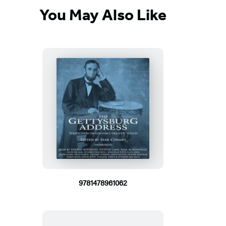
You May Also Like
9781478961062