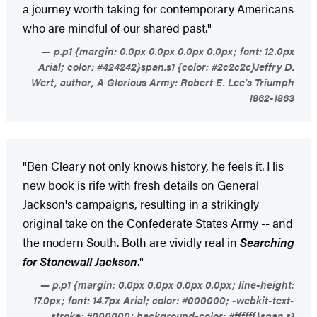
a journey worth taking for contemporary Americans
who are mindful of our shared past."
p.p1 {margin: 0.0px 0.0px 0.0px 0.0px; font: 12.0px
Arial; color: #424242}span.s1 {color: #2c2c2c}Jeffry D.
Wert, author, A Glorious Army: Robert E. Lee's Triumph
1862-1863
"Ben Cleary not only knows history, he feels it. His
new book is rife with fresh details on General
Jackson's campaigns, resulting in a strikingly
original take on the Confederate States Army -- and
the modern South. Both are vividly real in
Searching
for Stonewall Jackson
."
p.p1 {margin: 0.0px 0.0px 0.0px 0.0px; line-height:
17.0px; font: 14.7px Arial; color: #000000; -webkit-text-
stroke: #000000; background-color: #ffffff}span.s1