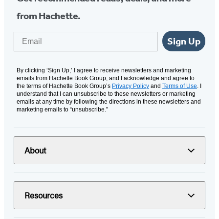
from Hachette.
Email
Sign Up
By clicking ‘Sign Up,’ I agree to receive newsletters and marketing
emails from Hachette Book Group, and I acknowledge and agree to
the terms of Hachette Book Group’s
Privacy Policy
and
Terms of Use
. I
understand that I can unsubscribe to these newsletters or marketing
emails at any time by following the directions in these newsletters and
marketing emails to “unsubscribe."
About
Resources