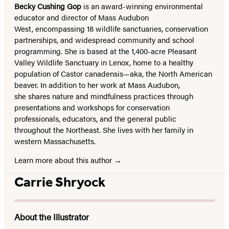
Becky Cushing Gop
is an award-winning environmental
educator and director of Mass Audubon
West, encompassing 18 wildlife sanctuaries, conservation
partnerships, and widespread community and school
programming. She is based at the 1,400-acre Pleasant
Valley Wildlife Sanctuary in Lenox, home to a healthy
population of Castor canadensis—aka, the North American
beaver. In addition to her work at Mass Audubon,
she shares nature and mindfulness practices through
presentations and workshops for conservation
professionals, educators, and the general public
throughout the Northeast. She lives with her family in
western Massachusetts.
Learn more about this author
Carrie Shryock
About the Illustrator