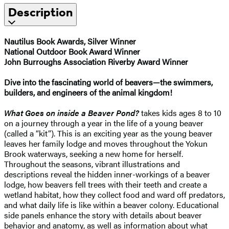
Description
Nautilus Book Awards, Silver Winner
National Outdoor Book Award Winner
John Burroughs Association Riverby Award Winner
Dive into the fascinating world of beavers—the swimmers,
builders, and engineers of the animal kingdom!
What Goes on inside a Beaver Pond?
takes kids ages 8 to 10
on a journey through a year in the life of a young beaver
(called a “kit”). This is an exciting year as the young beaver
leaves her family lodge and moves throughout the Yokun
Brook waterways, seeking a new home for herself.
Throughout the seasons, vibrant illustrations and
descriptions reveal the hidden inner-workings of a beaver
lodge, how beavers fell trees with their teeth and create a
wetland habitat, how they collect food and ward off predators,
and what daily life is like within a beaver colony. Educational
side panels enhance the story with details about beaver
behavior and anatomy, as well as information about what