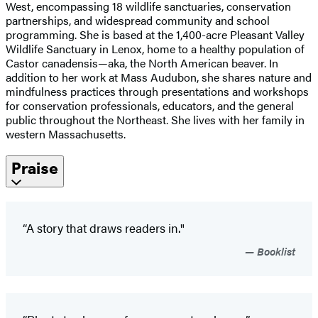
West, encompassing 18 wildlife sanctuaries, conservation
partnerships, and widespread community and school
programming. She is based at the 1,400-acre Pleasant Valley
Wildlife Sanctuary in Lenox, home to a healthy population of
Castor canadensis—aka, the North American beaver. In
addition to her work at Mass Audubon, she shares nature and
mindfulness practices through presentations and workshops
for conservation professionals, educators, and the general
public throughout the Northeast. She lives with her family in
western Massachusetts.
Praise
“A story that draws readers in."
Booklist