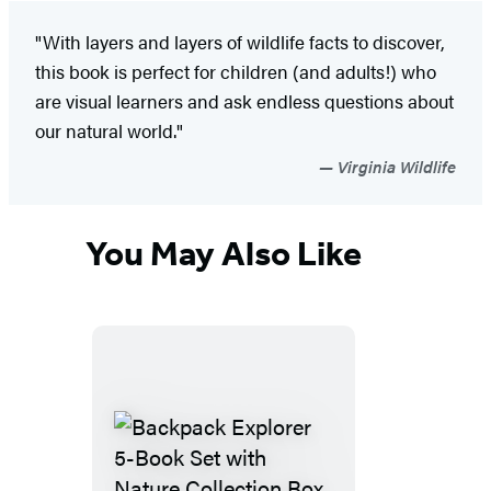
"With layers and layers of wildlife facts to discover,
this book is perfect for children (and adults!) who
are visual learners and ask endless questions about
our natural world."
Virginia Wildlife
You May Also Like