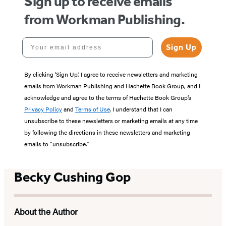
Sign up to receive emails
from Workman Publishing.
Your email address
Sign Up
By clicking ‘Sign Up,’ I agree to receive newsletters and marketing
emails from Workman Publishing and Hachette Book Group, and I
acknowledge and agree to the terms of Hachette Book Group’s
Privacy Policy
and
Terms of Use
. I understand that I can
unsubscribe to these newsletters or marketing emails at any time
by following the directions in these newsletters and marketing
emails to “unsubscribe."
Becky Cushing Gop
About the Author