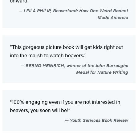
onward.”
LEILA PHILIP, Beaverland: How One Weird Rodent
Made America
“This gorgeous picture book will get kids right out
into the marsh to watch beavers.”
BERND HEINRICH, winner of the John Burroughs
Medal for Nature Writing
"100% engaging even if you are not interested in
beavers, you soon will be!”
Youth Services Book Review