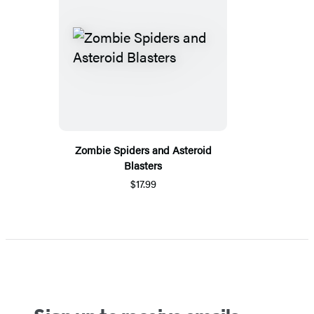
Zombie Spiders and Asteroid
Blasters
$17.99