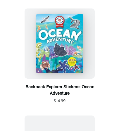
Backpack Explorer Stickers: Ocean
Adventure
$14.99