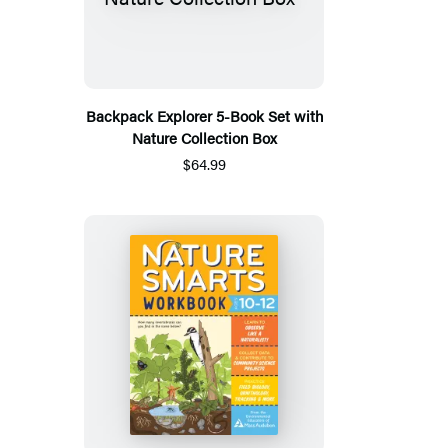
Backpack Explorer 5-Book Set with
Nature Collection Box
$64.99