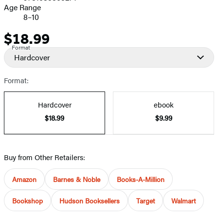
Age Range
8–10
$18.99
Price
Format
Hardcover
Format:
Hardcover
ebook
$18.99
$9.99
Buy from Other Retailers:
Amazon
Barnes & Noble
Books-A-Million
Bookshop
Hudson Booksellers
Target
Walmart