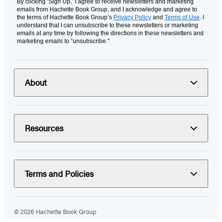
By clicking ‘Sign Up,’ I agree to receive newsletters and marketing
emails from Hachette Book Group, and I acknowledge and agree to
the terms of Hachette Book Group’s
Privacy Policy
and
Terms of Use
. I
understand that I can unsubscribe to these newsletters or marketing
emails at any time by following the directions in these newsletters and
marketing emails to “unsubscribe."
About
Resources
Terms and Policies
© 2026 Hachette Book Group
Portions of data on HachetteBookGroup.com are supplied by Books