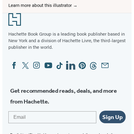
Learn more about this illustrator
Footer
Hachette Book Group is a leading book publisher based in
New York and a division of Hachette Livre, the third-largest
publisher in the world.
Facebook
Twitter
Instagram
YouTube
Tiktok
Linkedin
Pinterest
Threads
Email
Social
Media
Get recommended reads, deals, and more
from Hachette.
Email
Sign Up