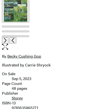
Open
Next
Previous
the
full-
size
By
Becky Cushing Gop
Contributors
image
Illustrated by Carrie Shryock
On Sale
Formats
Sep 5, 2023
and
Page Count
48 pages
Prices
Publisher
Storey
ISBN-13
9781635865271