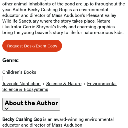
other animal inhabitants of the pond are up to throughout the
year. Author Becky Cushing Gop is an environmental
educator and director of Mass Audubon’s Pleasant Valley
Wildlife Sanctuary where the story takes place. Nature
illustrator Carrie Shryock’s lively and charming graphics
bring the young beaver’s story to life for nature-curious kids.
Request Desk/Exam Copy
Genre:
Children's Books
|
Juvenile Nonfiction
Science & Nature
Environmental
Science & Ecosystems
About the Author
Becky Cushing Gop
is an award-winning environmental
educator and director of Mass Audubon