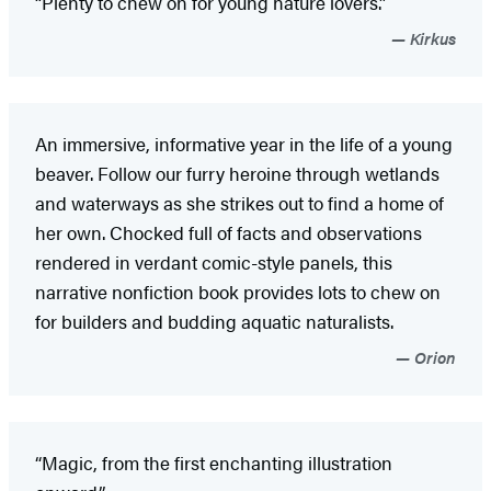
“Plenty to chew on for young nature lovers.”
Kirkus
An immersive, informative year in the life of a young
beaver. Follow our furry heroine through wetlands
and waterways as she strikes out to find a home of
her own. Chocked full of facts and observations
rendered in verdant comic-style panels, this
narrative nonfiction book provides lots to chew on
for builders and budding aquatic naturalists.
Orion
“Magic, from the first enchanting illustration