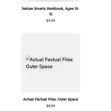
Nature Smarts Workbook, Ages 10-
12
$9.99
Actual Factual Files: Outer Space
$6.99