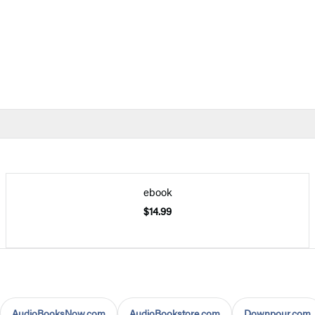
ebook
$14.99
AudioBooksNow.com
AudioBookstore.com
Downpour.com