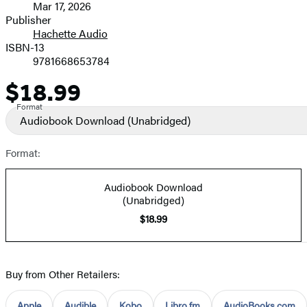
Mar 17, 2026
and
Publisher
Hachette Audio
Prices
ISBN-13
9781668653784
$18.99
Price
Format
Audiobook Download
(Unabridged)
Format:
Audiobook Download
(Unabridged)
$18.99
Buy from Other Retailers:
Apple
Audible
Kobo
Libro.fm
AudioBooks.com