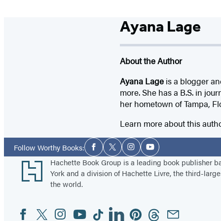
Ayana Lage
About the Author
Ayana Lage
is a blogger an
more. She has a B.S. in jour
her hometown of Tampa, Flo
Learn more about this auth
Social
Follow Worthy Books:
Facebook
Twitter
Instagram
YouTube
Media
Footer
Hachette Book Group is a leading book publisher 
York and a division of Hachette Livre, the third-large
the world.
Facebook
Twitter
Instagram
YouTube
Tiktok
Linkedin
Pinterest
Threads
Email
Social