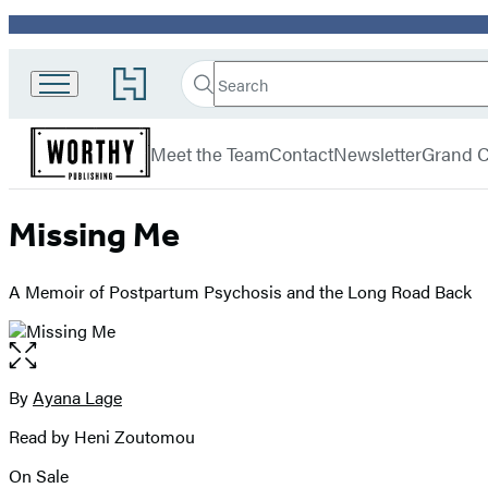
Promotion
Search
Go
Search
Submit
to
Worthy
Hachette
Hachette
menu
Books
Book
Meet the Team
Contact
Newsletter
Grand C
Group
home
Missing Me
A Memoir of Postpartum Psychosis and the Long Road Back
Open
the
full-
By
Ayana Lage
Contributors
size
Read by Heni Zoutomou
image
On Sale
Formats