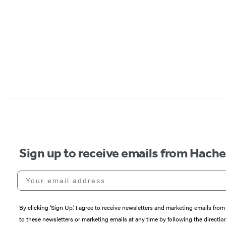
Sign up to receive emails from Hach
Your email address
By clicking ‘Sign Up,’ I agree to receive newsletters and marketing emails 
to these newsletters or marketing emails at any time by following the directi