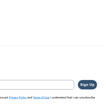
Sign Up
 Group’s
Privacy Policy
and
Terms of Use
. I understand that I can unsubscribe