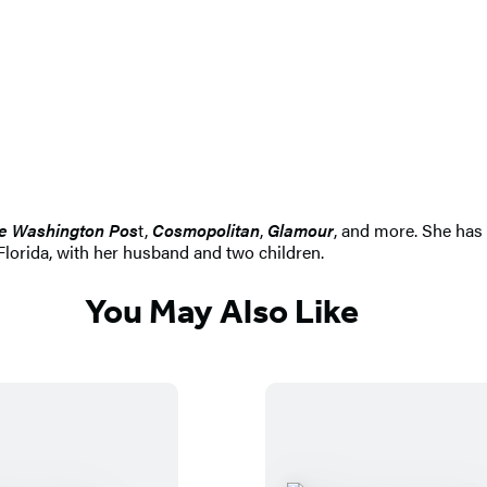
e Washington Pos
t,
Cosmopolitan
,
Glamour
, and more. She has 
Florida, with her husband and two children.
You May Also Like