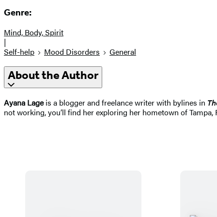
Genre:
Mind, Body, Spirit
|
Self-help
Mood Disorders
General
About the Author
Ayana Lage
is a blogger and freelance writer with bylines in
Th
not working, you’ll find her exploring her hometown of Tampa, 