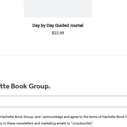
Day by Day Guided Journal
$22.99
ette Book Group.
from Hachette Book Group, and I acknowledge and agree to the terms of Hachette Book
ons in these newsletters and marketing emails to “unsubscribe."