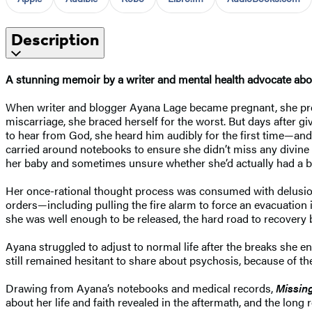
Description
A stunning memoir by a writer and mental health advocate ab
When writer and blogger Ayana Lage became pregnant, she prep
miscarriage, she braced herself for the worst. But days after g
to hear from God, she heard him audibly for the first time—and
carried around notebooks to ensure she didn’t miss any divine
her baby and sometimes unsure whether she’d actually had a ba
Her once-rational thought process was consumed with delusions
orders—including pulling the fire alarm to force an evacuatio
she was well enough to be released, the hard road to recovery 
Ayana struggled to adjust to normal life after the breaks she e
still remained hesitant to share about psychosis, because of th
Drawing from Ayana’s notebooks and medical records,
Missin
about her life and faith revealed in the aftermath, and the long