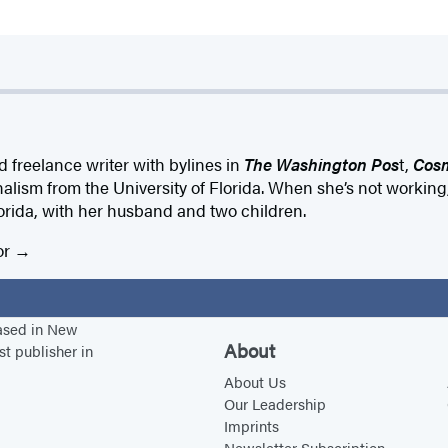
d freelance writer with bylines in
The Washington Pos
t,
Cosm
nalism from the University of Florida. When she’s not working,
rida, with her husband and two children.
or
based in New
About
st publisher in
About Us
Our Leadership
Imprints
Newsletter Subscription