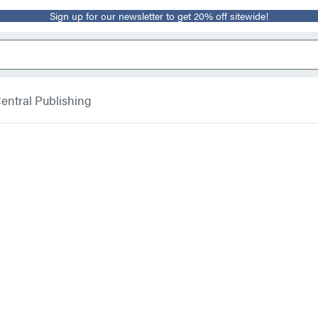
Sign up for our newsletter to get 20% off sitewide!
entral Publishing