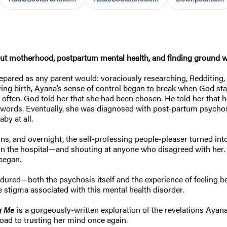
out
motherhood, postpartum mental health, and finding ground wh
ared as any parent would: voraciously researching, Redditing, 
iving birth, Ayana’s sense of control began to break when God st
 often. God told her that she had been chosen. He told her that
 words. Eventually, she was diagnosed with post-partum psychosi
by at all.
, and overnight, the self-professing people-pleaser turned into
n in the hospital—and shouting at anyone who disagreed with her
began.
ndured—both the psychosis itself and the experience of feeling b
e stigma associated with this mental health disorder.
g Me
is a gorgeously-written exploration of the revelations Ayan
 road to trusting her mind once again.