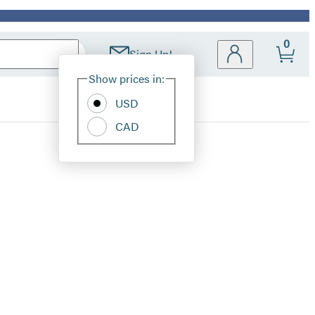
0
Sign Up!
Site
Show prices in:
Preferences
USD
CAD