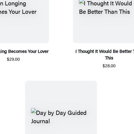
ing Becomes Your Lover
I Thought It Would Be Better
This
$29.00
$28.00