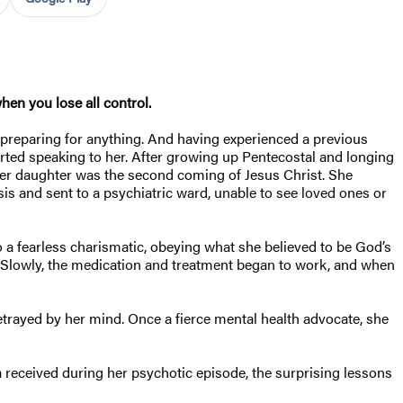
en you lose all control.
preparing for anything. And having experienced a previous
arted speaking to her. After growing up Pentecostal and longing
 her daughter was the second coming of Jesus Christ. She
s and sent to a psychiatric ward, unable to see loved ones or
 a fearless charismatic, obeying what she believed to be God’s
. Slowly, the medication and treatment began to work, and when
etrayed by her mind. Once a fierce mental health advocate, she
a received during her psychotic episode, the surprising lessons