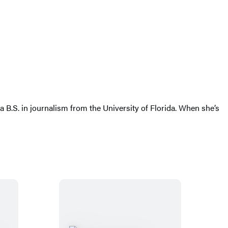
a B.S. in journalism from the University of Florida. When she’s