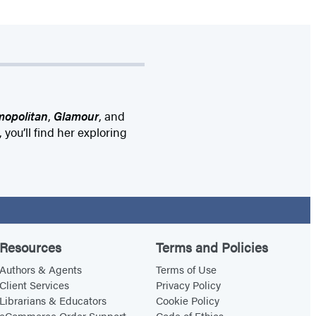
opolitan
,
Glamour
, and
 you’ll find her exploring
Resources
Terms and Policies
Authors & Agents
Terms of Use
Client Services
Privacy Policy
Librarians & Educators
Cookie Policy
eCommerce Order Support
Code of Ethics