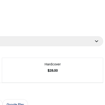
Hardcover
$28.00
Google Play