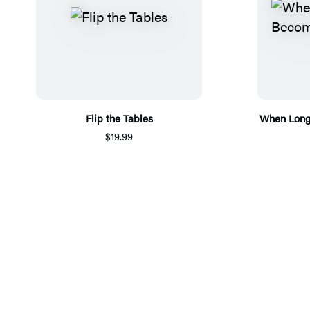
Flip the Tables
When Long
$19.99