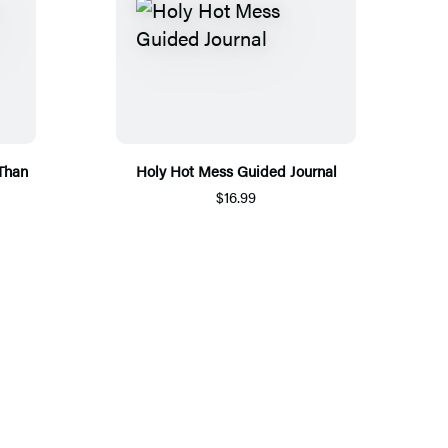
 Than
Holy Hot Mess Guided Journal
$16.99