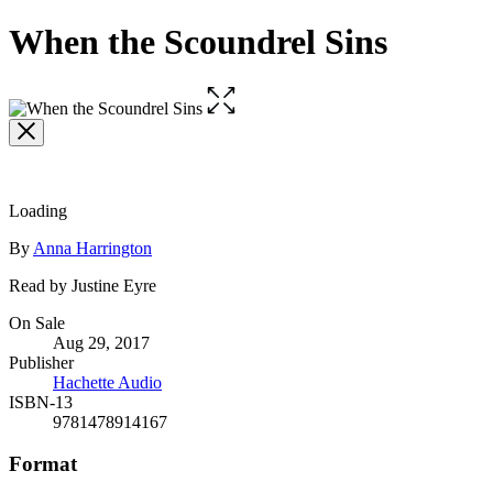
When the Scoundrel Sins
Open
the
full-
size
image
Loading
Contributors
By
Anna Harrington
Read by Justine Eyre
Formats
On Sale
Aug 29, 2017
and
Publisher
Prices
Hachette Audio
ISBN-13
9781478914167
Format