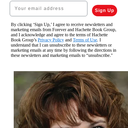
Your email address
Sign Up
By clicking ‘Sign Up,’ I agree to receive newsletters and
marketing emails from Forever and Hachette Book Group,
and I acknowledge and agree to the terms of Hachette
Book Group’s
Privacy Policy
and
Terms of Use
. I
understand that I can unsubscribe to these newsletters or
marketing emails at any time by following the directions in
these newsletters and marketing emails to “unsubscribe."