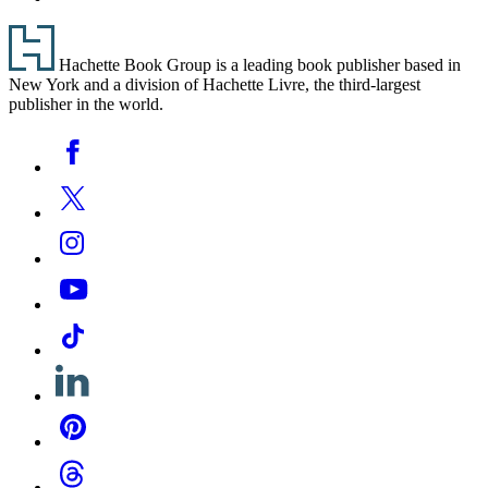
Footer
Hachette Book Group is a leading book publisher based in
New York and a division of Hachette Livre, the third-largest
publisher in the world.
Social
Facebook
Media
Twitter
Instagram
YouTube
Tiktok
Linkedin
Pinterest
Threads