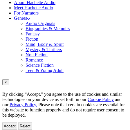
About Hachette Audio
Meet Hachette Audio
For Narrators
Genres
Audio Originals
Biographies & Memoirs
Fantasy
Fiction
Mind, Body & Spirit
Mystery & Thrillers
Non Fiction
Romance
Science Fiction
Teen & Young Adult
×
By clicking “Accept,” you agree to the use of cookies and similar
technologies on your device as set forth in our
Cookie Policy
and
our
Privacy Policy.
Please note that certain cookies are essential for
this website to function properly and do not require user consent to
be deployed.
Accept
Reject