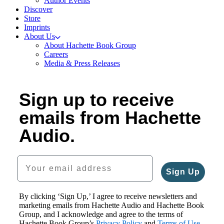
Author Events
Discover
Store
Imprints
About Us
About Hachette Book Group
Careers
Media & Press Releases
Sign up to receive
emails from Hachette
Audio.
Your email address
Sign Up
By clicking ‘Sign Up,’ I agree to receive newsletters and
marketing emails from Hachette Audio and Hachette Book
Group, and I acknowledge and agree to the terms of
Hachette Book Group’s
Privacy Policy
and
Terms of Use
.