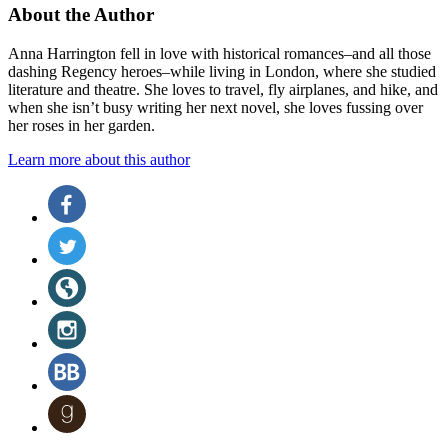
About the Author
Anna Harrington fell in love with historical romances–and all those
dashing Regency heroes–while living in London, where she studied
literature and theatre. She loves to travel, fly airplanes, and hike, and
when she isn’t busy writing her next novel, she loves fussing over
her roses in her garden.
Learn more about this author
Social
Facebook
(opens
Media
in
Twitter
a
(opens
new
in
Website
tab)
a
(opens
new
in
Instagram
tab)
a
(opens
new
in
BookBub
tab)
a
(opens
new
in
Goodreads
tab)
a
(opens
new
in