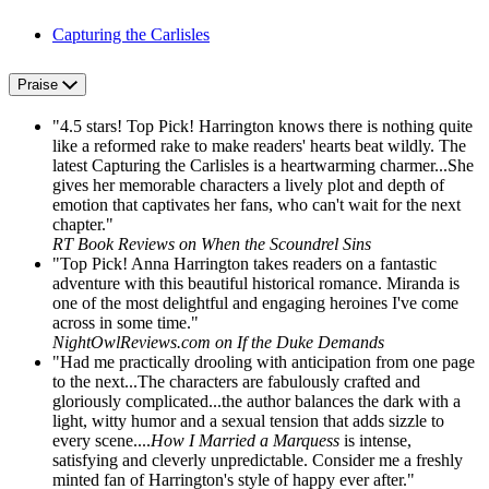
Capturing the Carlisles
Praise
"4.5 stars! Top Pick! Harrington knows there is nothing quite
like a reformed rake to make readers' hearts beat wildly. The
latest Capturing the Carlisles is a heartwarming charmer...She
gives her memorable characters a lively plot and depth of
emotion that captivates her fans, who can't wait for the next
chapter."
RT Book Reviews on When the Scoundrel Sins
"Top Pick! Anna Harrington takes readers on a fantastic
adventure with this beautiful historical romance. Miranda is
one of the most delightful and engaging heroines I've come
across in some time."
NightOwlReviews.com on If the Duke Demands
"Had me practically drooling with anticipation from one page
to the next...The characters are fabulously crafted and
gloriously complicated...the author balances the dark with a
light, witty humor and a sexual tension that adds sizzle to
every scene....
How I Married a Marquess
is intense,
satisfying and cleverly unpredictable. Consider me a freshly
minted fan of Harrington's style of happy ever after."