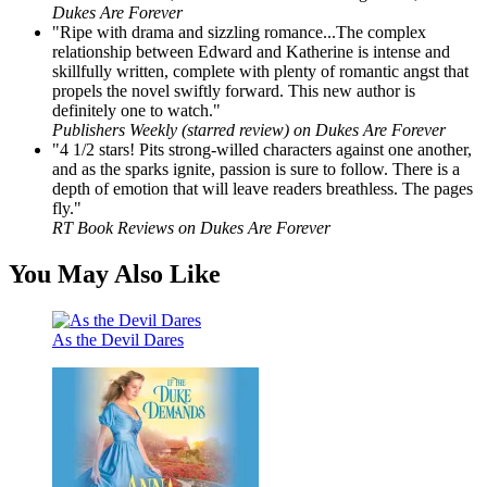
Dukes Are Forever
"Ripe with drama and sizzling romance...The complex
relationship between Edward and Katherine is intense and
skillfully written, complete with plenty of romantic angst that
propels the novel swiftly forward. This new author is
definitely one to watch."
Publishers Weekly (starred review) on Dukes Are Forever
"4 1/2 stars! Pits strong-willed characters against one another,
and as the sparks ignite, passion is sure to follow. There is a
depth of emotion that will leave readers breathless. The pages
fly."
RT Book Reviews on Dukes Are Forever
You May Also Like
As the Devil Dares