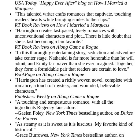
USA Today "Happy Ever After" blog on How I Married a
Marquess
"This talented writer crafts romances that captivate, touching
readers' hearts while bringing smiles to their lips."
RT Book Reviews on How I Married a Marquess
"Harrington creates fast-paced, lively romances with
unconventional characters and plot...There is little doubt that
she is fast becoming a fan favorite."
RT Book Reviews on Along Came a Rogue
"In this thoroughly entertaining story, seduction and adventure
take center stage. Nathaniel is far more honorable than he will
admit, and Emily far braver than she ever imagined. Together,
they form a formidable pair that readers are certain to love."
BookPage on Along Came a Rogue
"Harrington has created a richly woven novel, complete with
romance, a touch of mystery, and wounded, believable
characters."
Publishers Weekly on Along Came a Rogue
"A touching and tempestuous romance, with all the
ingredients Regency fans adore."
--Gaelen Foley,
New York Times
bestselling author, on
Dukes
Are Forever
"As steamy as it is sweet as it is luscious. My favorite kind of
historical!"
-Grace Burrowes,
New York Times
bestselling author, on