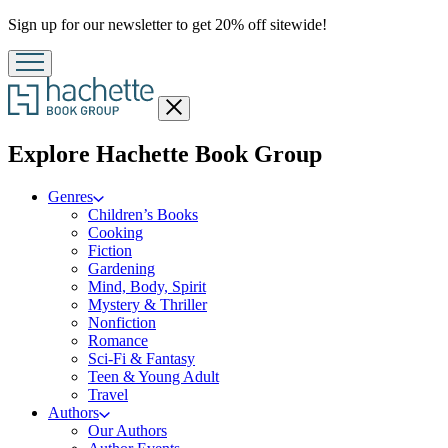
Promotion
Sign up for our newsletter to get 20% off sitewide!
Close
menu
menu
Explore Hachette Book Group
Genres
Children’s Books
Cooking
Fiction
Gardening
Mind, Body, Spirit
Mystery & Thriller
Nonfiction
Romance
Sci-Fi & Fantasy
Teen & Young Adult
Travel
Authors
Our Authors