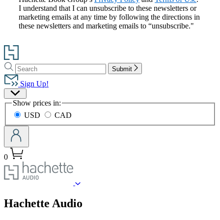
I understand that I can unsubscribe to these newsletters or
marketing emails at any time by following the directions in
these newsletters and marketing emails to “unsubscribe."
Go
to
Search
Search
Hachette
Submit
Hachette
Book
Sign Up!
Group
Site
home
Show prices in:
Preferences
USD
CAD
0
menu
Hachette Audio