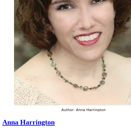
Anna Harrington