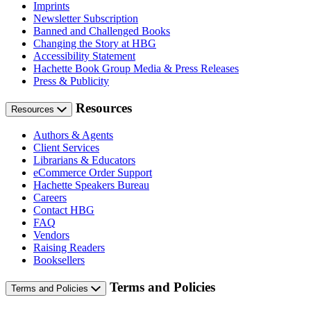
Imprints
Newsletter Subscription
Banned and Challenged Books
Changing the Story at HBG
Accessibility Statement
Hachette Book Group Media & Press Releases
Press & Publicity
Resources
Resources
Authors & Agents
Client Services
Librarians & Educators
eCommerce Order Support
Hachette Speakers Bureau
Careers
Contact HBG
FAQ
Vendors
Raising Readers
Booksellers
Terms and Policies
Terms and Policies