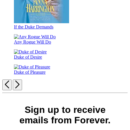
If the Duke Demands
Any Rogue Will Do
Duke of Desire
Duke of Pleasure
Previous
Next
Sign up to receive
emails from Forever.