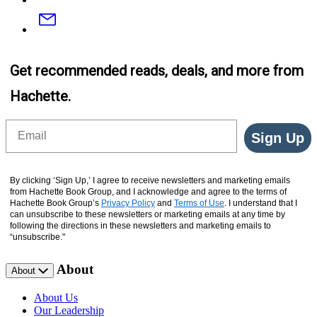
Email
Get recommended reads, deals, and more from
Hachette.
Email
Sign Up
By clicking ‘Sign Up,’ I agree to receive newsletters and marketing emails
from Hachette Book Group, and I acknowledge and agree to the terms of
Hachette Book Group’s
Privacy Policy
and
Terms of Use
. I understand that I
can unsubscribe to these newsletters or marketing emails at any time by
following the directions in these newsletters and marketing emails to
“unsubscribe."
About
About
About Us
Our Leadership