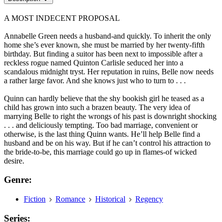
A MOST INDECENT PROPOSAL
Annabelle Green needs a husband-and quickly. To inherit the only
home she’s ever known, she must be married by her twenty-fifth
birthday. But finding a suitor has been next to impossible after a
reckless rogue named Quinton Carlisle seduced her into a
scandalous midnight tryst. Her reputation in ruins, Belle now needs
a rather large favor. And she knows just who to turn to . . .
Quinn can hardly believe that the shy bookish girl he teased as a
child has grown into such a brazen beauty. The very idea of
marrying Belle to right the wrongs of his past is downright shocking
. . . and deliciously tempting. Too bad marriage, convenient or
otherwise, is the last thing Quinn wants. He’ll help Belle find a
husband and be on his way. But if he can’t control his attraction to
the bride-to-be, this marriage could go up in flames-of wicked
desire.
Genre:
Fiction
Romance
Historical
Regency
Series: