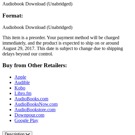
Audiobook Download
(Unabridged)
Format:
Audiobook Download
(Unabridged)
This item is a preorder. Your payment method will be charged
immediately, and the product is expected to ship on or around
August 29, 2017. This date is subject to change due to shipping
delays beyond our control.
Buy from Other Retailers:
Apple
Audible
Kobo
Libro.fm
AudioBooks.com
AudioBooksNow.com
AudioBookstore.com
Downpour.com
Google Play
Description