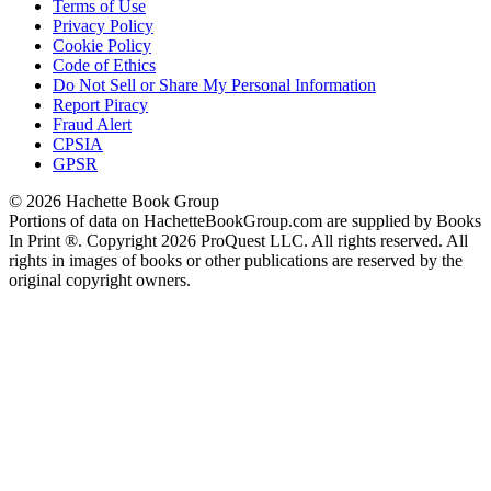
Terms of Use
Privacy Policy
Cookie Policy
Code of Ethics
Do Not Sell or Share My Personal Information
Report Piracy
Fraud Alert
CPSIA
GPSR
© 2026 Hachette Book Group
Portions of data on HachetteBookGroup.com are supplied by Books
In Print ®. Copyright 2026 ProQuest LLC. All rights reserved. All
rights in images of books or other publications are reserved by the
original copyright owners.