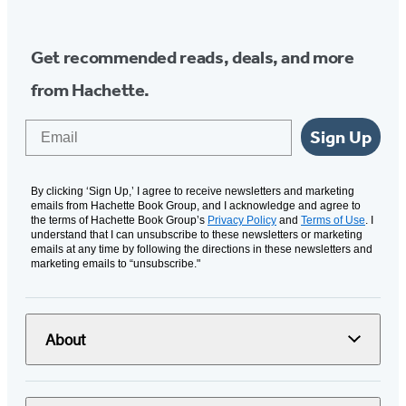
Get recommended reads, deals, and more
from Hachette.
Email
Sign Up
By clicking ‘Sign Up,’ I agree to receive newsletters and marketing
emails from Hachette Book Group, and I acknowledge and agree to
the terms of Hachette Book Group’s
Privacy Policy
and
Terms of Use
. I
understand that I can unsubscribe to these newsletters or marketing
emails at any time by following the directions in these newsletters and
marketing emails to “unsubscribe."
About