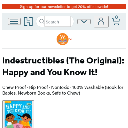
Sign up for our newsletter to get 20% off sitewide!
Promotion
0
Go
Search
Site
Submit
Search
to
Preferences
Hachette
Hachette
Book
Group
home
Indestructibles (The Original):
Happy and You Know It!
Chew Proof · Rip Proof · Nontoxic · 100% Washable (Book for
Babies, Newborn Books, Safe to Chew)
Product
image
pagination