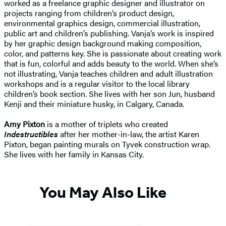
worked as a freelance graphic designer and illustrator on
projects ranging from children’s product design,
environmental graphics design, commercial illustration,
public art and children’s publishing. Vanja’s work is inspired
by her graphic design background making composition,
color, and patterns key. She is passionate about creating work
that is fun, colorful and adds beauty to the world. When she’s
not illustrating, Vanja teaches children and adult illustration
workshops and is a regular visitor to the local library
children’s book section. She lives with her son Jun, husband
Kenji and their miniature husky, in Calgary, Canada.
Amy Pixton
is a mother of triplets who created
Indestructibles
after her mother-in-law, the artist Karen
Pixton, began painting murals on Tyvek construction wrap.
She lives with her family in Kansas City.
You May Also Like