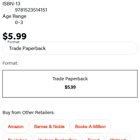
ISBN-13
9781523514151
Age Range
0–3
$5.99
Price
Format
Trade Paperback
Format:
Trade Paperback
$5.99
Buy from Other Retailers:
Amazon
Barnes & Noble
Books-A-Million
Bookshop
Hudson Booksellers
Target
Walmart