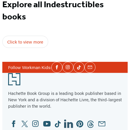
Explore all Indestructibles
books
Click to view more
Social
Follow Workman Kids:
Facebook
Instagram
Tiktok
Email
Media
Footer
Hachette Book Group is a leading book publisher based in
New York and a division of Hachette Livre, the third-largest
publisher in the world.
Facebook
Twitter
Instagram
YouTube
Tiktok
Linkedin
Pinterest
Threads
Email
Social
Media