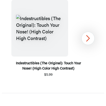
Next
Indestructibles (The Original): Touch Your
Nose! (High Color High Contrast)
$5.99
Item
1
of
5