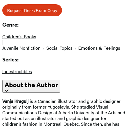
Request Desk/Exam Copy
Genre:
Children's Books
|
Juvenile Nonfiction
Social Topics
Emotions & Feelings
Series:
Indestructibles
About the Author
Vanja Kragulj
is a Canadian illustrator and graphic designer
originally from former Yugoslavia. She studied Visual
Communications Design at Alberta University of the Arts and
started out as an illustrator and graphic designer for
children’s fashion in Montreal, Quebec. Since then, she has