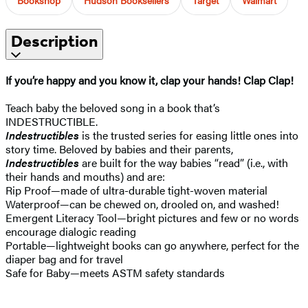
Description
If you’re happy and you know it, clap your hands! Clap Clap!
Teach baby the beloved song in a book that’s
INDESTRUCTIBLE.
Indestructibles
is the trusted series for easing little ones into
story time. Beloved by babies and their parents,
Indestructibles
are built for the way babies “read” (i.e., with
their hands and mouths) and are:
Rip Proof—made of ultra-durable tight-woven material
Waterproof—can be chewed on, drooled on, and washed!
Emergent Literacy Tool—bright pictures and few or no words
encourage dialogic reading
Portable—lightweight books can go anywhere, perfect for the
diaper bag and for travel
Safe for Baby—meets ASTM safety standards