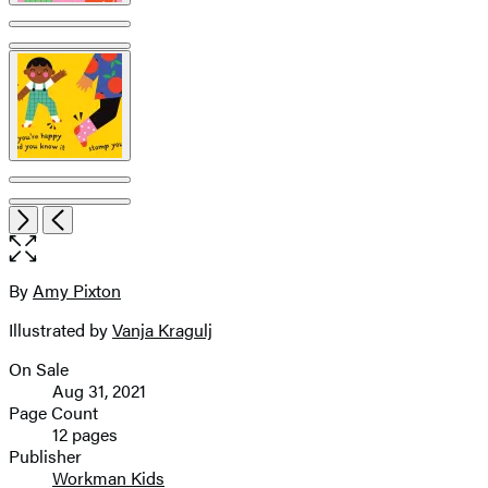
Item
Open
Next
Previous
1
the
of
full-
6
size
By
Amy Pixton
Contributors
image
Illustrated by
Vanja Kragulj
On Sale
Formats
Aug 31, 2021
and
Page Count
12 pages
Prices
Publisher
Workman Kids