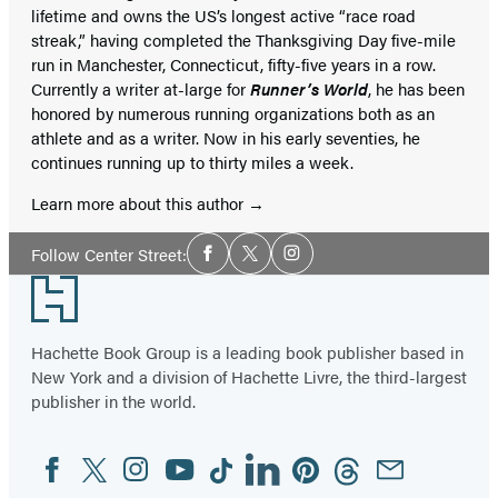
lifetime and owns the US’s longest active “race road
streak,” having completed the Thanksgiving Day five-mile
run in Manchester, Connecticut, fifty-five years in a row.
Currently a writer at-large for
Runner’s World
, he has been
honored by numerous running organizations both as an
athlete and as a writer. Now in his early seventies, he
continues running up to thirty miles a week.
Learn more about this author
Social
Follow Center Street:
Facebook
Twitter
Instagram
Media
Footer
Hachette Book Group is a leading book publisher based in
New York and a division of Hachette Livre, the third-largest
publisher in the world.
Facebook
Twitter
Instagram
YouTube
Tiktok
Linkedin
Pinterest
Threads
Email
Social
Media