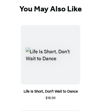
You May Also Like
Life Is Short, Don’t Wait to Dance
$18.99