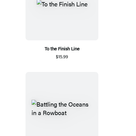
To the Finish Line
$15.99