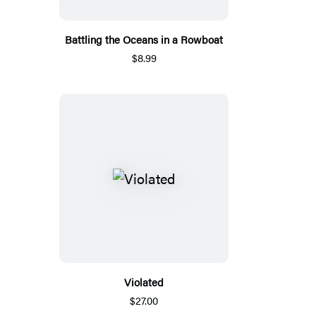
Battling the Oceans in a Rowboat
$8.99
Violated
$27.00