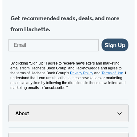
Get recommended reads, deals, and more
from Hachette.
Email
Sign Up
By clicking ‘Sign Up,’ I agree to receive newsletters and marketing
emails from Hachette Book Group, and I acknowledge and agree to
the terms of Hachette Book Group’s
Privacy Policy
and
Terms of Use
. I
understand that I can unsubscribe to these newsletters or marketing
emails at any time by following the directions in these newsletters and
marketing emails to “unsubscribe."
About