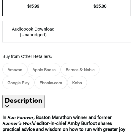
$15.99
$35.00
Audiobook Download
(Unabridged)
Buy from Other Retailers:
Amazon
Apple Books
Barnes & Noble
Google Play
Ebooks.com
Kobo
Description
In
Run Forever
, Boston Marathon winner and former
Runner’s World
editor-in-chief Amby Burfoot shares
practical advice and wisdom on how to run with greater joy