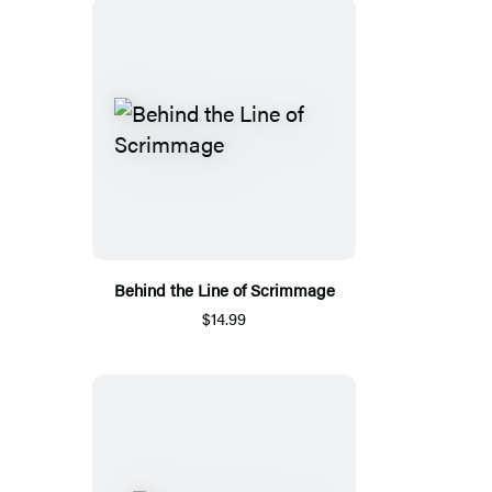
Behind the Line of Scrimmage
$14.99