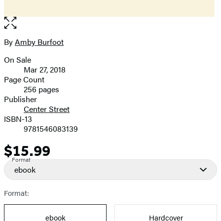
Open
the
full-
By
Amby Burfoot
Contributors
size
On Sale
image
Formats
Mar 27, 2018
and
Page Count
256 pages
Prices
Publisher
Center Street
ISBN-13
9781546083139
$15.99
Price
Format
ebook
Format:
ebook
Hardcover