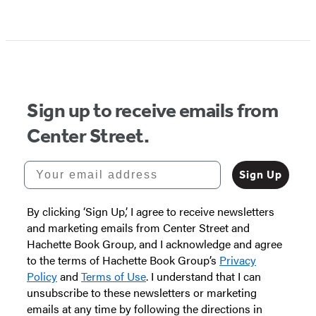
Sign up to receive emails from
Center Street.
Your email address
Sign Up
By clicking ‘Sign Up,’ I agree to receive newsletters
and marketing emails from Center Street and
Hachette Book Group, and I acknowledge and agree
to the terms of Hachette Book Group’s
Privacy
Policy
and
Terms of Use
. I understand that I can
unsubscribe to these newsletters or marketing
emails at any time by following the directions in