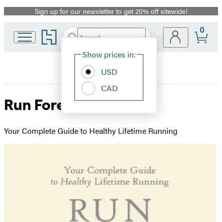
Sign up for our newsletter to get 20% off sitewide!
Promotion
0
Go
Search
Submit
Search
Site
to
Hachette
Hachette
Show prices in:
Preferences
Book
USD
Group
home
CAD
Run Forever
Your Complete Guide to Healthy Lifetime Running