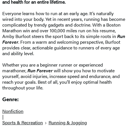
and health for an entire lifetime.
Everyone learns how to run at an early age. It’s naturally
wired into your body. Yet in recent years, running has become
complicated by trendy gadgets and doctrine. With a Boston
Marathon win and over 100,000 miles run on his resume,
Amby Burfoot steers the sport back to its simple roots in
Run
Forever
. From a warm and welcoming perspective, Burfoot
provides clear, actionable guidance to runners of every age
and ability level.
Whether you are a beginner runner or experienced
marathoner,
Run Forever
will show you how to motivate
yourself, avoid injuries, increase speed and endurance, and
reach your goals. Best of all, you’ll enjoy optimal health
throughout your life.
Genre:
Nonfiction
|
Sports & Recreation
Running & Jogging