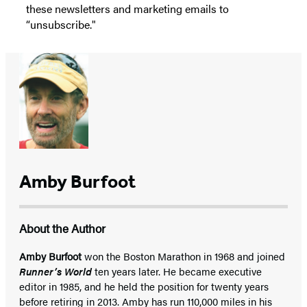
these newsletters and marketing emails to
“unsubscribe."
Amby Burfoot
About the Author
Amby Burfoot
won the Boston Marathon in 1968 and joined
Runner’s World
ten years later. He became executive
editor in 1985, and he held the position for twenty years
before retiring in 2013. Amby has run 110,000 miles in his