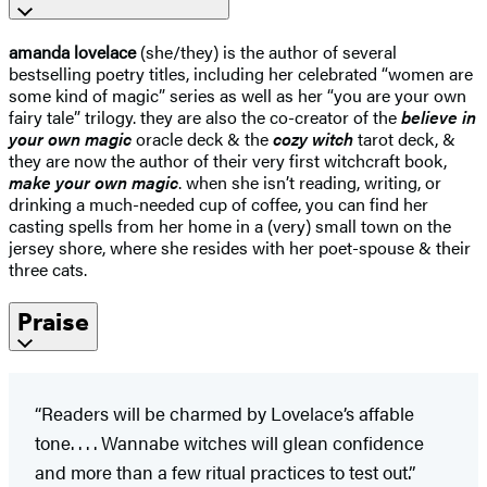
amanda lovelace
(she/they) is the author of several
bestselling poetry titles, including her celebrated “women are
some kind of magic” series as well as her “you are your own
fairy tale” trilogy. they are also the co-creator of the
believe in
your own magic
oracle deck & the
cozy witch
tarot deck, &
they are now the author of their very first witchcraft book,
make your own magic
. when she isn’t reading, writing, or
drinking a much-needed cup of coffee, you can find her
casting spells from her home in a (very) small town on the
jersey shore, where she resides with her poet-spouse & their
three cats.
Praise
“Readers will be charmed by Lovelace’s affable
tone. . . . Wannabe witches will glean confidence
and more than a few ritual practices to test out.”