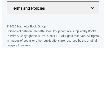
Terms and Policies
© 2026 Hachette Book Group
Portions of data on HachetteBookGroup.com are supplied by Books
In Print ®. Copyright 2026 ProQuest LLC. All rights reserved. All rights
in images of books or other publications are reserved by the original
copyright owners.