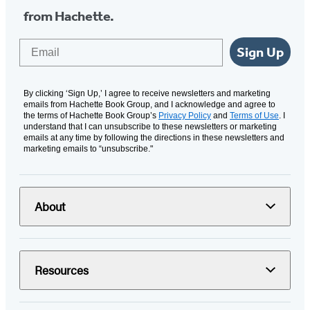
from Hachette.
Email
Sign Up
By clicking ‘Sign Up,’ I agree to receive newsletters and marketing
emails from Hachette Book Group, and I acknowledge and agree to
the terms of Hachette Book Group’s
Privacy Policy
and
Terms of Use
. I
understand that I can unsubscribe to these newsletters or marketing
emails at any time by following the directions in these newsletters and
marketing emails to “unsubscribe."
About
Resources