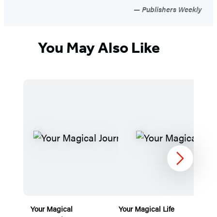
Publishers Weekly
You May Also Like
Next
Your Magical
Your Magical Life