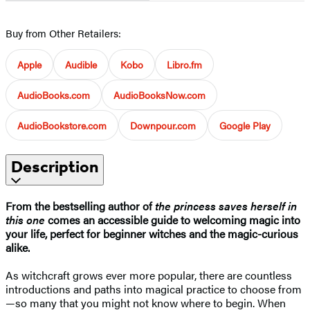
Buy from Other Retailers:
Apple
Audible
Kobo
Libro.fm
AudioBooks.com
AudioBooksNow.com
AudioBookstore.com
Downpour.com
Google Play
Description
From the bestselling author of
the princess saves herself in
this one
comes an accessible guide to welcoming magic into
your life, perfect for beginner witches and the magic-curious
alike.
As witchcraft grows ever more popular, there are countless
introductions and paths into magical practice to choose from
—so many that you might not know where to begin. When