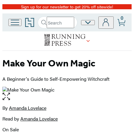
Sign up for our newsletter to get 20% off sitewide!
Promotion
0
Go
Search
Site
Submit
Search
to
Preferences
Hachette
Hachette
Book
Group
home
Make Your Own Magic
A Beginner's Guide to Self-Empowering Witchcraft
Open
the
full-
By
Amanda Lovelace
Contributors
size
Read by
Amanda Lovelace
image
On Sale
Formats