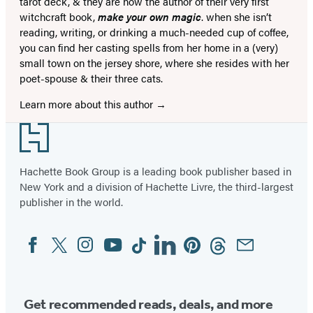
tarot deck, & they are now the author of their very first
witchcraft book,
make your own magic
. when she isn’t
reading, writing, or drinking a much-needed cup of coffee,
you can find her casting spells from her home in a (very)
small town on the jersey shore, where she resides with her
poet-spouse & their three cats.
Learn more about this author
Footer
Hachette Book Group is a leading book publisher based in
New York and a division of Hachette Livre, the third-largest
publisher in the world.
Facebook
Twitter
Instagram
YouTube
Tiktok
Linkedin
Pinterest
Threads
Email
Social
Media
Get recommended reads, deals, and more