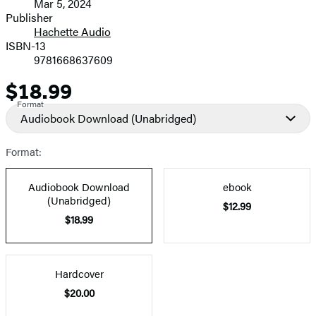
Mar 5, 2024
and
Publisher
Hachette Audio
Prices
ISBN-13
9781668637609
$18.99
Price
Format
Audiobook Download
(Unabridged)
Format:
Audiobook Download
ebook
(Unabridged)
$12.99
$18.99
Hardcover
$20.00