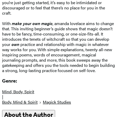
you’re just getting started, it’s easy to be intimidated or
discouraged or to feel that there’s no place for you in the
craft.
With
make your own magic
, amanda lovelace aims to change
that. This inviting beginner’s guide shows that magic doesn’t
have to be fancy, time-consuming, or one-size-fits-all. It
introduces the tenets of witchcraft so that you can develop
your
own
practice and relationship with magic in whatever
way works for you. With simple explanations, twenty all-new
inspiring poems, words of encouragement, magical
journaling prompts, and more, this book sweeps away the
gatekeeping and offers you the tools needed to begin building
a strong, long-lasting practice focused on self-love.
Genre:
Mind, Body, Spirit
|
Body, Mind & Spirit
Magick Studies
About the Author