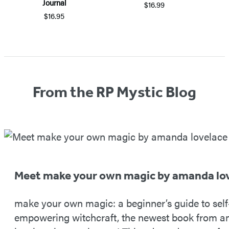
Journal
$16.99
$16.95
Item
1
of
5
From the RP Mystic Blog
Meet make your own magic by amanda lo
make your own magic: a beginner’s guide to self
empowering witchcraft, the newest book from 