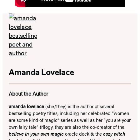
Amanda Lovelace
About the Author
amanda lovelace
(she/they) is the author of several
bestselling poetry titles, including her celebrated “women
are some kind of magic” series as well as her “you are your
own fairy tale” trilogy. they are also the co-creator of the
believe in your own magic
oracle deck & the
cozy witch