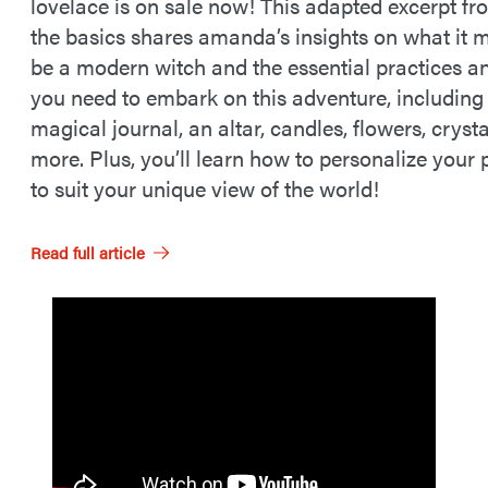
lovelace is on sale now! This adapted excerpt fro
the basics shares amanda’s insights on what it 
be a modern witch and the essential practices an
you need to embark on this adventure, including
magical journal, an altar, candles, flowers, cryst
more. Plus, you’ll learn how to personalize your 
to suit your unique view of the world!
Read full article