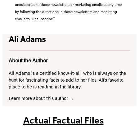
unsubscribe to these newsletters or marketing emails at any time
by following the directions in these newsletters and marketing
emails to “unsubscribe."
Ali Adams
About the Author
Ali Adams is a certified know-it-all
who is always on the
hunt for fascinating facts to add to her files. Ali’s favorite
place to be is reading in the library.
Learn more about this author
Actual Factual Files