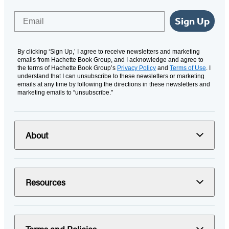
Email
Sign Up
By clicking ‘Sign Up,’ I agree to receive newsletters and marketing
emails from Hachette Book Group, and I acknowledge and agree to
the terms of Hachette Book Group’s
Privacy Policy
and
Terms of Use
. I
understand that I can unsubscribe to these newsletters or marketing
emails at any time by following the directions in these newsletters and
marketing emails to “unsubscribe."
About
Resources
Terms and Policies