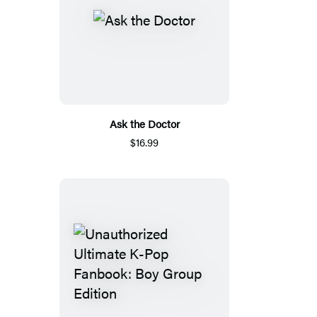
Ask the Doctor
$16.99