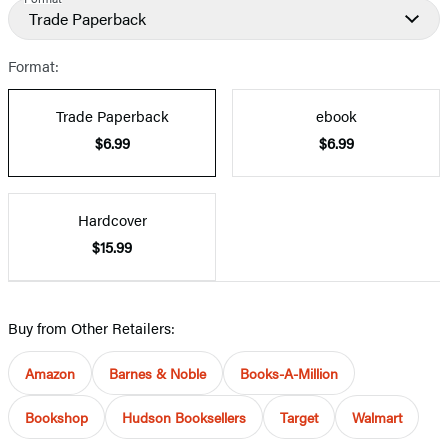
Trade Paperback
Format:
Trade Paperback
ebook
$6.99
$6.99
Hardcover
$15.99
Buy from Other Retailers:
Amazon
Barnes & Noble
Books-A-Million
Bookshop
Hudson Booksellers
Target
Walmart