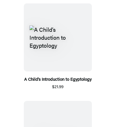
A Child’s Introduction to Egyptology
$21.99