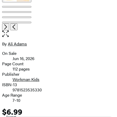
Open
Next
Previous
the
full-
size
By
Ali Adams
Contributors
image
On Sale
Formats
Jun 16, 2026
and
Page Count
112 pages
Prices
Publisher
Workman Kids
ISBN-13
9781523535330
Age Range
7–10
$6.99
Price
Format