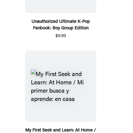
Unauthorized Ultimate K-Pop
Fanbook: Boy Group Edition
$9.99
My First Seek and Learn: At Home /