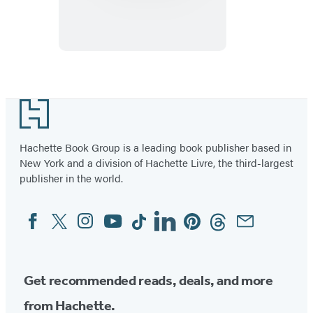
Files:
Outer
Space
Footer
Hachette Book Group is a leading book publisher based in
New York and a division of Hachette Livre, the third-largest
publisher in the world.
Facebook
Twitter
Instagram
YouTube
Tiktok
Linkedin
Pinterest
Threads
Email
Social
Media
Get recommended reads, deals, and more
from Hachette.