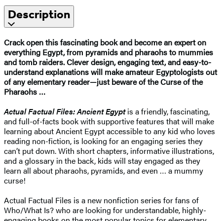
Description
Crack open this fascinating book and become an expert on
everything Egypt, from pyramids and pharaohs to mummies
and tomb raiders. Clever design, engaging text, and easy-to-
understand explanations will make amateur Egyptologists out
of any elementary reader—just beware of the Curse of the
Pharaohs …
Actual Factual Files: Ancient Egypt
is a friendly, fascinating,
and full-of-facts book with supportive features that will make
learning about Ancient Egypt accessible to any kid who loves
reading non-fiction, is looking for an engaging series they
can’t put down. With short chapters, informative illustrations,
and a glossary in the back, kids will stay engaged as they
learn all about pharaohs, pyramids, and even … a mummy
curse!
Actual Factual Files is a new nonfiction series for fans of
Who/What Is? who are looking for understandable, highly-
engaging books on the most popular topics for elementary