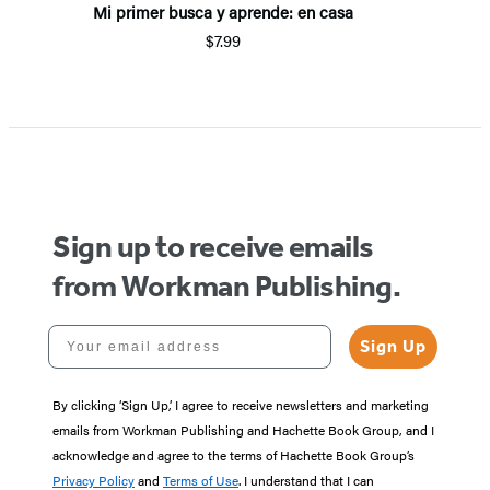
Mi primer busca y aprende: en casa
$7.99
Sign up to receive emails
from Workman Publishing.
Your email address
Sign Up
By clicking ‘Sign Up,’ I agree to receive newsletters and marketing
emails from Workman Publishing and Hachette Book Group, and I
acknowledge and agree to the terms of Hachette Book Group’s
Privacy Policy
and
Terms of Use
. I understand that I can