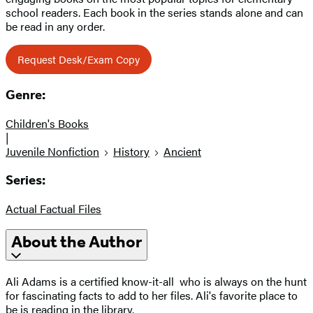
school readers. Each book in the series stands alone and can
be read in any order.
Request Desk/Exam Copy
Genre:
Children's Books
|
Juvenile Nonfiction
History
Ancient
Series:
Actual Factual Files
About the Author
Ali Adams is a certified know-it-all
who is always on the hunt
for fascinating facts to add to her files. Ali's favorite place to
be is reading in the library.