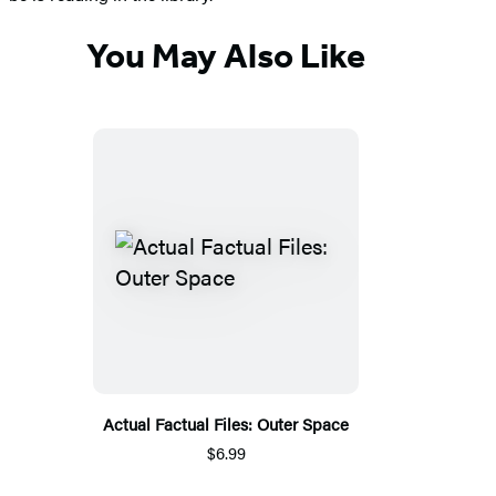
You May Also Like
Actual Factual Files: Outer Space
$6.99