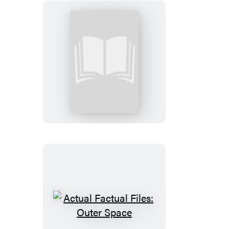
Actual
Factual
Files:
Greek
Mythology
Actual
Factual