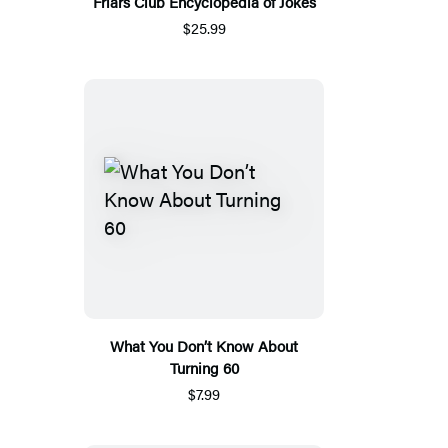
Friars Club Encyclopedia of Jokes
$25.99
What You Don’t Know About
Turning 60
$7.99