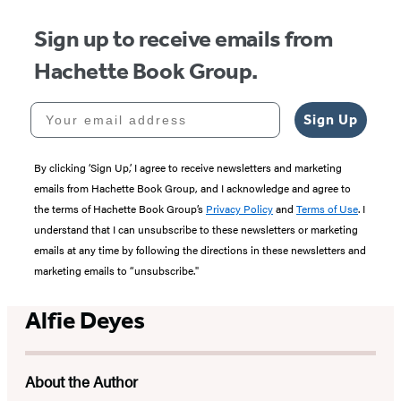
Sign up to receive emails from
Hachette Book Group.
Your email address
Sign Up
By clicking ‘Sign Up,’ I agree to receive newsletters and marketing
emails from Hachette Book Group, and I acknowledge and agree to
the terms of Hachette Book Group’s
Privacy Policy
and
Terms of Use
. I
understand that I can unsubscribe to these newsletters or marketing
emails at any time by following the directions in these newsletters and
marketing emails to “unsubscribe."
Alfie Deyes
About the Author