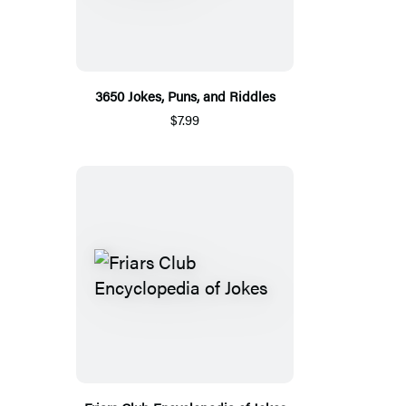
3650 Jokes, Puns, and Riddles
$7.99