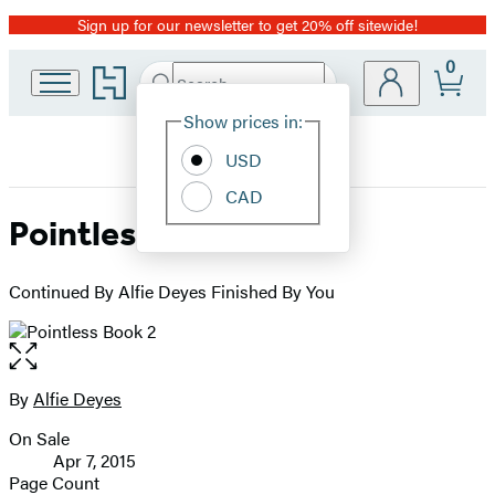
Sign up for our newsletter to get 20% off sitewide!
Promotion
0
Go
Search
Submit
Search
Site
to
Hachette
Hachette
Show prices in:
Preferences
Book
USD
Group
home
CAD
Pointless Book 2
Continued By Alfie Deyes Finished By You
Open
the
full-
By
Alfie Deyes
Contributors
size
On Sale
image
Formats
Apr 7, 2015
and
Page Count