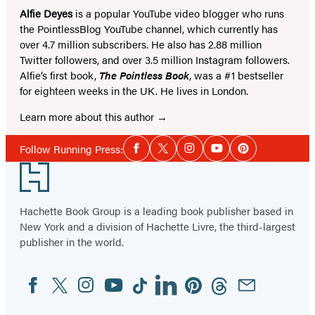
Alfie Deyes
is a popular YouTube video blogger who runs
the PointlessBlog YouTube channel, which currently has
over 4.7 million subscribers. He also has 2.88 million
Twitter followers, and over 3.5 million Instagram followers.
Alfie’s first book,
The Pointless Book
, was a #1 bestseller
for eighteen weeks in the UK. He lives in London.
Learn more about this author
Social
Follow Running Press:
Facebook
Twitter
Instagram
YouTube
Pinterest
Media
Footer
Hachette Book Group is a leading book publisher based in
New York and a division of Hachette Livre, the third-largest
publisher in the world.
Facebook
Twitter
Instagram
YouTube
Tiktok
Linkedin
Pinterest
Threads
Email
Social
Media