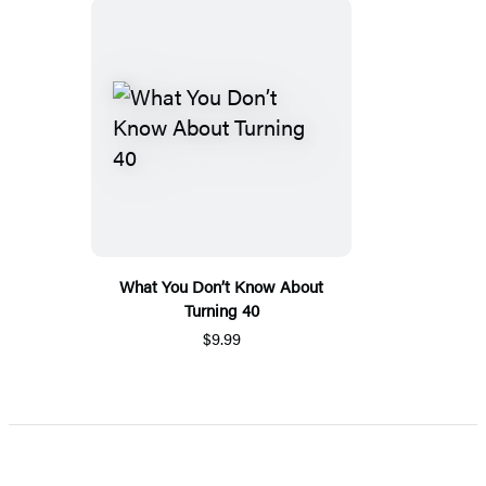
What You Don’t Know About
Turning 40
$9.99