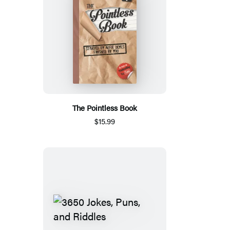
The Pointless Book
$15.99