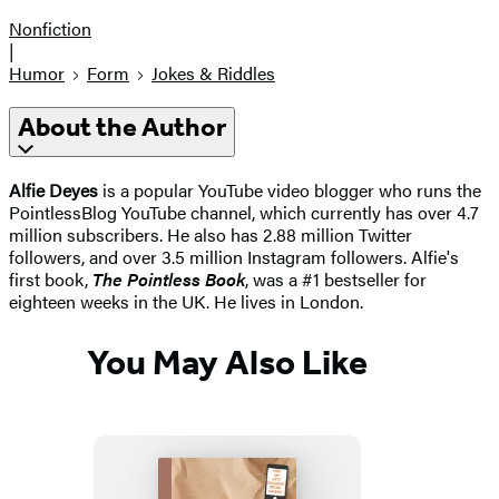
Nonfiction
|
Humor
Form
Jokes & Riddles
About the Author
Alfie Deyes
is a popular YouTube video blogger who runs the
PointlessBlog YouTube channel, which currently has over 4.7
million subscribers. He also has 2.88 million Twitter
followers, and over 3.5 million Instagram followers. Alfie's
first book,
The Pointless Book
, was a #1 bestseller for
eighteen weeks in the UK. He lives in London.
You May Also Like