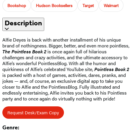
Bookshop
Hudson Booksellers
Target
Walmart
Description
Alfie Deyes is back with another installment of his unique
brand of nothingness. Bigger, better, and even more pointless,
The Pointless Book 2
is once again full of hilarious
challenges and crazy activities, and the ultimate accessory to
Alfie’s wonderful PointlessBlog. With all the humor and
quirkiness of Alfie’s celebrated YouTube site,
Pointless Book 2
is packed with a host of games, activities, dares, pranks, and
jokes — and, of course, an exclusive digital app to take you
closer to Alfie and the PointlessBlog. Fully illustrated and
endlessly entertaining, Alfie invites you back to his Pointless
party and to once again do virtually nothing with pride!
Request Desk/Exam Copy
Genre: