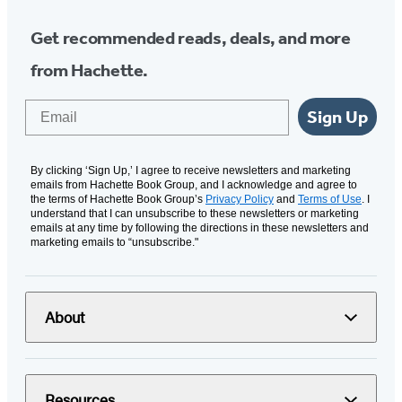
Get recommended reads, deals, and more
from Hachette.
Email
Sign Up
By clicking ‘Sign Up,’ I agree to receive newsletters and marketing
emails from Hachette Book Group, and I acknowledge and agree to
the terms of Hachette Book Group’s
Privacy Policy
and
Terms of Use
. I
understand that I can unsubscribe to these newsletters or marketing
emails at any time by following the directions in these newsletters and
marketing emails to “unsubscribe."
About
Resources