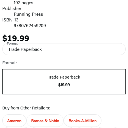
192 pages
Prices
Publisher
Running Press
ISBN-13
9780762459209
$19.99
Price
Format
Trade Paperback
Format:
Trade Paperback
$19.99
Buy from Other Retailers:
Amazon
Barnes & Noble
Books-A-Million