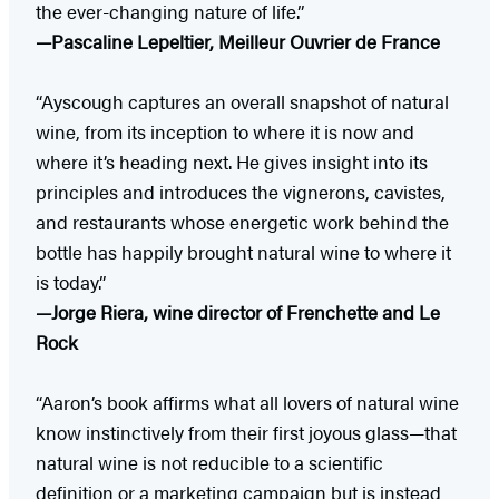
the ever-changing nature of life.”
—Pascaline Lepeltier, Meilleur Ouvrier de France
“Ayscough captures an overall snapshot of natural
wine, from its inception to where it is now and
where it’s heading next. He gives insight into its
principles and introduces the vignerons, cavistes,
and restaurants whose energetic work behind the
bottle has happily brought natural wine to where it
is today.”
—Jorge Riera, wine director of Frenchette and Le
Rock
“Aaron’s book affirms what all lovers of natural wine
know instinctively from their first joyous glass—that
natural wine is not reducible to a scientific
definition or a marketing campaign but is instead