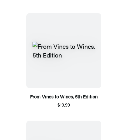
From Vines to Wines, 5th Edition
$19.99