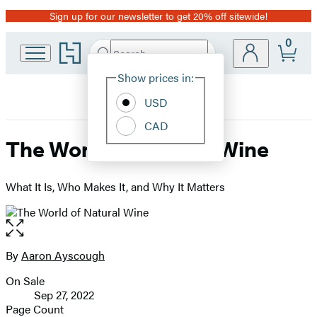
Sign up for our newsletter to get 20% off sitewide!
Promotion
0
Go
Search
Submit
Search
Site
to
Hachette
Hachette
Show prices in:
Preferences
Book
USD
Group
home
CAD
The World of Natural Wine
What It Is, Who Makes It, and Why It Matters
Open
the
full-
By
Aaron Ayscough
Contributors
size
On Sale
image
Formats
Sep 27, 2022
and
Page Count