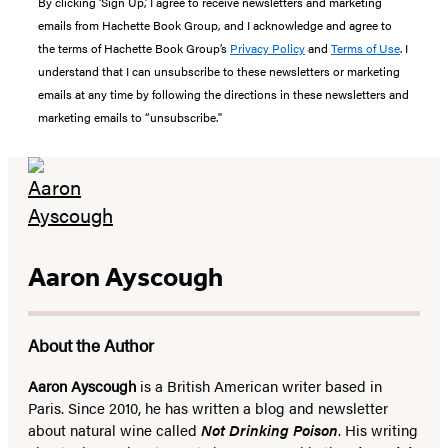
By clicking ‘Sign Up,’ I agree to receive newsletters and marketing
emails from Hachette Book Group, and I acknowledge and agree to
the terms of Hachette Book Group’s
Privacy Policy
and
Terms of Use
. I
understand that I can unsubscribe to these newsletters or marketing
emails at any time by following the directions in these newsletters and
marketing emails to “unsubscribe."
Aaron Ayscough
About the Author
Aaron Ayscough
is a British American writer based in
Paris. Since 2010, he has written a blog and newsletter
about natural wine called
Not Drinking Poison
. His writing