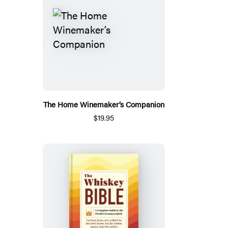
The Home Winemaker’s Companion
$19.95