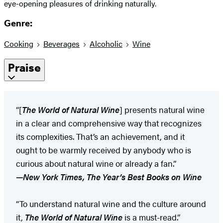
eye-opening pleasures of drinking naturally.
Genre:
Cooking
Beverages
Alcoholic
Wine
Praise
“[
The World of Natural Wine
] presents natural wine
in a clear and comprehensive way that recognizes
its complexities. That’s an achievement, and it
ought to be warmly received by anybody who is
curious about natural wine or already a fan.”
—
New York Times, The Year’s Best Books on Wine
“To understand natural wine and the culture around
it,
The World of Natural Wine
is a must-read.”