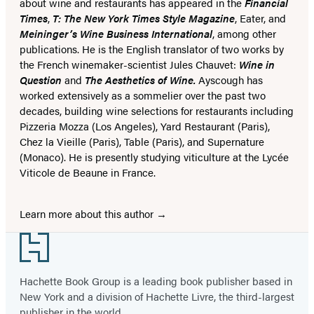
about wine and restaurants has appeared in the
Financial
Times
,
T: The New York Times Style Magazine
, Eater, and
Meininger’s Wine Business International
, among other
publications. He is the English translator of two works by
the French winemaker-scientist Jules Chauvet:
Wine in
Question
and
The Aesthetics of Wine.
Ayscough has
worked extensively as a sommelier over the past two
decades, building wine selections for restaurants including
Pizzeria Mozza (Los Angeles), Yard Restaurant (Paris),
Chez la Vieille (Paris), Table (Paris), and Supernature
(Monaco). He is presently studying viticulture at the Lycée
Viticole de Beaune in France.
Learn more about this author
Footer
Hachette Book Group is a leading book publisher based in
New York and a division of Hachette Livre, the third-largest
publisher in the world.