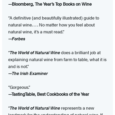
—Bloomberg, The Year’s Top Books on Wine
“A definitive (and beautifully illustrated) guide to
natural wine. . . . No matter how you feel about
natural wine, it’s a must read.”
—
Forbes
“
The World of Natural Wine
does a brilliant job at
explaining natural wine from farm to table, what it is
and is not.”
—
The Irish Examiner
“Gorgeous.”
—TastingTable, Best Cookbooks of the Year
“
The World of Natural Wine
represents a new
landmark for the understanding of natural wine. If