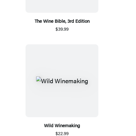
The Wine Bible, 3rd Edition
$39.99
Wild Winemaking
$22.99