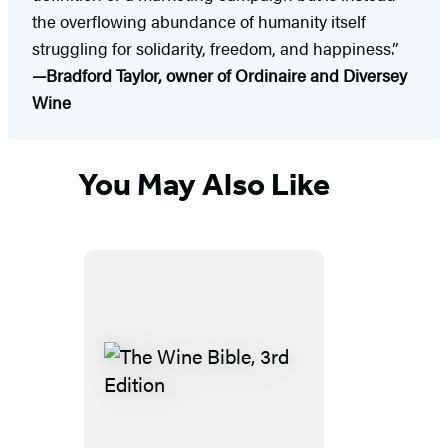
the overflowing abundance of humanity itself
struggling for solidarity, freedom, and happiness.”
—Bradford Taylor, owner of Ordinaire and Diversey
Wine
You May Also Like