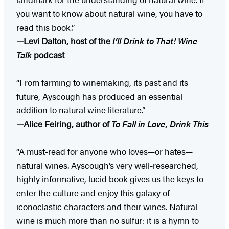
you want to know about natural wine, you have to
read this book.”
—Levi Dalton, host of the
I’ll Drink to That! Wine
Talk
podcast
“From farming to winemaking, its past and its
future, Ayscough has produced an essential
addition to natural wine literature.”
—Alice Feiring, author of
To Fall in Love, Drink This
“A must-read for anyone who loves—or hates—
natural wines. Ayscough’s very well-researched,
highly informative, lucid book gives us the keys to
enter the culture and enjoy this galaxy of
iconoclastic characters and their wines. Natural
wine is much more than no sulfur: it is a hymn to