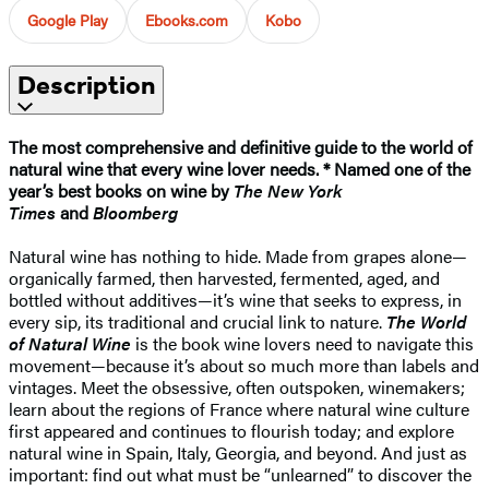
Google Play
Ebooks.com
Kobo
Description
The most comprehensive and definitive guide to the world of
natural wine that every wine lover needs. * Named one of the
year’s best books on wine by
The New York
Times
and
Bloomberg
Natural wine has nothing to hide. Made from grapes alone—
organically farmed, then harvested, fermented, aged, and
bottled without additives—it’s wine that seeks to express, in
every sip, its traditional and crucial link to nature.
The World
of Natural Wine
is the book wine lovers need to navigate this
movement—because it’s about so much more than labels and
vintages. Meet the obsessive, often outspoken, winemakers;
learn about the regions of France where natural wine culture
first appeared and continues to flourish today; and explore
natural wine in Spain, Italy, Georgia, and beyond. And just as
important: find out what must be “unlearned” to discover the