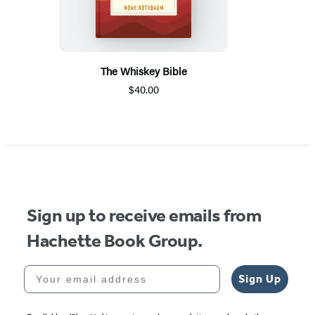
The Whiskey Bible
$40.00
Sign up to receive emails from
Hachette Book Group.
Your email address
Sign Up