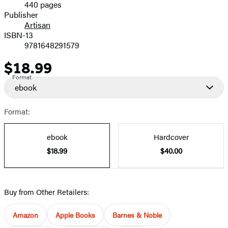
440 pages
Prices
Publisher
Artisan
ISBN-13
9781648291579
$18.99
Price
Format
ebook
Format:
ebook
Hardcover
$18.99
$40.00
Buy from Other Retailers:
Amazon
Apple Books
Barnes & Noble