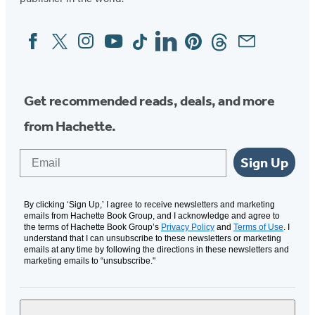
Facebook
Twitter
Instagram
YouTube
Tiktok
Linkedin
Pinterest
Threads
Email
Social
Media
Get recommended reads, deals, and more
from Hachette.
Email
Sign Up
By clicking ‘Sign Up,’ I agree to receive newsletters and marketing
emails from Hachette Book Group, and I acknowledge and agree to
the terms of Hachette Book Group’s
Privacy Policy
and
Terms of Use
. I
understand that I can unsubscribe to these newsletters or marketing
emails at any time by following the directions in these newsletters and
marketing emails to “unsubscribe."