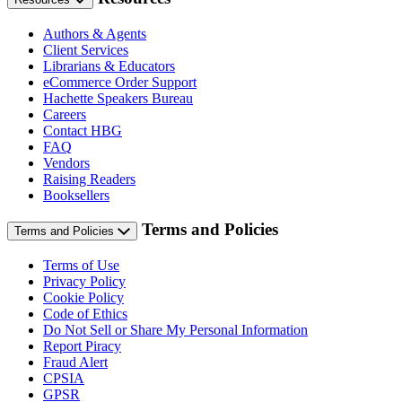
Authors & Agents
Client Services
Librarians & Educators
eCommerce Order Support
Hachette Speakers Bureau
Careers
Contact HBG
FAQ
Vendors
Raising Readers
Booksellers
Terms and Policies
Terms and Policies
Terms of Use
Privacy Policy
Cookie Policy
Code of Ethics
Do Not Sell or Share My Personal Information
Report Piracy
Fraud Alert
CPSIA
GPSR