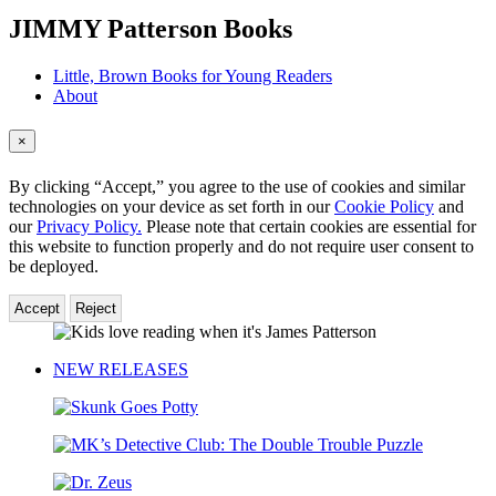
menu
JIMMY Patterson Books
Little, Brown Books for Young Readers
About
×
By clicking “Accept,” you agree to the use of cookies and similar
technologies on your device as set forth in our
Cookie Policy
and
our
Privacy Policy.
Please note that certain cookies are essential for
this website to function properly and do not require user consent to
be deployed.
Accept
Reject
JIMMY
Patterson
NEW RELEASES
Skunk
Goes
MK’s
Potty
Detective