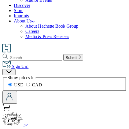
Author Events
Discover
Store
Imprints
About Us
About Hachette Book Group
Careers
Media & Press Releases
Go
to
Search
Search
Hachette
Submit
Hachette
Book
Sign Up!
Group
Site
home
Show prices in:
Preferences
USD
CAD