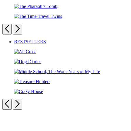
Dr.
Club:
Zeus
The
The
Double
Pharaoh’s
Trouble
The
Tomb
Puzzle
Time
Previous
Next
Travel
Twins
Carousel
BESTSELLERS
pagination
Ali
Cross
Dog
Diaries
Middle
School,
Treasure
The
Hunters
Worst
Crazy
Years
House
Previous
Next
of
My
Life
Carousel
pagination