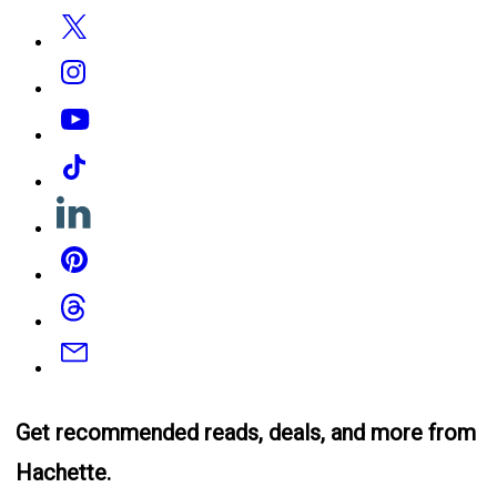
Twitter
Instagram
YouTube
Tiktok
Linkedin
Pinterest
Threads
Email
Get recommended reads, deals, and more from
Hachette.