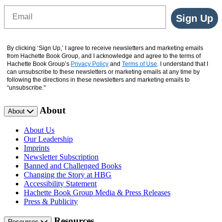
Email
Sign Up
By clicking ‘Sign Up,’ I agree to receive newsletters and marketing emails
from Hachette Book Group, and I acknowledge and agree to the terms of
Hachette Book Group’s
Privacy Policy
and
Terms of Use
. I understand that I
can unsubscribe to these newsletters or marketing emails at any time by
following the directions in these newsletters and marketing emails to
“unsubscribe."
About
About
About Us
Our Leadership
Imprints
Newsletter Subscription
Banned and Challenged Books
Changing the Story at HBG
Accessibility Statement
Hachette Book Group Media & Press Releases
Press & Publicity
Resources
Resources