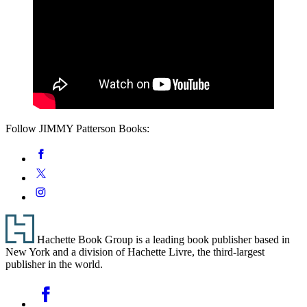
Follow JIMMY Patterson Books:
Social
Facebook
Media
Twitter
Instagram
Footer
Hachette Book Group is a leading book publisher based in
New York and a division of Hachette Livre, the third-largest
publisher in the world.
Social
Facebook
Media