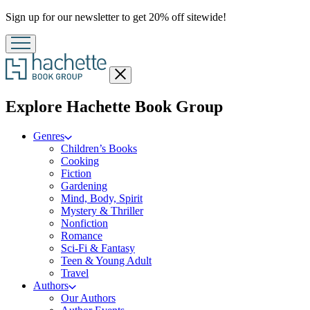
Promotion
Sign up for our newsletter to get 20% off sitewide!
Close
menu
menu
Explore Hachette Book Group
Genres
Children’s Books
Cooking
Fiction
Gardening
Mind, Body, Spirit
Mystery & Thriller
Nonfiction
Romance
Sci-Fi & Fantasy
Teen & Young Adult
Travel
Authors
Our Authors