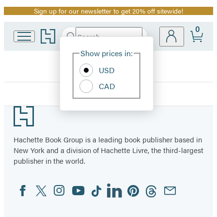
Sign up for our newsletter to get 20% off sitewide!
Promotion
0
Go
Search
Submit
Search
Site
to
Hachette
Hachette
Show prices in:
Preferences
Book
USD
Group
home
CAD
Museum
Footer
of
Hachette Book Group is a leading book publisher based in
New York and a division of Hachette Livre, the third-largest
the
publisher in the world.
Bible
Facebook
Twitter
Instagram
YouTube
Tiktok
Linkedin
Pinterest
Threads
Email
Social
Books
Media