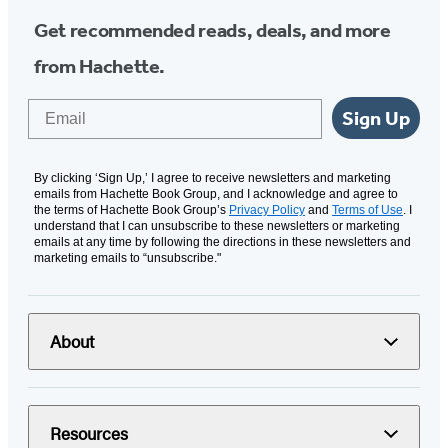
Get recommended reads, deals, and more
from Hachette.
Email
Sign Up
By clicking ‘Sign Up,’ I agree to receive newsletters and marketing
emails from Hachette Book Group, and I acknowledge and agree to
the terms of Hachette Book Group’s
Privacy Policy
and
Terms of Use
. I
understand that I can unsubscribe to these newsletters or marketing
emails at any time by following the directions in these newsletters and
marketing emails to “unsubscribe."
About
Resources