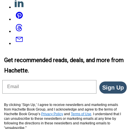
Pinterest
Threads
Email
Get recommended reads, deals, and more from
Hachette.
Email
Sign Up
By clicking ‘Sign Up,’ I agree to receive newsletters and marketing emails
from Hachette Book Group, and I acknowledge and agree to the terms of
Hachette Book Group’s
Privacy Policy
and
Terms of Use
. I understand that I
can unsubscribe to these newsletters or marketing emails at any time by
following the directions in these newsletters and marketing emails to
“unsubscribe."