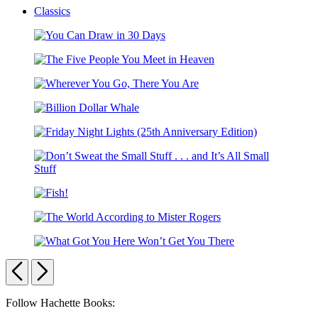
Classics
You
Can
The
Draw
Five
in
Wherever
People
30
You
You
Days
Billion
Go,
Meet
Dollar
There
in
Friday
Whale
You
Heaven
Night
Are
Lights
Don’t
(25th
Sweat
Anniversary
Fish!
the
Edition)
Small
The
Stuff
World
.
What
According
.
Got
Previous
Next
to
.
You
Mister
and
Here
Rogers
It’s
Carousel
Follow Hachette Books:
Won’t
All
Get