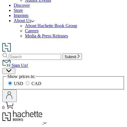
Author Events
Discover
Store
Imprints
About Us
About Hachette Book Group
Careers
Media & Press Releases
Go
to
Search
Search
Hachette
Submit
Hachette
Book
Sign Up!
Group
Site
home
Show prices in:
Preferences
USD
CAD
0