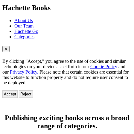
menu
Hachette Books
About Us
Our Team
Hachette Go
Categories
×
By clicking “Accept,” you agree to the use of cookies and similar
technologies on your device as set forth in our
Cookie Policy
and
our
Privacy Policy.
Please note that certain cookies are essential for
this website to function properly and do not require user consent to
be deployed.
Accept
Reject
Hachette
Books
Publishing exciting books across a broad
range of categories.