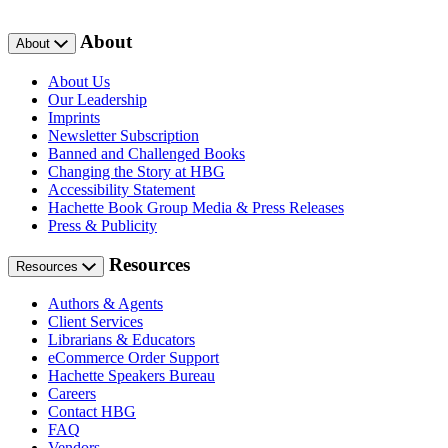
About
About
About Us
Our Leadership
Imprints
Newsletter Subscription
Banned and Challenged Books
Changing the Story at HBG
Accessibility Statement
Hachette Book Group Media & Press Releases
Press & Publicity
Resources
Resources
Authors & Agents
Client Services
Librarians & Educators
eCommerce Order Support
Hachette Speakers Bureau
Careers
Contact HBG
FAQ
Vendors