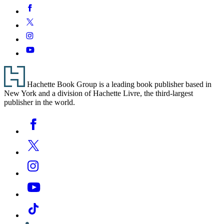
pagination
Small
Social
Facebook
You
Stuff
Media
There
Twitter
Instagram
YouTube
Footer
Hachette Book Group is a leading book publisher based in
New York and a division of Hachette Livre, the third-largest
publisher in the world.
Social
Facebook
Media
Twitter
Instagram
YouTube
Tiktok
Linkedin