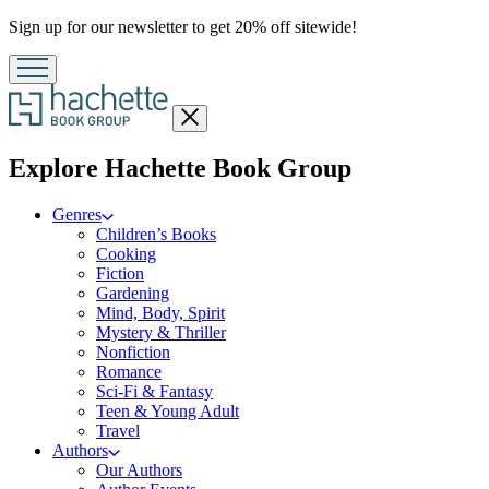
Promotion
Sign up for our newsletter to get 20% off sitewide!
Close
menu
menu
Explore Hachette Book Group
Genres
Children’s Books
Cooking
Fiction
Gardening
Mind, Body, Spirit
Mystery & Thriller
Nonfiction
Romance
Sci-Fi & Fantasy
Teen & Young Adult
Travel
Authors
Our Authors