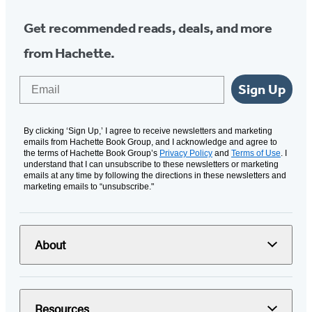
Get recommended reads, deals, and more
from Hachette.
Email
Sign Up
By clicking ‘Sign Up,’ I agree to receive newsletters and marketing
emails from Hachette Book Group, and I acknowledge and agree to
the terms of Hachette Book Group’s
Privacy Policy
and
Terms of Use
. I
understand that I can unsubscribe to these newsletters or marketing
emails at any time by following the directions in these newsletters and
marketing emails to “unsubscribe."
About
Resources