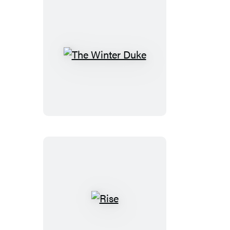
The
Winter
Duke
Rise