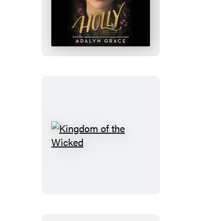
Holly:
A
Belladonna
Novella
Kingdom
of
the
Wicked