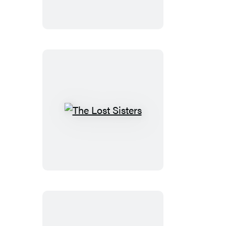
The
Lost
Sisters