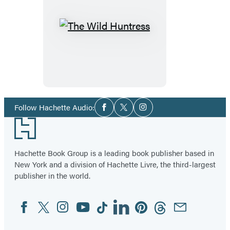
The
Wild
Huntress
Social
Follow Hachette Audio:
Facebook
Twitter
Instagram
Media
Footer
Hachette Book Group is a leading book publisher based in
New York and a division of Hachette Livre, the third-largest
publisher in the world.
Facebook
Twitter
Instagram
YouTube
Tiktok
Linkedin
Pinterest
Threads
Email
Social
Media