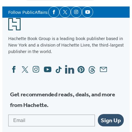
Social
Follow PublicAffairs:
Facebook
Twitter
Instagram
YouTube
Media
Footer
Hachette Book Group is a leading book publisher based in
New York and a division of Hachette Livre, the third-largest
publisher in the world.
Facebook
Twitter
Instagram
YouTube
Tiktok
Linkedin
Pinterest
Threads
Email
Social
Media
Get recommended reads, deals, and more
from Hachette.
Email
Sign Up