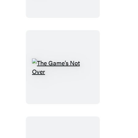
Never
Will
The
Game’s
Not
Over