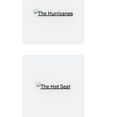
The
Hurricanes
The
Hot
Seat