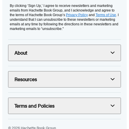
By clicking ‘Sign Up,’ I agree to receive newsletters and marketing
emails from Hachette Book Group, and I acknowledge and agree to
the terms of Hachette Book Group’s
Privacy Policy
and
Terms of Use
. I
understand that I can unsubscribe to these newsletters or marketing
emails at any time by following the directions in these newsletters and
marketing emails to “unsubscribe."
About
Resources
Terms and Policies
© 2026 Hachette Book Group