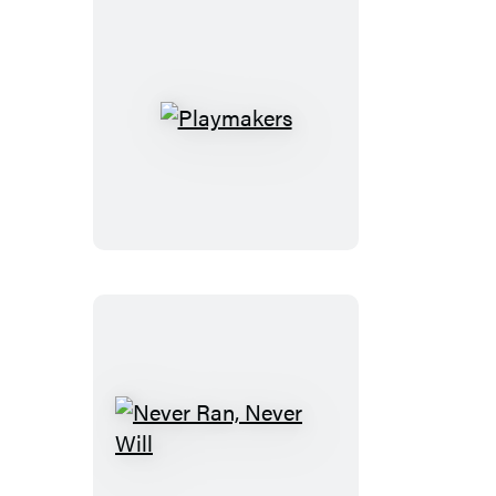
Playmakers
Never
Ran,