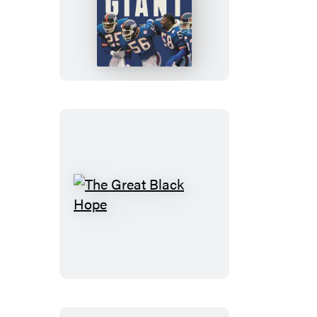
Once
a
Giant
The
Great
Black
Hope