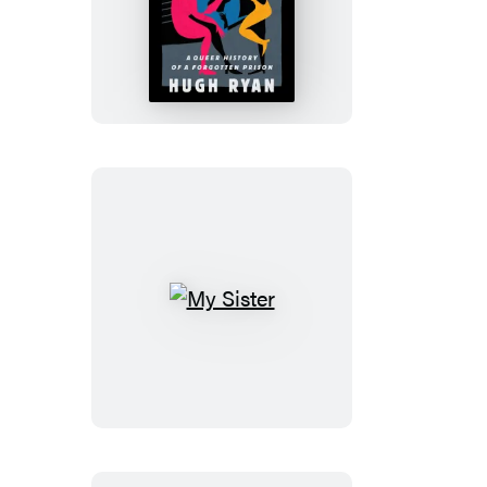
The
Women’s
House
of
Detention
My
Sister