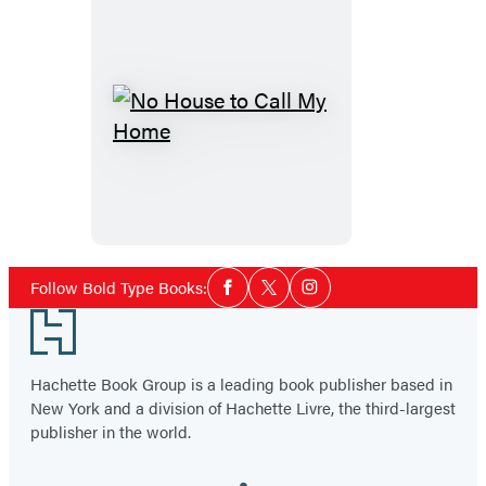
No
House
to
Call
My
Home
Social
Follow Bold Type Books:
Facebook
Twitter
Instagram
Media
Footer
Hachette Book Group is a leading book publisher based in
New York and a division of Hachette Livre, the third-largest
publisher in the world.