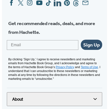
Facebook
Twitter
Instagram
YouTube
Tiktok
Linkedin
Pinterest
Threads
Email
Social
Media
Get recommended reads, deals, and more
from Hachette.
Email
Sign Up
By clicking ‘Sign Up,’ I agree to receive newsletters and marketing
emails from Hachette Book Group, and I acknowledge and agree to
the terms of Hachette Book Group’s
Privacy Policy
and
Terms of Use
. I
understand that I can unsubscribe to these newsletters or marketing
emails at any time by following the directions in these newsletters and
marketing emails to “unsubscribe."
About