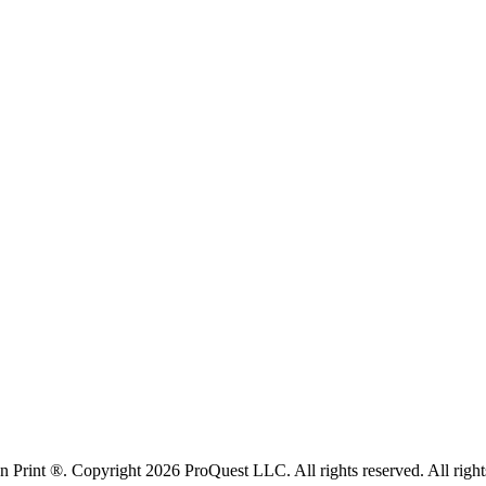
rint ®. Copyright 2026 ProQuest LLC. All rights reserved. All rights i