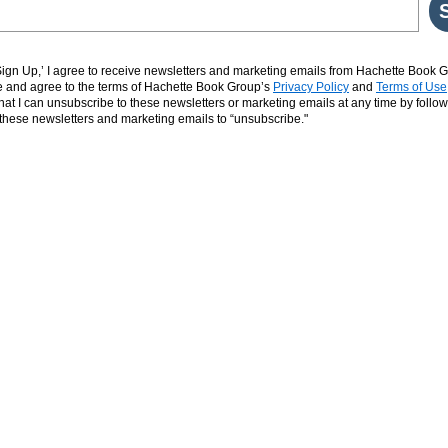
‘Sign Up,’ I agree to receive newsletters and marketing emails from Hachette Book G
and agree to the terms of Hachette Book Group’s
Privacy Policy
and
Terms of Use
hat I can unsubscribe to these newsletters or marketing emails at any time by follow
n these newsletters and marketing emails to “unsubscribe."