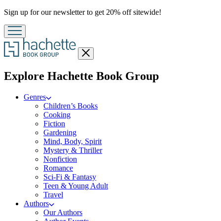
Promotion
Sign up for our newsletter to get 20% off sitewide!
Close
menu
menu
Explore Hachette Book Group
Genres
Children’s Books
Cooking
Fiction
Gardening
Mind, Body, Spirit
Mystery & Thriller
Nonfiction
Romance
Sci-Fi & Fantasy
Teen & Young Adult
Travel
Authors
Our Authors