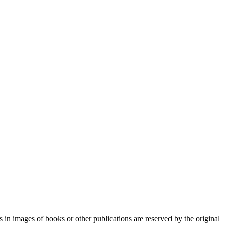
n images of books or other publications are reserved by the original