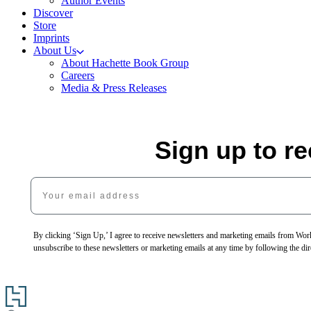
Author Events
Discover
Store
Imprints
About Us
About Hachette Book Group
Careers
Media & Press Releases
Sign up to r
Your email address
By clicking ‘Sign Up,’ I agree to receive newsletters and marketing emails from 
unsubscribe to these newsletters or marketing emails at any time by following the dir
Go
to