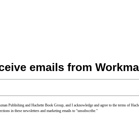
eceive emails from Workma
Workman Publishing and Hachette Book Group, and I acknowledge and agree to the terms of Hac
ections in these newsletters and marketing emails to “unsubscribe."