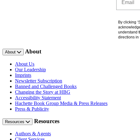
By clicking 
acknowledge 
understand t
directions i
About
About
About Us
Our Leadership
Imprints
Newsletter Subscription
Banned and Challenged Books
Changing the Story at HBG
Accessibility Statement
Hachette Book Group Media & Press Releases
Press & Publicity
Resources
Resources
Authors & Agents
Client Services