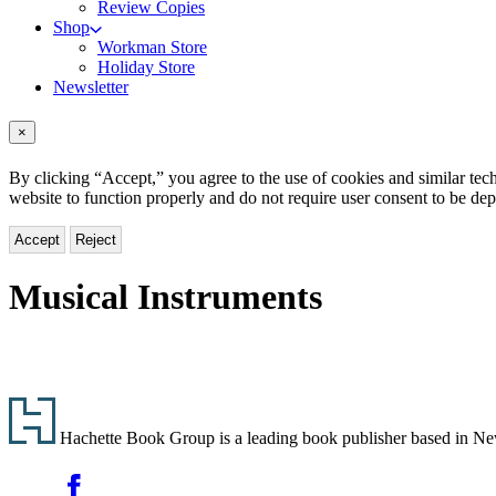
Review Copies
Shop
Workman Store
Holiday Store
Newsletter
×
By clicking “Accept,” you agree to the use of cookies and similar tech
website to function properly and do not require user consent to be de
Accept
Reject
Musical Instruments
Footer
Hachette Book Group is a leading book publisher based in New Y
Social
Facebook