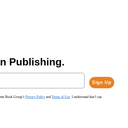
n Publishing.
Sign Up
hette Book Group’s
Privacy Policy
and
Terms of Use
. I understand that I can