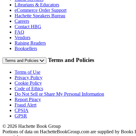
Librarians & Educators
eCommerce Order Support
Hachette Speakers Bureau
Careers
Contact HBG
FAQ
Vendors
Raising Readers
Booksellers
Terms and Policies
Terms and Policies
Terms of Use
Privacy Policy
Cookie Policy
Code of Ethics
Do Not Sell or Share My Personal Information
Report Piracy
Fraud Alert
CPSIA
GPSR
© 2026 Hachette Book Group
Portions of data on HachetteBookGroup.com are supplied by Books In P