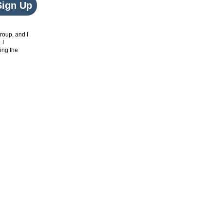
Sign Up
roup, and I
. I
ing the