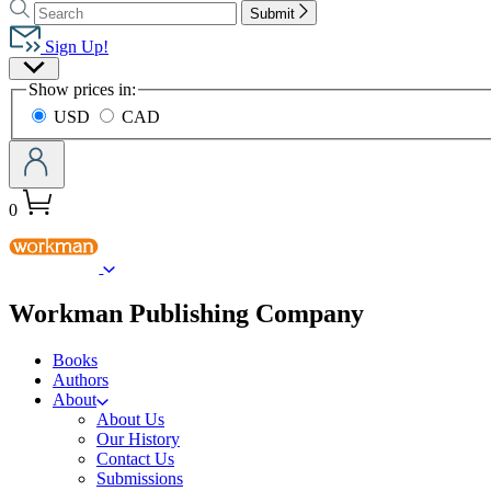
Search
Search
Hachette
Submit
Hachette
Book
Sign Up!
Group
Site
home
Show prices in:
Preferences
USD
CAD
0
menu
Workman Publishing Company
Books
Authors
About
About Us
Our History
Contact Us
Submissions