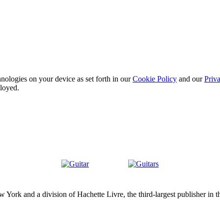
nologies on your device as set forth in our
Cookie Policy
and our
Priva
ployed.
Guitar
Guitars
ork and a division of Hachette Livre, the third-largest publisher in t