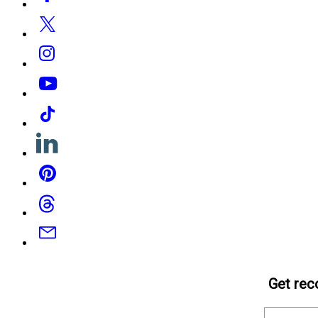
Media
Twitter
Instagram
YouTube
Tiktok
Linkedin
Pinterest
Threads
Email
Get rec
Email