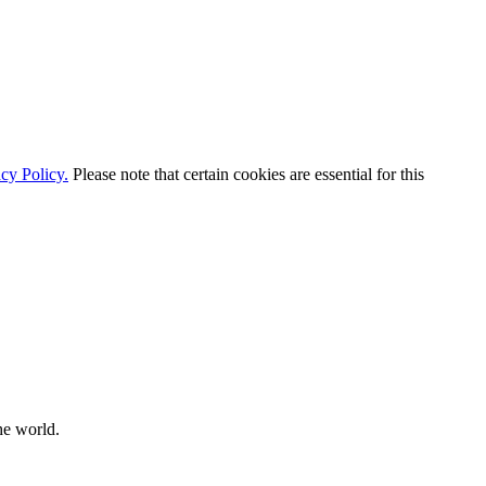
cy Policy.
Please note that certain cookies are essential for this
he world.