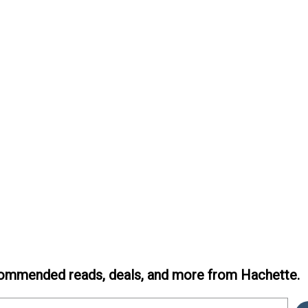
ommended reads, deals, and more from Hachette.