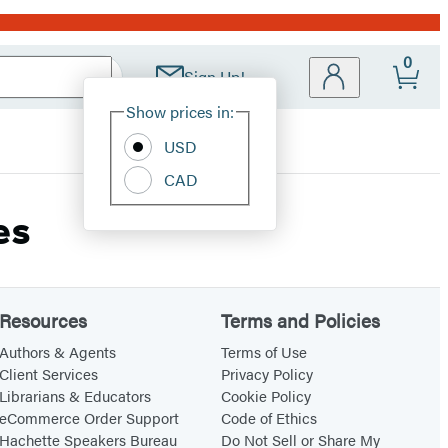
0
Sign Up!
Site
Show prices in:
Preferences
USD
CAD
es
Resources
Terms and Policies
Authors & Agents
Terms of Use
Client Services
Privacy Policy
Librarians & Educators
Cookie Policy
eCommerce Order Support
Code of Ethics
Hachette Speakers Bureau
Do Not Sell or Share My