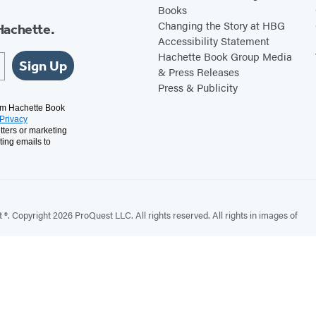
Books
Changing the Story at HBG
Hachette.
Accessibility Statement
Hachette Book Group Media
Sign Up
& Press Releases
Press & Publicity
rom Hachette Book
Privacy
tters or marketing
ting emails to
. Copyright 2026 ProQuest LLC. All rights reserved. All rights in images of