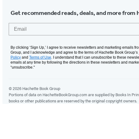
Get recommended reads, deals, and more from 
Email
By clicking ‘Sign Up,’ I agree to receive newsletters and marketing emails f
Group, and I acknowledge and agree to the terms of Hachette Book Group’s
Policy
and
Terms of Use
. I understand that I can unsubscribe to these newsle
emails at any time by following the directions in these newsletters and marke
“unsubscribe."
© 2026 Hachette Book Group
Portions of data on HachetteBookGroup.com are supplied by Books In Print ®
books or other publications are reserved by the original copyright owners.