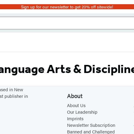
Sign up for our newsletter to get 20% off sitewide!
anguage Arts & Disciplin
based in New
About
st publisher in
About Us
Our Leadership
Imprints
Newsletter Subscription
Banned and Challenged