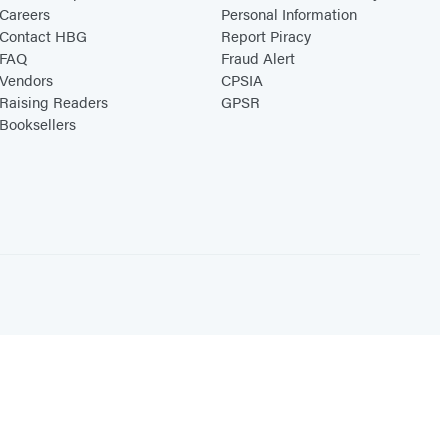
Careers
Personal Information
Contact HBG
Report Piracy
FAQ
Fraud Alert
Vendors
CPSIA
Raising Readers
GPSR
Booksellers