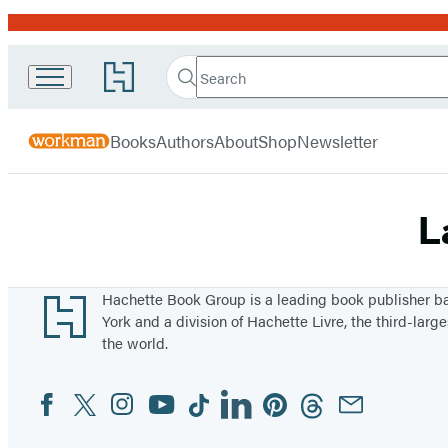
Promotion
Search
Go
Workman
Search
Submit
to
Hachette
Publishing
Hachette
menu
Book
Company
Books
Authors
About
Shop
Newsletter
Group
home
L
Footer
Hachette Book Group is a leading book publisher 
York and a division of Hachette Livre, the third-large
the world.
Facebook
Twitter
Instagram
YouTube
Tiktok
Linkedin
Pinterest
Threads
Email
Social
Media