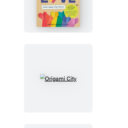
The
Kids’
Book
of
Craft
Love
Origami
City