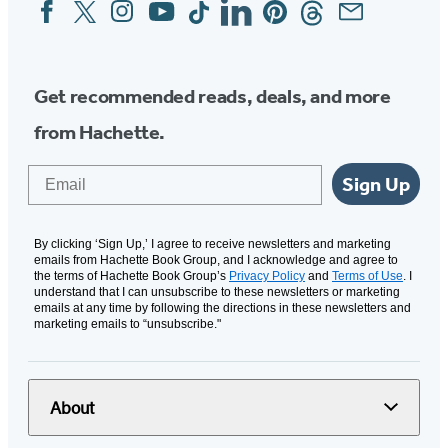
Facebook
Twitter
Instagram
YouTube
Tiktok
Linkedin
Pinterest
Threads
Email
Social
Media
Get recommended reads, deals, and more
from Hachette.
Email
Sign Up
By clicking ‘Sign Up,’ I agree to receive newsletters and marketing
emails from Hachette Book Group, and I acknowledge and agree to
the terms of Hachette Book Group’s
Privacy Policy
and
Terms of Use
. I
understand that I can unsubscribe to these newsletters or marketing
emails at any time by following the directions in these newsletters and
marketing emails to “unsubscribe."
About