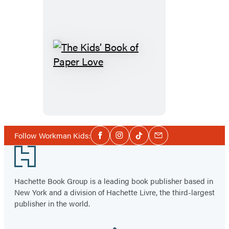
The
Kids’
Book
of
Paper
Love
Social
Follow Workman Kids:
Facebook
Instagram
Tiktok
Email
Media
Footer
Hachette Book Group is a leading book publisher based in
New York and a division of Hachette Livre, the third-largest
publisher in the world.