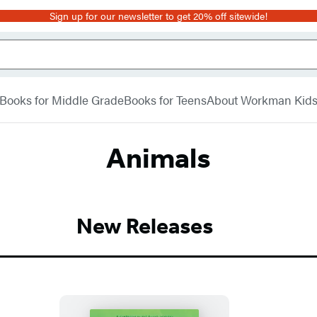
Sign up for our newsletter to get 20% off sitewide!
Books for Middle Grade
Books for Teens
About Workman Kid
Animals
New Releases