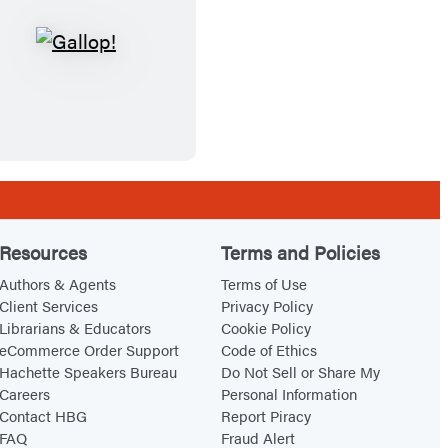
Y
o
G
o
u
a
u
t
l
!
F
l
i
o
s
p
h
!
Resources
Terms and Policies
Authors & Agents
Terms of Use
Client Services
Privacy Policy
Librarians & Educators
Cookie Policy
eCommerce Order Support
Code of Ethics
Hachette Speakers Bureau
Do Not Sell or Share My
Careers
Personal Information
Contact HBG
Report Piracy
FAQ
Fraud Alert