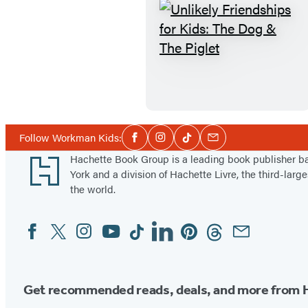
s
i
n
U
g
n
H
l
a
i
i
k
r
e
Social
Follow Workman Kids:
Facebook
Instagram
Tiktok
Email
Media
y
l
Footer
Hachette Book Group is a leading book publisher 
A
y
York and a division of Hachette Livre, the third-large
r
F
the world.
m
r
Facebook
Twitter
Instagram
YouTube
Tiktok
Linkedin
Pinterest
Threads
Email
Social
a
i
Media
d
e
i
n
l
d
Get recommended reads, deals, and more from 
l
s