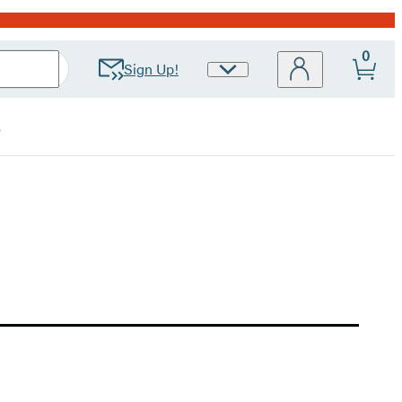
0
Sign Up!
Site
Preferences
s