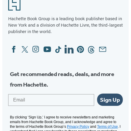
Footer
Hachette Book Group is a leading book publisher based in
New York and a division of Hachette Livre, the third-largest
publisher in the world.
Facebook
Twitter
Instagram
YouTube
Tiktok
Linkedin
Pinterest
Threads
Email
Social
Media
Get recommended reads, deals, and more
from Hachette.
Email
Sign Up
By clicking ‘Sign Up,’ I agree to receive newsletters and marketing
emails from Hachette Book Group, and I acknowledge and agree to
the terms of Hachette Book Group’s
Privacy Policy
and
Terms of Use
. I