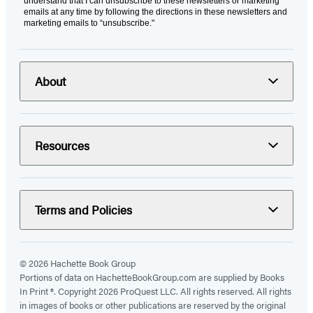
understand that I can unsubscribe to these newsletters or marketing
emails at any time by following the directions in these newsletters and
marketing emails to “unsubscribe."
About
Resources
Terms and Policies
© 2026 Hachette Book Group
Portions of data on HachetteBookGroup.com are supplied by Books
In Print ®. Copyright 2026 ProQuest LLC. All rights reserved. All rights
in images of books or other publications are reserved by the original