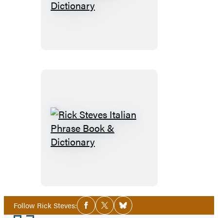
Steves
German
Phrase
Book
&
Dictionary
Rick
Steves
Italian
Phrase
Book
&
Social
Follow Rick Steves:
Facebook
Twitter
Bluesky
Media
Dictionary