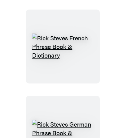
&
Dictionary
Rick
Steves
French
Phrase
Book
&
Dictionary
Rick