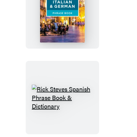
Rick
Steves
French,
Italian
&
German
Phrase
Book
Rick
Steves
Spanish
Phrase
Book