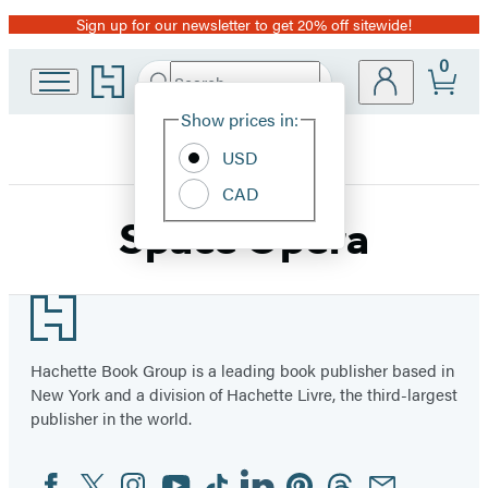
Sign up for our newsletter to get 20% off sitewide!
Promotion
0
Go
Search
Submit
Search
Site
to
Hachette
Hachette
Show prices in:
Preferences
Book
USD
Group
home
CAD
Space Opera
Footer
Hachette Book Group is a leading book publisher based in
New York and a division of Hachette Livre, the third-largest
publisher in the world.
Facebook
Twitter
Instagram
YouTube
Tiktok
Linkedin
Pinterest
Threads
Email
Social