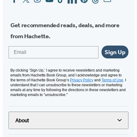
Media
Get recommended reads, deals, and more
from Hachette.
Email
Sign Up
By clicking ‘Sign Up,’ I agree to receive newsletters and marketing
emails from Hachette Book Group, and I acknowledge and agree to
the terms of Hachette Book Group’s
Privacy Policy
and
Terms of Use
. I
understand that I can unsubscribe to these newsletters or marketing
emails at any time by following the directions in these newsletters and
marketing emails to “unsubscribe."
About