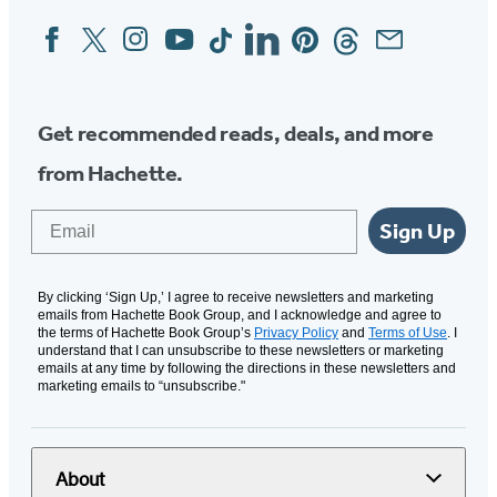
Facebook
Twitter
Instagram
YouTube
Tiktok
Linkedin
Pinterest
Threads
Email
Social
Media
Get recommended reads, deals, and more
from Hachette.
Email
Sign Up
By clicking ‘Sign Up,’ I agree to receive newsletters and marketing
emails from Hachette Book Group, and I acknowledge and agree to
the terms of Hachette Book Group’s
Privacy Policy
and
Terms of Use
. I
understand that I can unsubscribe to these newsletters or marketing
emails at any time by following the directions in these newsletters and
marketing emails to “unsubscribe."
About