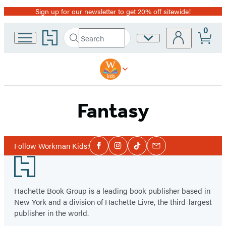
Sign up for our newsletter to get 20% off sitewide!
Promotion
0
Go
Search
Site
Submit
Search
to
Preferences
Hachette
Hachette
Book
Group
home
Fantasy
Social
Follow Workman Kids:
Facebook
Instagram
Tiktok
Email
Media
Footer
Hachette Book Group is a leading book publisher based in
New York and a division of Hachette Livre, the third-largest
publisher in the world.