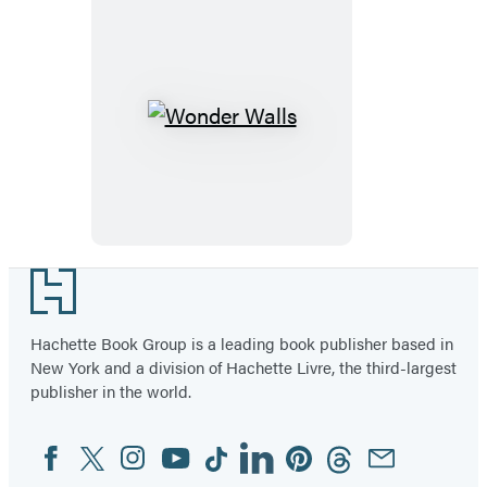
Wonder
Walls
Footer
Hachette Book Group is a leading book publisher based in
New York and a division of Hachette Livre, the third-largest
publisher in the world.
Facebook
Twitter
Instagram
YouTube
Tiktok
Linkedin
Pinterest
Threads
Email
Social
Media