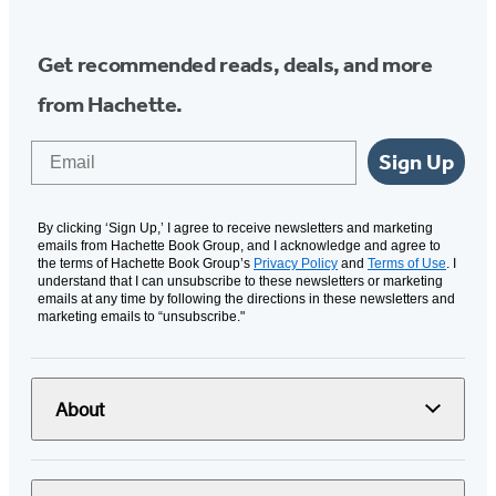
Get recommended reads, deals, and more
from Hachette.
Email
Sign Up
By clicking ‘Sign Up,’ I agree to receive newsletters and marketing
emails from Hachette Book Group, and I acknowledge and agree to
the terms of Hachette Book Group’s
Privacy Policy
and
Terms of Use
. I
understand that I can unsubscribe to these newsletters or marketing
emails at any time by following the directions in these newsletters and
marketing emails to “unsubscribe."
About