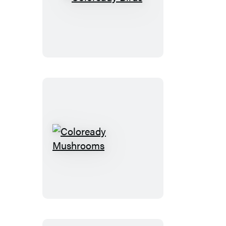
Coloready
Birds
Coloready
Mushrooms