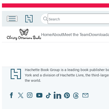
Promotion
Search
Go
Christy
Search
Submit
to
Hachette
Ottaviano
Hachette
menu
Book
Books
Home
About
Meet the Team
Downloada
Group
home
Footer
Hachette Book Group is a leading book publisher 
York and a division of Hachette Livre, the third-large
the world.
Facebook
Twitter
Instagram
YouTube
Tiktok
Linkedin
Pinterest
Threads
Email
Social
Media