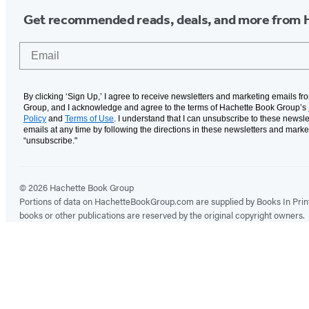
Get recommended reads, deals, and more from 
Email
By clicking ‘Sign Up,’ I agree to receive newsletters and marketing emails f
Group, and I acknowledge and agree to the terms of Hachette Book Group’s
Policy
and
Terms of Use
. I understand that I can unsubscribe to these newsle
emails at any time by following the directions in these newsletters and marke
“unsubscribe."
© 2026 Hachette Book Group
Portions of data on HachetteBookGroup.com are supplied by Books In Print ®
books or other publications are reserved by the original copyright owners.