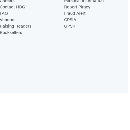
Careers
Personal Information
Contact HBG
Report Piracy
FAQ
Fraud Alert
Vendors
CPSIA
Raising Readers
GPSR
Booksellers