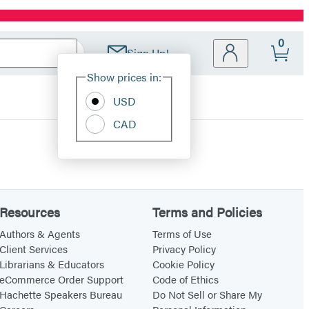
0
Sign Up!
Site
Show prices in:
Preferences
USD
CAD
Resources
Terms and Policies
Authors & Agents
Terms of Use
Client Services
Privacy Policy
Librarians & Educators
Cookie Policy
eCommerce Order Support
Code of Ethics
Hachette Speakers Bureau
Do Not Sell or Share My