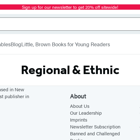
Sign up for our newsletter to get 20% off sitewide!
bles
Blog
Little, Brown Books for Young Readers
Regional & Ethnic
based in New
About
st publisher in
About Us
Our Leadership
Imprints
Newsletter Subscription
Banned and Challenged