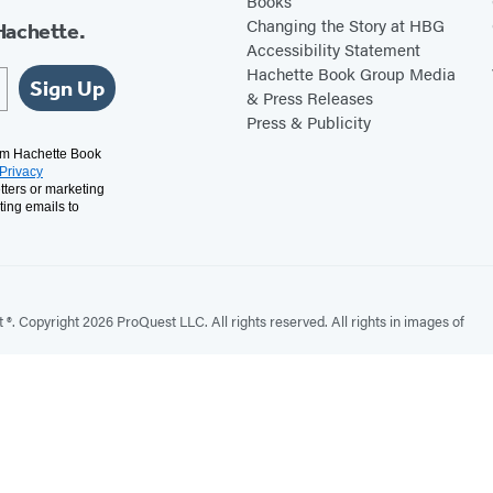
Books
Changing the Story at HBG
Hachette.
Accessibility Statement
Hachette Book Group Media
Sign Up
& Press Releases
Press & Publicity
rom Hachette Book
Privacy
tters or marketing
ting emails to
. Copyright 2026 ProQuest LLC. All rights reserved. All rights in images of