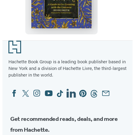
The
Uncommon
Book
of
Prayer
Footer
Hachette Book Group is a leading book publisher based in
New York and a division of Hachette Livre, the third-largest
publisher in the world.
Facebook
Twitter
Instagram
YouTube
Tiktok
Linkedin
Pinterest
Threads
Email
Social
Media
Get recommended reads, deals, and more
from Hachette.