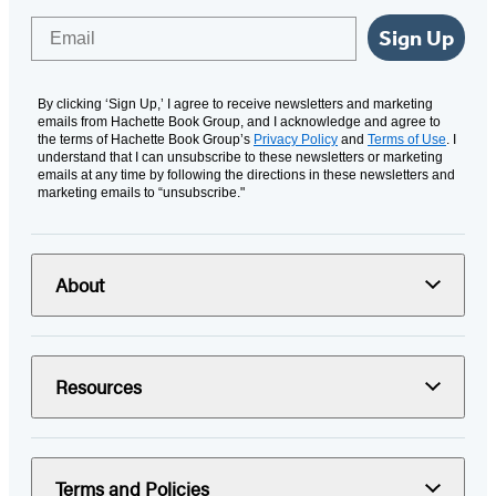
Email
Sign Up
By clicking ‘Sign Up,’ I agree to receive newsletters and marketing
emails from Hachette Book Group, and I acknowledge and agree to
the terms of Hachette Book Group’s
Privacy Policy
and
Terms of Use
. I
understand that I can unsubscribe to these newsletters or marketing
emails at any time by following the directions in these newsletters and
marketing emails to “unsubscribe."
About
Resources
Terms and Policies