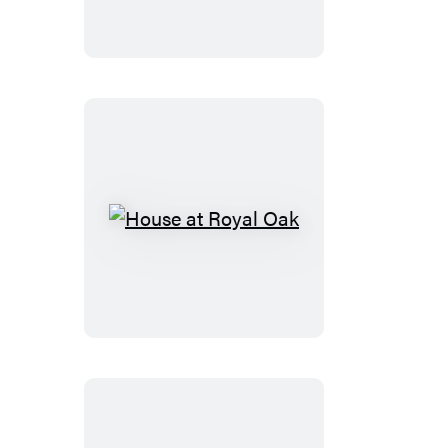
House
at
Royal
Oak