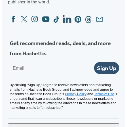
publisher in the world.
Facebook
Twitter
Instagram
YouTube
Tiktok
Linkedin
Pinterest
Threads
Email
Social
Media
Get recommended reads, deals, and more
from Hachette.
Email
Sign Up
By clicking ‘Sign Up,’ I agree to receive newsletters and marketing
emails from Hachette Book Group, and I acknowledge and agree to
the terms of Hachette Book Group’s
Privacy Policy
and
Terms of Use
. I
understand that I can unsubscribe to these newsletters or marketing
emails at any time by following the directions in these newsletters and
marketing emails to “unsubscribe."