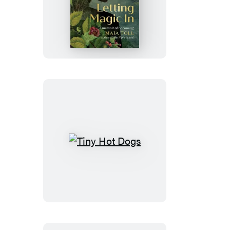
Letting
Magic
In
Tiny
Hot
Dogs