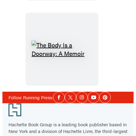
The
Body
Is
a
Doorway:
A
Social
Follow Running Press:
Facebook
Twitter
Instagram
YouTube
Pinterest
Media
Memoir
Footer
Hachette Book Group is a leading book publisher based in
New York and a division of Hachette Livre, the third-largest