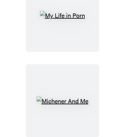
My
Life
in
Porn
Michener
And
Me