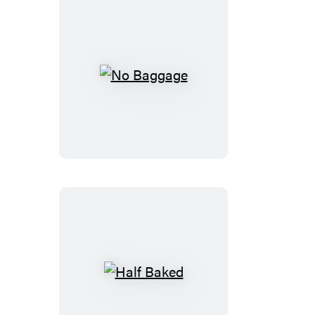
No
Baggage
Half
Baked