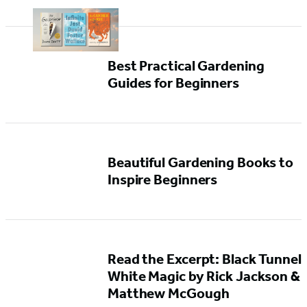
Best Practical Gardening
Guides for Beginners
Beautiful Gardening Books to
Inspire Beginners
Read the Excerpt: Black Tunnel
White Magic by Rick Jackson &
Matthew McGough