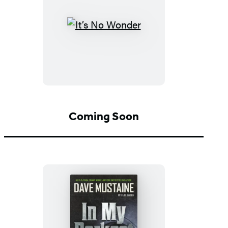
It’s
No
Wonder
Coming Soon