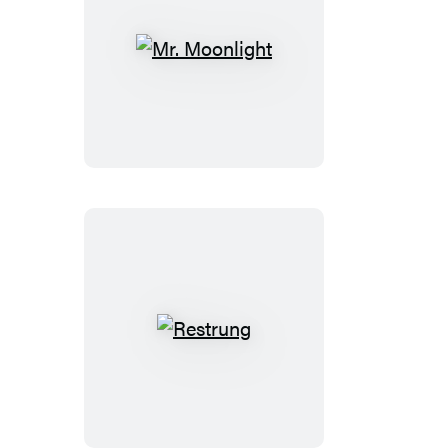
Mr.
Moonlight
Restrung