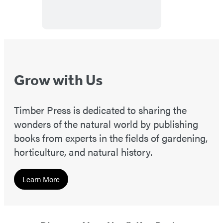
Grow with Us
Timber Press is dedicated to sharing the
wonders of the natural world by publishing
books from experts in the fields of gardening,
horticulture, and natural history.
Learn More