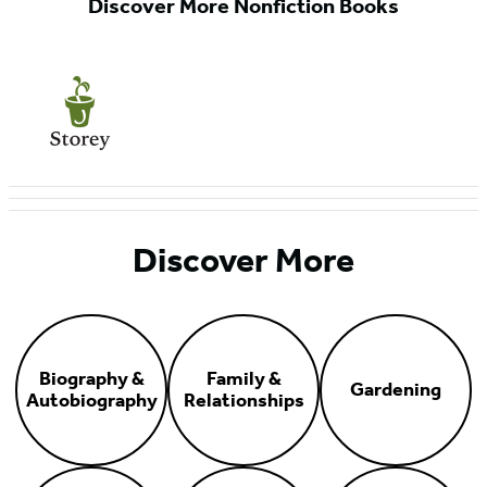
Discover More Nonfiction Books
Discover More
Biography &
Family &
Gardening
Autobiography
Relationships