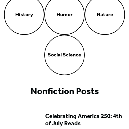
History
Humor
Nature
Social Science
Nonfiction Posts
Celebrating America 250: 4th
of July Reads