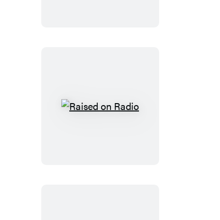
Raised
on
Radio