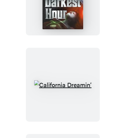
In
My
Darkest
Hour
California
Dreamin’