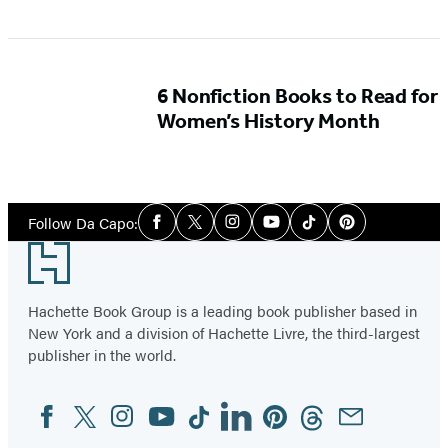
6 Nonfiction Books to Read for
Women’s History Month
Social
Follow Da Capo:
Facebook
Twitter
Instagram
YouTube
Tiktok
Pinterest
Media
Footer
Hachette Book Group is a leading book publisher based in
New York and a division of Hachette Livre, the third-largest
publisher in the world.
Facebook
Twitter
Instagram
YouTube
Tiktok
Linkedin
Pinterest
Threads
Email
Social
Media