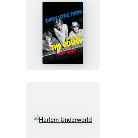
Every
Little
Thing
Harlem
Underworld