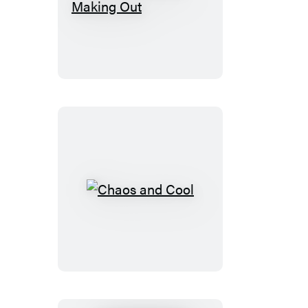
Shooting
Up
and
Making
Out
Chaos
and
Cool