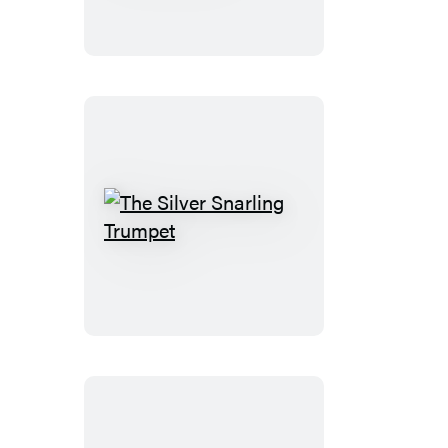
Nothing
You
Could
Do
The
Silver
Snarling
Trumpet