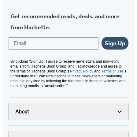
Get recommended reads, deals, and more
from Hachette.
Email
Sign Up
By clicking ‘Sign Up,’ I agree to receive newsletters and marketing
emails from Hachette Book Group, and I acknowledge and agree to
the terms of Hachette Book Group’s
Privacy Policy
and
Terms of Use
. I
understand that I can unsubscribe to these newsletters or marketing
emails at any time by following the directions in these newsletters and
marketing emails to “unsubscribe."
About