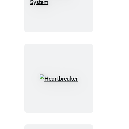
Down
with
the
System
Heartbreaker