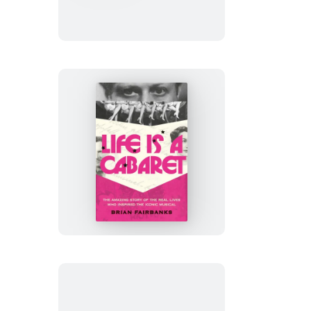
My
Shoulder
Life
Is
a
Cabaret