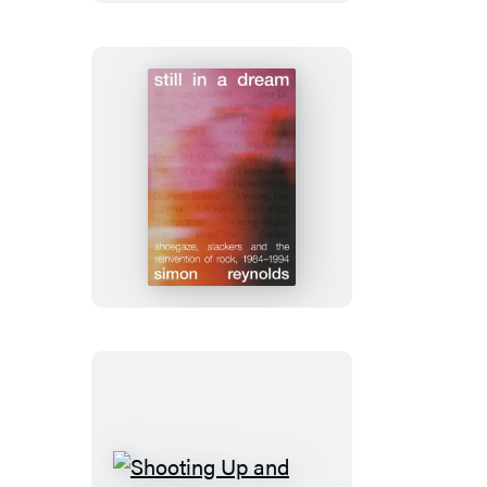
Still
in
a
Dream