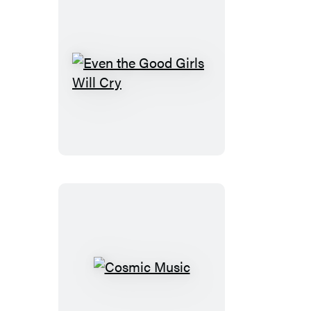
Even
the
Good
Girls
Will
Cry
Cosmic
Music