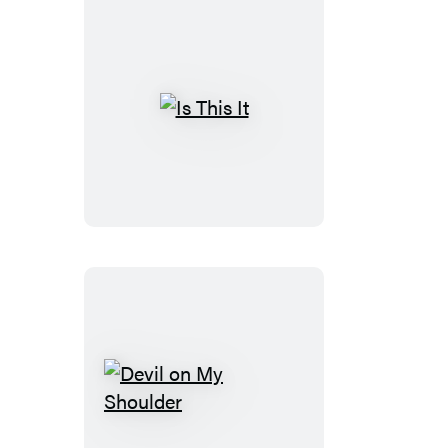
Is
This
It
Devil
on