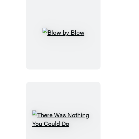
Blow
by
Blow
There
Was