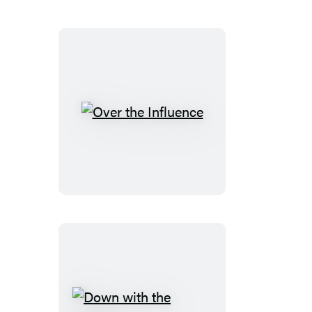
Over
the
Influence