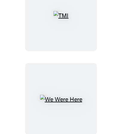
TMI
We
Were
Here