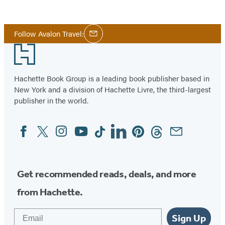
Social
Follow Avalon Travel:
Email
Media
Footer
Hachette Book Group is a leading book publisher based in
New York and a division of Hachette Livre, the third-largest
publisher in the world.
Facebook
Twitter
Instagram
YouTube
Tiktok
Linkedin
Pinterest
Threads
Email
Social
Media
Get recommended reads, deals, and more
from Hachette.
Email
Sign Up