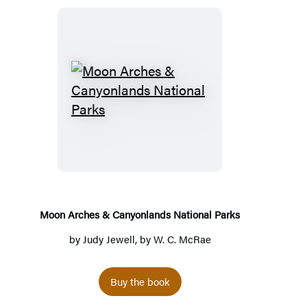
Moon
Arches
&
Canyonlands
National
Parks
Moon Arches & Canyonlands National Parks
by
Judy Jewell
, by
W. C. McRae
Buy the book