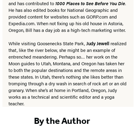
and has contributed to
1000 Places to See Before You Die
.
He has also edited books for National Geographic and
provided content for websites such as GORP.com and
Expedia.com. When not fixing up his old house in Astoria,
Oregon, Bill has a day job as a high-tech marketing writer.
While visiting Goosenecks State Park,
Judy Jewell
realized
that, like the river below, she might be an example of
entrenched meandering. Perhaps so… her work on the
Moon guides to Utah, Montana, and Oregon has taken her
to both the popular destinations and the remote areas in
these states. In Utah, there’s nothing she likes better than
tromping through a dry wash in search of rock art or an old
granary. When she’s at home in Portland, Oregon, Judy
works as a technical and scientific editor and a yoga
teacher.
By the Author