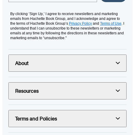
By clicking ‘Sign Up,’ I agree to receive newsletters and marketing
emails from Hachette Book Group, and I acknowledge and agree to
the terms of Hachette Book Group’s
Privacy Policy
and
Terms of Use
. I
understand that I can unsubscribe to these newsletters or marketing
emails at any time by following the directions in these newsletters and
marketing emails to “unsubscribe."
About
Resources
Terms and Policies