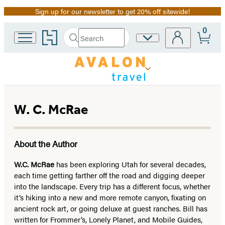
Sign up for our newsletter to get 20% off sitewide!
Promotion
0
Go
Search
Site
Submit
Search
to
Preferences
Hachette
Hachette
Book
Group
home
W. C. McRae
About the Author
W.C. McRae
has been exploring Utah for several decades,
each time getting farther off the road and digging deeper
into the landscape. Every trip has a different focus, whether
it’s hiking into a new and more remote canyon, fixating on
ancient rock art, or going deluxe at guest ranches. Bill has
written for Frommer’s, Lonely Planet, and Mobile Guides,