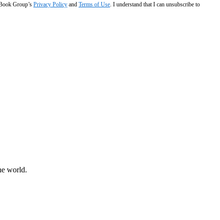
e Book Group’s
Privacy Policy
and
Terms of Use
. I understand that I can unsubscribe to
he world.