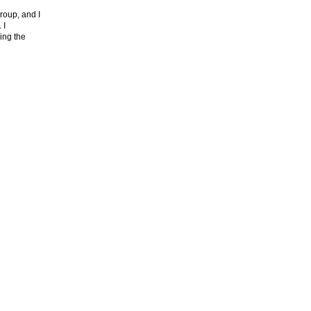
roup, and I
. I
ing the