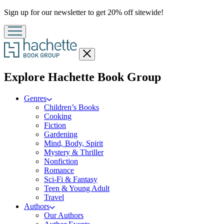
Promotion
Sign up for our newsletter to get 20% off sitewide!
Close
menu
menu
Explore Hachette Book Group
Genres
Children’s Books
Cooking
Fiction
Gardening
Mind, Body, Spirit
Mystery & Thriller
Nonfiction
Romance
Sci-Fi & Fantasy
Teen & Young Adult
Travel
Authors
Our Authors