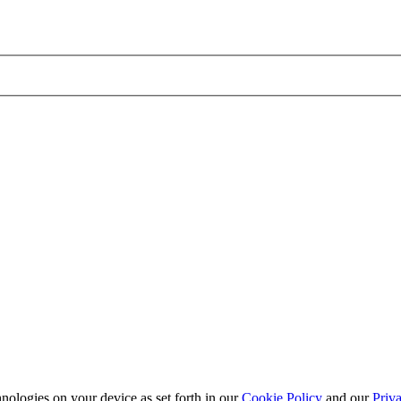
nologies on your device as set forth in our
Cookie Policy
and our
Priva