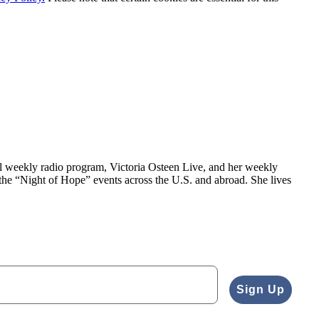
al weekly radio program, Victoria Osteen Live, and her weekly
the “Night of Hope” events across the U.S. and abroad. She lives
Sign Up