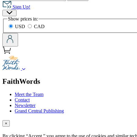
Hachette
Book
Sign Up!
Group
Site
home
Show prices in:
Preferences
USD
CAD
menu
FaithWords
Meet the Team
Contact
Newsletter
Grand Central Publishing
×
By clicking “Accept,” you agree to the use of cookies and similar tech