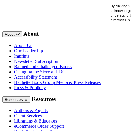
By clicking 
acknowledge 
understand t
directions i
About
About
About Us
Our Leadership
Imprints
Newsletter Subscription
Banned and Challenged Books
Changing the Story at HBG
Accessibility Statement
Hachette Book Group Media & Press Releases
Press & Publicity
Resources
Resources
Authors & Agents
Client Services
Librarians & Educators
eCommerce Order Support