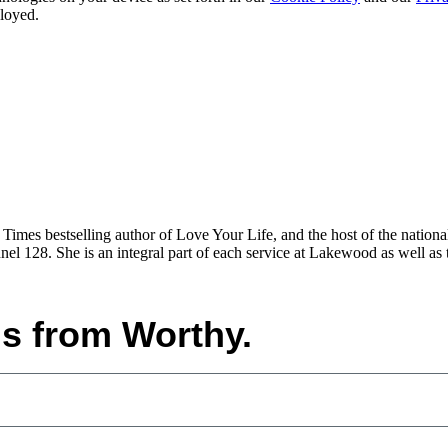
ployed.
imes bestselling author of Love Your Life, and the host of the nation
l 128. She is an integral part of each service at Lakewood as well as 
ls from Worthy.