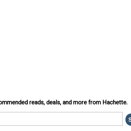
ommended reads, deals, and more from Hachette.