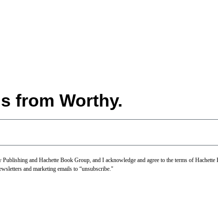
ls from Worthy.
thy Publishing and Hachette Book Group, and I acknowledge and agree to the terms of Hachett
newsletters and marketing emails to “unsubscribe."