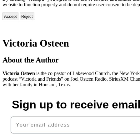
website to function properly and do not require user consent to be de
Accept
Reject
Victoria Osteen
About the Author
Victoria Osteen
is the co-pastor of Lakewood Church, the New York T
podcast “Victoria and Friends” on Joel Osteen Radio, SiriusXM Channe
with her family in Houston, Texas.
Sign up to receive emai
Your email address