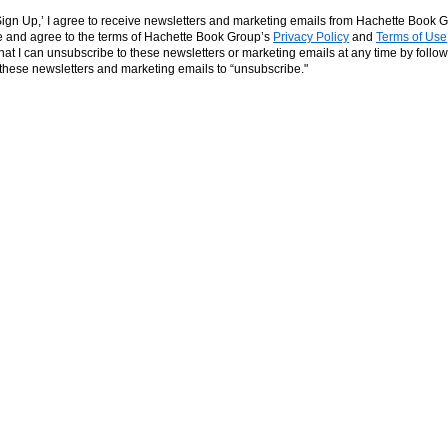
‘Sign Up,’ I agree to receive newsletters and marketing emails from Hachette Book G
and agree to the terms of Hachette Book Group’s
Privacy Policy
and
Terms of Use
hat I can unsubscribe to these newsletters or marketing emails at any time by follow
n these newsletters and marketing emails to “unsubscribe."