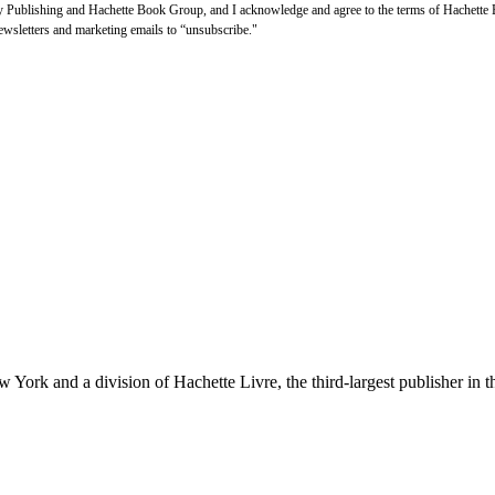
thy Publishing and Hachette Book Group, and I acknowledge and agree to the terms of Hachett
newsletters and marketing emails to “unsubscribe."
ork and a division of Hachette Livre, the third-largest publisher in t