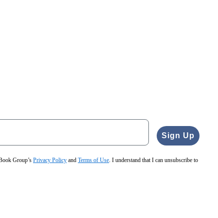
Sign Up
e Book Group’s
Privacy Policy
and
Terms of Use
. I understand that I can unsubscribe to