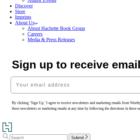
Author Events
Discover
Store
Imprints
About Us
About Hachette Book Group
Careers
Media & Press Releases
Sign up to receive emai
Your email address
By clicking ‘Sign Up,’ I agree to receive newsletters and marketing emails from Wor
these newsletters or marketing emails at any time by following the directions in these 
Go
to
Search
Search
Hachette
Submit