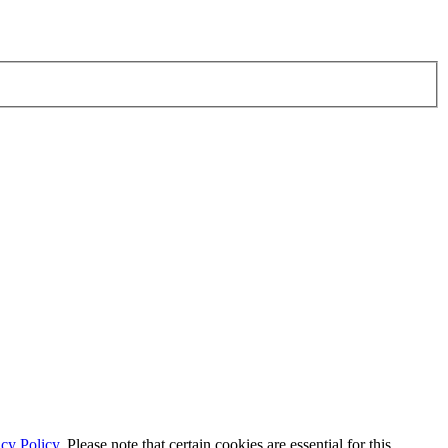
cy Policy.
Please note that certain cookies are essential for this