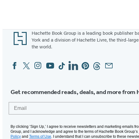
Footer
Hachette Book Group is a leading book publisher 
York and a division of Hachette Livre, the third-large
the world.
Facebook
Twitter
Instagram
YouTube
Tiktok
Linkedin
Pinterest
Threads
Email
Social
Media
Get recommended reads, deals, and more from 
Email
By clicking ‘Sign Up,’ I agree to receive newsletters and marketing emails f
Group, and I acknowledge and agree to the terms of Hachette Book Group’s
Policy
and
Terms of Use
. I understand that I can unsubscribe to these newsle