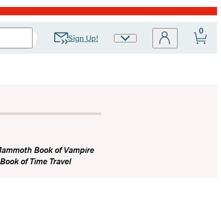
0
Sign Up!
Site
Preferences
Mammoth Book of Vampire
ook of Time Travel