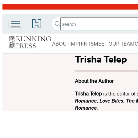
Promotion
Search
Go
Running
Search
Submit
to
Hachette
Press
Hachette
menu
Book
Adult
ABOUT
IMPRINTS
MEET OUR TEAM
Group
home
Trisha Telep
About the Author
Trisha Telep
is the editor o
Romance, Love Bites, The
Romance
.