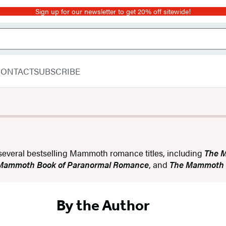
Sign up for our newsletter to get 20% off sitewide!
CONTACT
SUBSCRIBE
f several bestselling Mammoth romance titles, including
The 
 Mammoth Book of Paranormal Romance
, and
The Mammoth B
By the Author