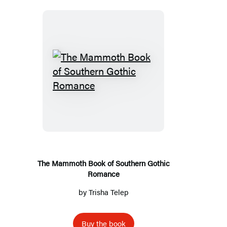
T
h
e
M
a
m
m
The Mammoth Book of Southern Gothic
Romance
o
t
by
Trisha Telep
h
B
Buy the book