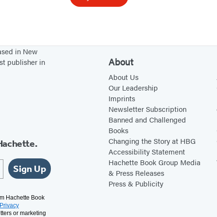
o
o
k
o
based in New
f
About
st publisher in
S
About Us
o
Our Leadership
Imprints
u
Newsletter Subscription
t
Banned and Challenged
h
Books
e
Changing the Story at HBG
Hachette.
Accessibility Statement
r
Hachette Book Group Media
n
Sign Up
& Press Releases
G
Press & Publicity
o
rom Hachette Book
Privacy
t
tters or marketing