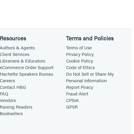
Resources
Terms and Policies
Authors & Agents
Terms of Use
Client Services
Privacy Policy
Librarians & Educators
Cookie Policy
eCommerce Order Support
Code of Ethics
Hachette Speakers Bureau
Do Not Sell or Share My
Careers
Personal Information
Contact HBG
Report Piracy
FAQ
Fraud Alert
Vendors
CPSIA
Raising Readers
GPSR
Booksellers