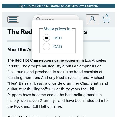
Sign up for our newsletter to get 20% off sitewide!
Promotion
0
Search
Go
Submit
Search
Site
to
Hachette
Show prices in:
The Red Hot Chili Peppers
Preferences
Hachette
Book
USD
Group
CAD
home
About the Author
The Red Hot Chili Peppers
came together in Los Angeles
in 1983. The group’s musical style puts an emphasis on
funk, punk, and psychedelic rock. The band consists of
founding members Anthony Kiedis (vocals) and Michael
“Flea” Balzary (bass), alongside drummer Chad Smith and
guitarist Josh Klinghoffer. Over thirty years the Chili
Peppers have become one of the best-selling bands in
history, won seven Grammys, and have been inducted into
the Rock and Roll Hall of Fame.