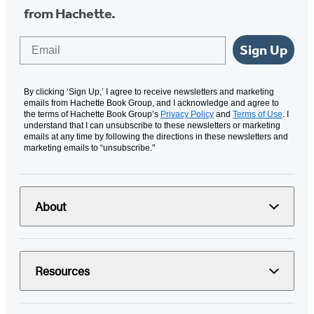
from Hachette.
Email
Sign Up
By clicking ‘Sign Up,’ I agree to receive newsletters and marketing
emails from Hachette Book Group, and I acknowledge and agree to
the terms of Hachette Book Group’s
Privacy Policy
and
Terms of Use
. I
understand that I can unsubscribe to these newsletters or marketing
emails at any time by following the directions in these newsletters and
marketing emails to “unsubscribe."
About
Resources