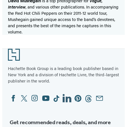
David Mushegain
is a top photographer for
Vogue,
Interview
, and various other publications. In accompanying
the Red Hot Chili Peppers on their 2011-12 world tour,
Mushegain gained unique access to the band’s devotees,
and presents the best of the images he captures in this
volume.
Footer
Hachette Book Group is a leading book publisher based in
New York and a division of Hachette Livre, the third-largest
publisher in the world.
Facebook
Twitter
Instagram
YouTube
Tiktok
Linkedin
Pinterest
Threads
Email
Social
Media
Get recommended reads, deals, and more