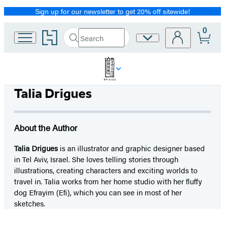
Sign up for our newsletter to get 20% off sitewide!
Promotion
0
Go
Search
Site
Submit
Search
to
Preferences
Hachette
Hachette
Book
Group
home
Talia Drigues
About the Author
Talia Drigues
is an illustrator and graphic designer based
in Tel Aviv, Israel. She loves telling stories through
illustrations, creating characters and exciting worlds to
travel in. Talia works from her home studio with her fluffy
dog Efrayim (Efi), which you can see in most of her
sketches.