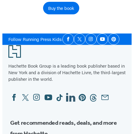
Buy the book
Social
Follow Running Press Kids:
Facebook
Twitter
Instagram
YouTube
Pinterest
Media
Footer
Hachette Book Group is a leading book publisher based in
New York and a division of Hachette Livre, the third-largest
publisher in the world.
Facebook
Twitter
Instagram
YouTube
Tiktok
Linkedin
Pinterest
Threads
Email
Social
Media
Get recommended reads, deals, and more
from Hachette.