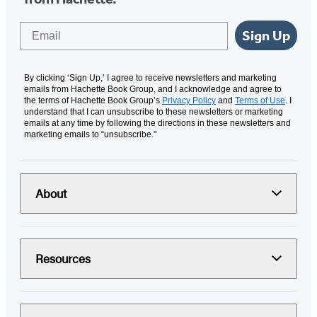
Email
Sign Up
By clicking ‘Sign Up,’ I agree to receive newsletters and marketing
emails from Hachette Book Group, and I acknowledge and agree to
the terms of Hachette Book Group’s
Privacy Policy
and
Terms of Use
. I
understand that I can unsubscribe to these newsletters or marketing
emails at any time by following the directions in these newsletters and
marketing emails to “unsubscribe."
About
Resources