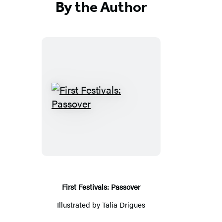
By the Author
First
Festivals:
Passover
First Festivals: Passover
Illustrated by
Talia Drigues