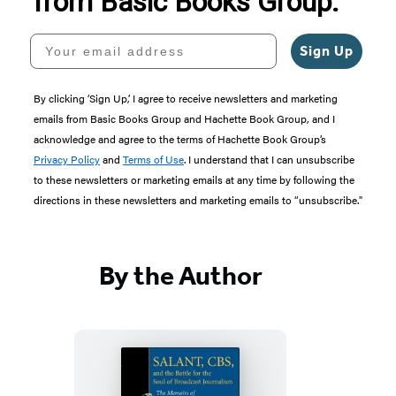
from Basic Books Group.
Your email address
Sign Up
By clicking ‘Sign Up,’ I agree to receive newsletters and marketing
emails from Basic Books Group and Hachette Book Group, and I
acknowledge and agree to the terms of Hachette Book Group’s
Privacy Policy
and
Terms of Use
. I understand that I can unsubscribe
to these newsletters or marketing emails at any time by following the
directions in these newsletters and marketing emails to “unsubscribe."
By the Author