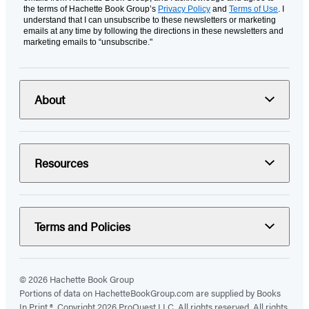
the terms of Hachette Book Group’s
Privacy Policy
and
Terms of Use
. I
understand that I can unsubscribe to these newsletters or marketing
emails at any time by following the directions in these newsletters and
marketing emails to “unsubscribe."
About
Resources
Terms and Policies
© 2026 Hachette Book Group
Portions of data on HachetteBookGroup.com are supplied by Books
In Print ®. Copyright 2026 ProQuest LLC. All rights reserved. All rights