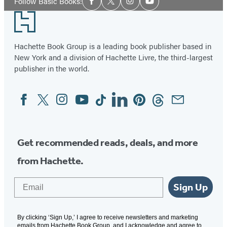
Follow Basic Books:
Facebook
Twitter
Instagram
YouTube
Media
Footer
Hachette Book Group is a leading book publisher based in
New York and a division of Hachette Livre, the third-largest
publisher in the world.
Facebook
Twitter
Instagram
YouTube
Tiktok
Linkedin
Pinterest
Threads
Email
Social
Media
Get recommended reads, deals, and more
from Hachette.
Email
Sign Up
By clicking ‘Sign Up,’ I agree to receive newsletters and marketing
emails from Hachette Book Group, and I acknowledge and agree to