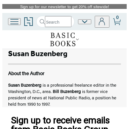
Sign up for our newsletter to get 20% off sitewide!
Promotion
0
Go
Search
Site
Submit
Search
to
Preferences
Hachette
Hachette
Book
Group
home
Susan Buzenberg
About the Author
Susan Buzenberg
is a professional freelance editor in the
Washington, D.C., area.
Bill Buzenberg
is former vice
president of news at National Public Radio, a position he
held from 1990 to 1997.
Sign up to receive emails