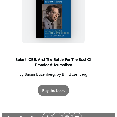
Salant,
CBS,
And
The
Battle
For
The
Salant, CBS, And The Battle For The Soul Of
Broadcast Journalism
Soul
Of
by
Susan Buzenberg
, by Bill Buzenberg
Broadcast
Journalism
Buy the book
Social