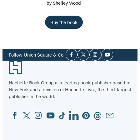
by
Shelley Wood
Buy the book
Social
Follow Union Square & Co.:
Facebook
Twitter
Instagram
YouTube
Media
Footer
Hachette Book Group is a leading book publisher based in
New York and a division of Hachette Livre, the third-largest
publisher in the world.
Facebook
Twitter
Instagram
YouTube
Tiktok
Linkedin
Pinterest
Threads
Email
Social
Media