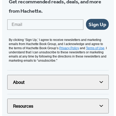
Get recommended reads, deals, and more
from Hachette.
Email
Sign Up
By clicking ‘Sign Up,’ I agree to receive newsletters and marketing
emails from Hachette Book Group, and I acknowledge and agree to
the terms of Hachette Book Group’s
Privacy Policy
and
Terms of Use
. I
understand that I can unsubscribe to these newsletters or marketing
emails at any time by following the directions in these newsletters and
marketing emails to “unsubscribe."
About
Resources