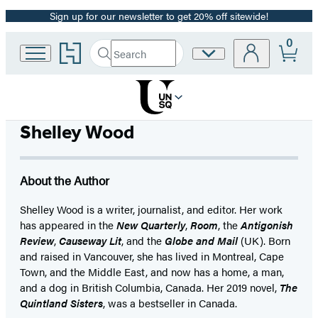
Sign up for our newsletter to get 20% off sitewide!
Promotion
0
Go
Search
Site
Submit
Search
to
Preferences
Hachette
Hachette
Book
Group
home
Shelley Wood
About the Author
Shelley Wood is a writer, journalist, and editor. Her work
has appeared in the
New Quarterly
,
Room
, the
Antigonish
Review
,
Causeway Lit
, and the
Globe and Mail
(UK). Born
and raised in Vancouver, she has lived in Montreal, Cape
Town, and the Middle East, and now has a home, a man,
and a dog in British Columbia, Canada. Her 2019 novel,
The
Quintland Sisters
, was a bestseller in Canada.