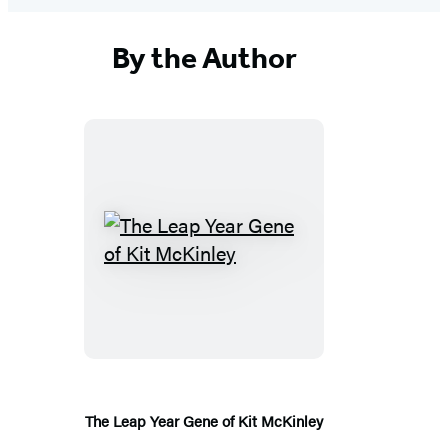
By the Author
The
Leap
Year
Gene
of
Kit
McKinley
The Leap Year Gene of Kit McKinley