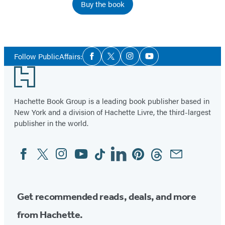
Buy the book
Social
Follow PublicAffairs:
Facebook
Twitter
Instagram
YouTube
Media
Footer
Hachette Book Group is a leading book publisher based in
New York and a division of Hachette Livre, the third-largest
publisher in the world.
Facebook
Twitter
Instagram
YouTube
Tiktok
Linkedin
Pinterest
Threads
Email
Social
Media
Get recommended reads, deals, and more
from Hachette.