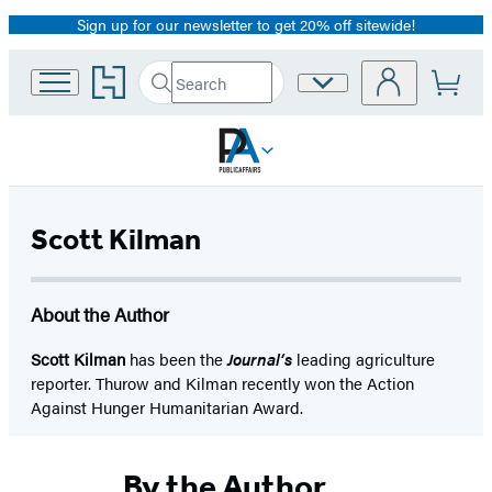
Sign up for our newsletter to get 20% off sitewide!
Promotion
Go
Search
Site
Submit
Search
to
Preferences
Hachette
Hachette
Book
Group
home
Scott Kilman
About the Author
Scott Kilman
has been the
Journal‘s
leading agriculture
reporter. Thurow and Kilman recently won the Action
Against Hunger Humanitarian Award.
By the Author