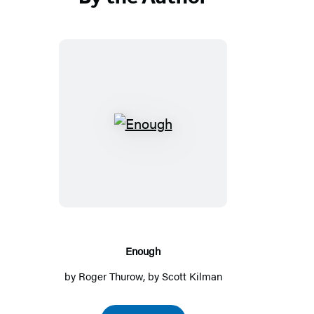
Enough
Enough
by
Roger Thurow
, by
Scott Kilman