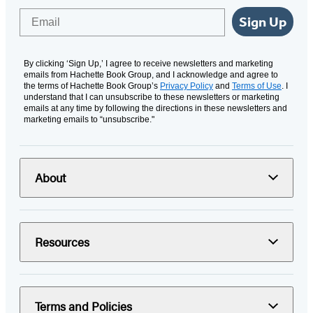
Email
Sign Up
By clicking ‘Sign Up,’ I agree to receive newsletters and marketing
emails from Hachette Book Group, and I acknowledge and agree to
the terms of Hachette Book Group’s
Privacy Policy
and
Terms of Use
. I
understand that I can unsubscribe to these newsletters or marketing
emails at any time by following the directions in these newsletters and
marketing emails to “unsubscribe."
About
Resources
Terms and Policies