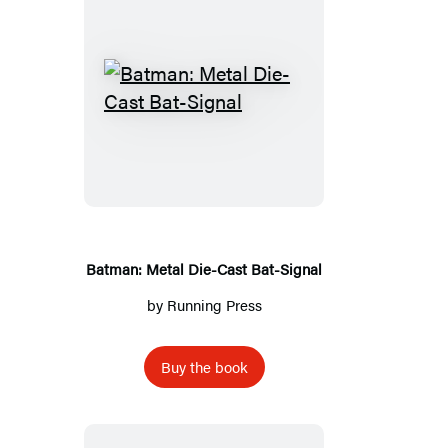
Batman:
Metal
Die-
Cast
Bat-
Signal
Batman: Metal Die-Cast Bat-Signal
by
Running Press
Buy the book