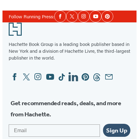
Social
Follow Running Press:
Facebook
Twitter
Instagram
YouTube
Pinterest
Media
Footer
Hachette Book Group is a leading book publisher based in
New York and a division of Hachette Livre, the third-largest
publisher in the world.
Facebook
Twitter
Instagram
YouTube
Tiktok
Linkedin
Pinterest
Threads
Email
Social
Media
Get recommended reads, deals, and more
from Hachette.
Email
Sign Up