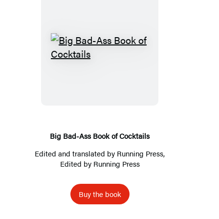
Big
Bad-
Ass
Book
of
Cocktails
Big Bad-Ass Book of Cocktails
Edited and translated by
Running Press
,
Edited by
Running Press
Buy the book