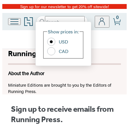
Sign up for our newsletter to get 20% off sitewide!
Promotion
0
Go
Search
Submit
Search
Site
to
Hachette
Hachette
Show prices in:
Preferences
Book
USD
Group
home
CAD
Running Press
About the Author
Miniature Editions are brought to you by the Editors of
Running Press.
Sign up to receive emails from
Running Press.