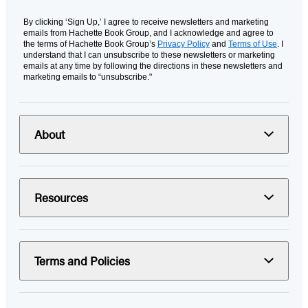
By clicking ‘Sign Up,’ I agree to receive newsletters and marketing
emails from Hachette Book Group, and I acknowledge and agree to
the terms of Hachette Book Group’s
Privacy Policy
and
Terms of Use
. I
understand that I can unsubscribe to these newsletters or marketing
emails at any time by following the directions in these newsletters and
marketing emails to “unsubscribe."
About
Resources
Terms and Policies