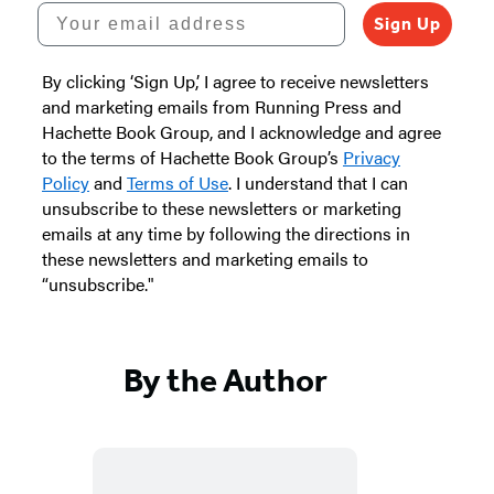
Your email address
Sign Up
By clicking ‘Sign Up,’ I agree to receive newsletters
and marketing emails from Running Press and
Hachette Book Group, and I acknowledge and agree
to the terms of Hachette Book Group’s
Privacy
Policy
and
Terms of Use
. I understand that I can
unsubscribe to these newsletters or marketing
emails at any time by following the directions in
these newsletters and marketing emails to
“unsubscribe."
By the Author