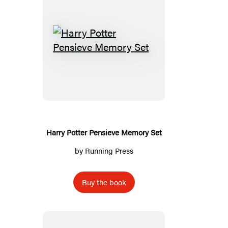
Harry
Potter
Pensieve
Memory
Set
Harry Potter Pensieve Memory Set
by
Running Press
Buy the book