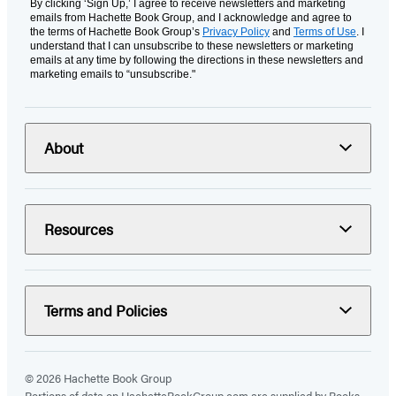
By clicking ‘Sign Up,’ I agree to receive newsletters and marketing
emails from Hachette Book Group, and I acknowledge and agree to
the terms of Hachette Book Group’s
Privacy Policy
and
Terms of Use
. I
understand that I can unsubscribe to these newsletters or marketing
emails at any time by following the directions in these newsletters and
marketing emails to “unsubscribe."
About
Resources
Terms and Policies
© 2026 Hachette Book Group
Portions of data on HachetteBookGroup.com are supplied by Books