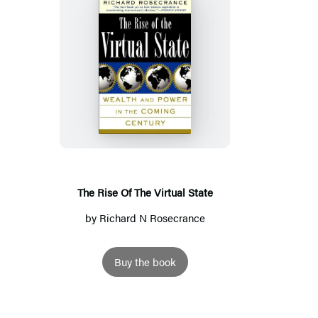
The
Rise
Of
The
Virtual
State
The Rise Of The Virtual State
by
Richard N Rosecrance
Buy the book