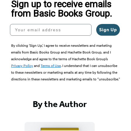
Sign up to receive emails
from Basic Books Group.
Your email address
Sign Up
By clicking ‘Sign Up,’ I agree to receive newsletters and marketing
emails from Basic Books Group and Hachette Book Group, and I
acknowledge and agree to the terms of Hachette Book Group’s
Privacy Policy
and
Terms of Use
. I understand that I can unsubscribe
to these newsletters or marketing emails at any time by following the
directions in these newsletters and marketing emails to “unsubscribe."
By the Author