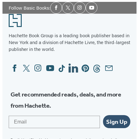
Social
Follow Basic Books:
Facebook
Twitter
Instagram
YouTube
Media
Footer
Hachette Book Group is a leading book publisher based in
New York and a division of Hachette Livre, the third-largest
publisher in the world.
Facebook
Twitter
Instagram
YouTube
Tiktok
Linkedin
Pinterest
Threads
Email
Social
Media
Get recommended reads, deals, and more
from Hachette.
Email
Sign Up