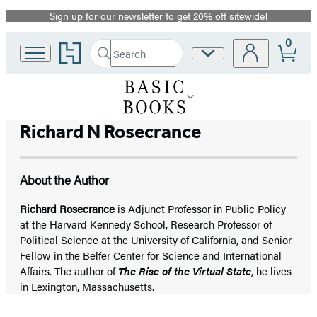
Sign up for our newsletter to get 20% off sitewide!
Promotion
0
Go
Search
Site
Submit
Search
to
Preferences
Hachette
Hachette
Book
Group
home
Richard N Rosecrance
About the Author
Richard Rosecrance
is Adjunct Professor in Public Policy
at the Harvard Kennedy School, Research Professor of
Political Science at the University of California, and Senior
Fellow in the Belfer Center for Science and International
Affairs. The author of
The Rise of the Virtual State
, he lives
in Lexington, Massachusetts.