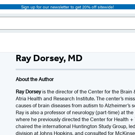
Sign up for our newsletter to get 20% off sitewide!
Ray Dorsey, MD
About the Author
Ray Dorsey
is the director of the Center for the Brai
Atria Health and Research Institute. The center’s missi
causes of brain diseases from autism to Alzheimer’s 
Ray is also a professor of neurology (part-time) at the
where he previously directed the Center for Health +
chaired the international Huntington Study Group, l
division at Johns Hopkins, and consulted for McKin