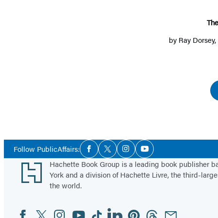
The
by
Ray Dorsey
Social
Follow PublicAffairs:
Facebook
Twitter
Instagram
YouTube
Media
Footer
Hachette Book Group is a leading book publisher 
York and a division of Hachette Livre, the third-large
the world.
Facebook
Twitter
Instagram
YouTube
Tiktok
Linkedin
Pinterest
Threads
Email
Social