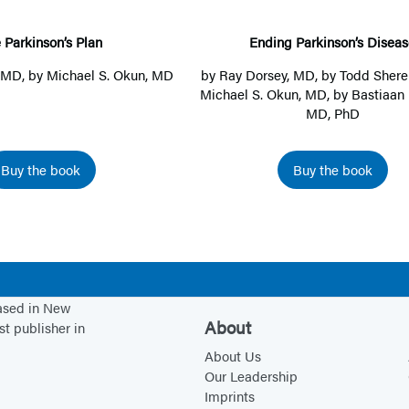
r
g
k
P
 Parkinson’s Plan
Ending Parkinson’s Diseas
i
a
, MD
, by
Michael S. Okun, MD
by
Ray Dorsey, MD
, by
Todd Shere
n
r
Michael S. Okun, MD
, by
Bastiaan 
MD, PhD
s
k
o
i
n
n
Buy the book
Buy the book
’
s
s
o
P
n
l
’
a
s
based in New
n
D
About
st publisher in
i
About Us
s
Our Leadership
e
Imprints