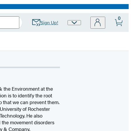
0
Sign Up!
Site
Preferences
n & the Environment at the
on is to identify the root
so that we can prevent them.
 University of Rochester
 Technology. He also
ed the movement disorders
sey & Company.