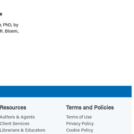
e
r, PhD
, by
R. Bloem,
Resources
Terms and Policies
Authors & Agents
Terms of Use
Client Services
Privacy Policy
Librarians & Educators
Cookie Policy