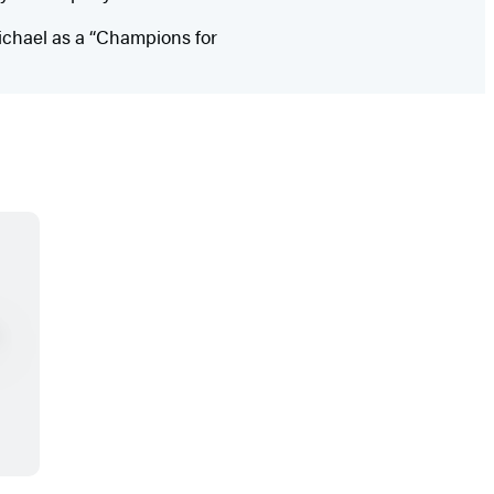
ichael as a “Champions for