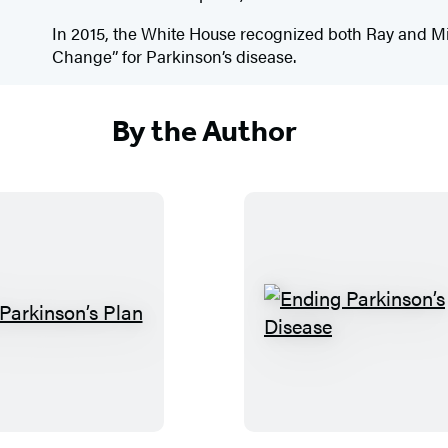
In 2015, the White House recognized both Ray and M
Change” for Parkinson’s disease.
By the Author
T
E
h
n
e
d
P
i
a
n