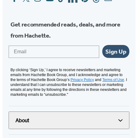
Media
Get recommended reads, deals, and more
from Hachette.
Email
Sign Up
By clicking ‘Sign Up,’ I agree to receive newsletters and marketing
emails from Hachette Book Group, and I acknowledge and agree to
the terms of Hachette Book Group’s
Privacy Policy
and
Terms of Use
. I
understand that I can unsubscribe to these newsletters or marketing
emails at any time by following the directions in these newsletters and
marketing emails to “unsubscribe."
About