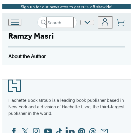
Sign up for our newsletter to get 20% off sitewide!
Promotion
Search
Site
Go
Submit
Search
to
Preferences
Hachette
Ramzy Masri
Hachette
Book
Group
home
About the Author
Footer
Hachette Book Group is a leading book publisher based in
New York and a division of Hachette Livre, the third-largest
publisher in the world.
Facebook
Twitter
Instagram
YouTube
Tiktok
Linkedin
Pinterest
Threads
Email
Social