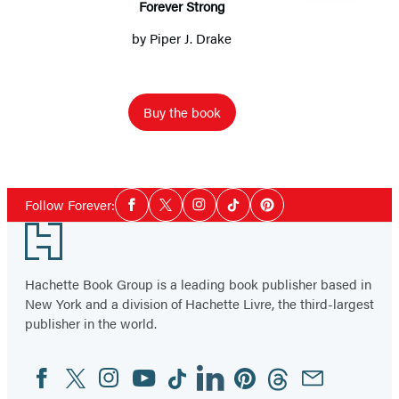
Forever Strong
by
Piper J. Drake
Buy the book
Item
1
Social
of
Follow Forever:
Facebook
Twitter
Instagram
Tiktok
Pinterest
Media
6
Footer
Hachette Book Group is a leading book publisher based in
New York and a division of Hachette Livre, the third-largest
publisher in the world.
Facebook
Twitter
Instagram
YouTube
Tiktok
Linkedin
Pinterest
Threads
Email
Social
Media