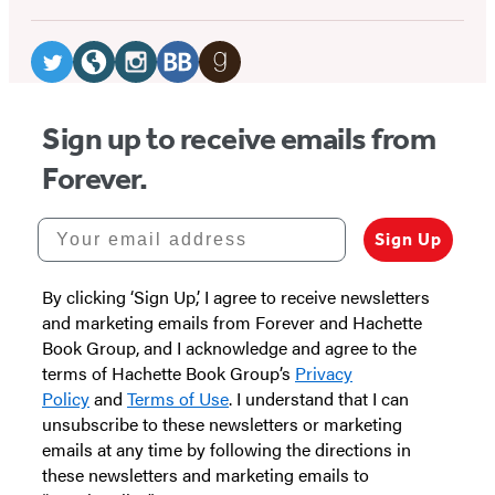
Social
Media
Twitter
Website
Instagram
BookBub
Goodreads
(opens
(opens
(opens
(opens
(opens
Sign up to receive emails from
in
in
in
in
in
Forever.
a
a
a
a
a
new
new
new
new
new
Your email address
Sign Up
tab)
tab)
tab)
tab)
tab)
By clicking ‘Sign Up,’ I agree to receive newsletters
and marketing emails from Forever and Hachette
Book Group, and I acknowledge and agree to the
terms of Hachette Book Group’s
Privacy
Policy
and
Terms of Use
. I understand that I can
unsubscribe to these newsletters or marketing
emails at any time by following the directions in
these newsletters and marketing emails to