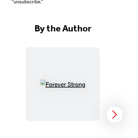
“unsubscribe."
By the Author
Forever
Strong
Next