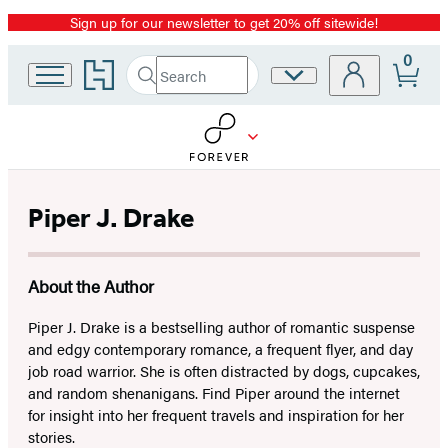
Sign up for our newsletter to get 20% off sitewide!
Promotion
0
Go
Search
Site
Submit
Search
to
Preferences
Hachette
Hachette
Book
Group
home
Piper J. Drake
About the Author
Piper J. Drake is a bestselling author of romantic suspense
and edgy contemporary romance, a frequent flyer, and day
job road warrior. She is often distracted by dogs, cupcakes,
and random shenanigans. Find Piper around the internet
for insight into her frequent travels and inspiration for her
stories.