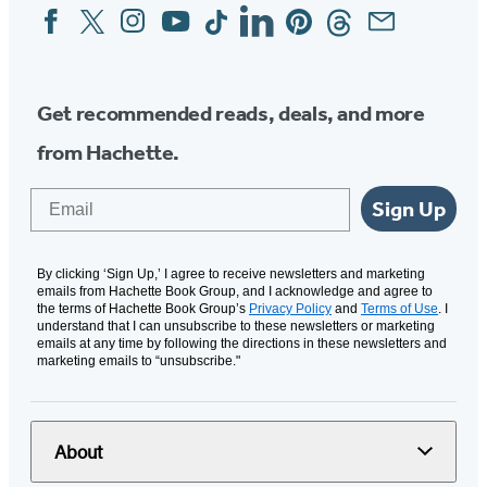
Facebook
Twitter
Instagram
YouTube
Tiktok
Linkedin
Pinterest
Threads
Email
Social
Media
Get recommended reads, deals, and more
from Hachette.
Email
Sign Up
By clicking ‘Sign Up,’ I agree to receive newsletters and marketing
emails from Hachette Book Group, and I acknowledge and agree to
the terms of Hachette Book Group’s
Privacy Policy
and
Terms of Use
. I
understand that I can unsubscribe to these newsletters or marketing
emails at any time by following the directions in these newsletters and
marketing emails to “unsubscribe."
About