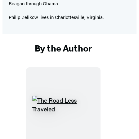
Reagan through Obama.
Philip Zelikow lives in Charlottesville, Virginia.
By the Author
The
Road
Less
Traveled