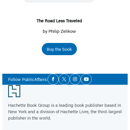
The Road Less Traveled
by
Philip Zelikow
Buy the book
Social
Follow PublicAffairs:
Facebook
Twitter
Instagram
YouTube
Media
Footer
Hachette Book Group is a leading book publisher based in
New York and a division of Hachette Livre, the third-largest
publisher in the world.