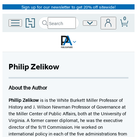
Sign up for our newsletter to get 20% off sitewide!
Promotion
0
Go
Search
Site
Submit
Search
to
Preferences
Hachette
Hachette
Book
Group
home
Philip Zelikow
About the Author
Phillip Zelikow
is is the White Burkett Miller Professor of
History and J. Wilson Newman Professor of Governance at
the Miller Center of Public Affairs, both at the University of
Virginia. A former career diplomat, he was the executive
director of the 9/11 Commission. He worked on
international policy in each of the five administrations from