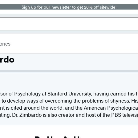
Sign up for our newsletter to get 20% off sitewide!
ories
ardo
sor of Psychology at Stanford University, having earned his 
c to develop ways of overcoming the problems of shyness. Hi
t is cited around the world, and the American Psychologic
ting. Dr. Zimbardo is also creator and host of the PBS televis