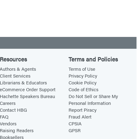
Resources
Terms and Policies
Authors & Agents
Terms of Use
Client Services
Privacy Policy
Librarians & Educators
Cookie Policy
eCommerce Order Support
Code of Ethics
Hachette Speakers Bureau
Do Not Sell or Share My
Careers
Personal Information
Contact HBG
Report Piracy
FAQ
Fraud Alert
Vendors
CPSIA
Raising Readers
GPSR
Booksellers