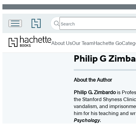
Promotion
Search
Go
Search
Submit
to
Hachette
Hachette
Hachette
menu
Books
Book
About Us
Our Team
Hachette Go
Categ
Group
home
Philip G Zimb
About the Author
Philip G. Zimbardo
is Profes
the Stanford Shyness Clini
vandalism, and imprisonmen
him for his teaching and wri
Psychology
.