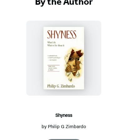
By the Author
S
h
y
n
e
s
s
Shyness
by
Philip G Zimbardo