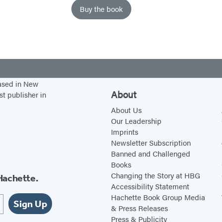
Buy the book
based in New
About
st publisher in
About Us
Our Leadership
Imprints
Newsletter Subscription
Banned and Challenged
Books
Changing the Story at HBG
Hachette.
Accessibility Statement
Hachette Book Group Media
Sign Up
& Press Releases
Press & Publicity