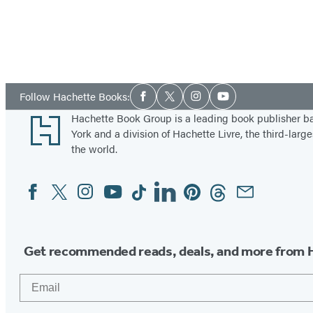
Social
Follow Hachette Books:
Facebook
Twitter
Instagram
YouTube
Media
Footer
Hachette Book Group is a leading book publisher 
York and a division of Hachette Livre, the third-large
the world.
Facebook
Twitter
Instagram
YouTube
Tiktok
Linkedin
Pinterest
Threads
Email
Social
Media
Get recommended reads, deals, and more from 
Email