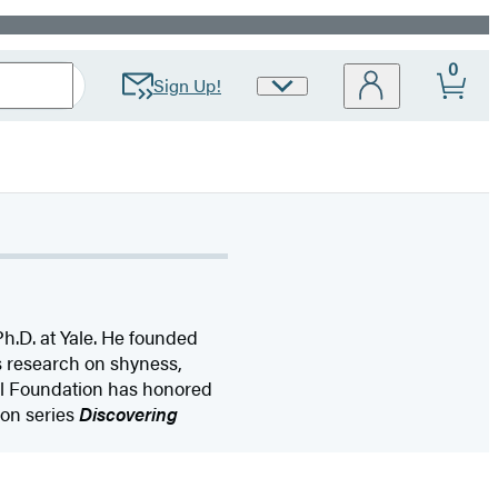
0
Sign Up!
Site
Preferences
Ph.D. at Yale. He founded
s research on shyness,
al Foundation has honored
ion series
Discovering