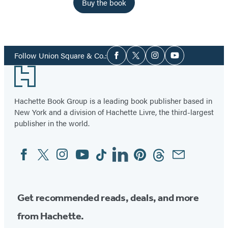
Buy the book
Social
Follow Union Square & Co.:
Facebook
Twitter
Instagram
YouTube
Media
Footer
Hachette Book Group is a leading book publisher based in
New York and a division of Hachette Livre, the third-largest
publisher in the world.
Facebook
Twitter
Instagram
YouTube
Tiktok
Linkedin
Pinterest
Threads
Email
Social
Media
Get recommended reads, deals, and more
from Hachette.