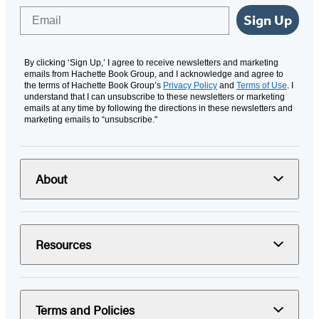
Email
Sign Up
By clicking ‘Sign Up,’ I agree to receive newsletters and marketing
emails from Hachette Book Group, and I acknowledge and agree to
the terms of Hachette Book Group’s
Privacy Policy
and
Terms of Use
. I
understand that I can unsubscribe to these newsletters or marketing
emails at any time by following the directions in these newsletters and
marketing emails to “unsubscribe."
About
Resources
Terms and Policies