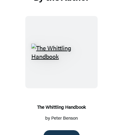
The
Whittling
Handbook
The Whittling Handbook
by
Peter Benson