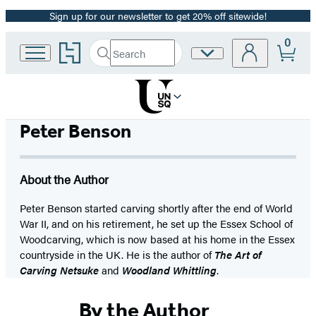
Sign up for our newsletter to get 20% off sitewide!
Promotion
0
Go
Search
Site
Submit
Search
to
Preferences
Hachette
Hachette
Book
Group
home
Peter Benson
About the Author
Peter Benson started carving shortly after the end of World
War II, and on his retirement, he set up the Essex School of
Woodcarving, which is now based at his home in the Essex
countryside in the UK. He is the author of
The Art of
Carving Netsuke
and
Woodland Whittling
.
By the Author