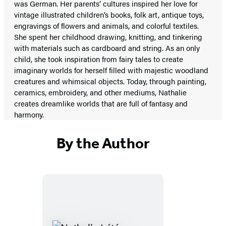
was German. Her parents’ cultures inspired her love for
vintage illustrated children’s books, folk art, antique toys,
engravings of flowers and animals, and colorful textiles.
She spent her childhood drawing, knitting, and tinkering
with materials such as cardboard and string. As an only
child, she took inspiration from fairy tales to create
imaginary worlds for herself filled with majestic woodland
creatures and whimsical objects. Today, through painting,
ceramics, embroidery, and other mediums, Nathalie
creates dreamlike worlds that are full of fantasy and
harmony.
By the Author