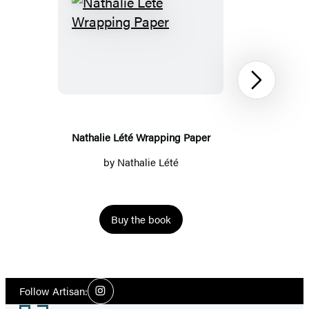
Nathalie
Lété
Wrapping
Paper
Next
Nathalie Lété Wrapping Paper
by
Nathalie Lété
Buy the book
Item
1
Social
of
Follow Artisan:
Instagram
Media