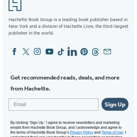
12
Footer
Hachette Book Group is a leading book publisher based in
New York and a division of Hachette Livre, the third-largest
publisher in the world.
Facebook
Twitter
Instagram
YouTube
Tiktok
Linkedin
Pinterest
Threads
Email
Social
Media
Get recommended reads, deals, and more
from Hachette.
Email
Sign Up
By clicking ‘Sign Up,’ I agree to receive newsletters and marketing
emails from Hachette Book Group, and I acknowledge and agree to
the terms of Hachette Book Group’s
Privacy Policy
and
Terms of Use
. I