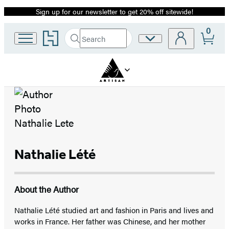
Sign up for our newsletter to get 20% off sitewide!
Promotion
0
Go
Search
Site
Submit
Search
to
Preferences
Hachette
Hachette
Book
Group
home
Nathalie Lété
About the Author
Nathalie Lété studied art and fashion in Paris and lives and
works in France. Her father was Chinese, and her mother