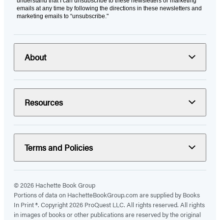
understand that I can unsubscribe to these newsletters or marketing
emails at any time by following the directions in these newsletters and
marketing emails to “unsubscribe."
About
Resources
Terms and Policies
© 2026 Hachette Book Group
Portions of data on HachetteBookGroup.com are supplied by Books
In Print ®. Copyright 2026 ProQuest LLC. All rights reserved. All rights
in images of books or other publications are reserved by the original