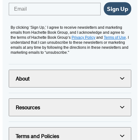
Email
Sign Up
By clicking ‘Sign Up,’ I agree to receive newsletters and marketing
emails from Hachette Book Group, and I acknowledge and agree to
the terms of Hachette Book Group’s
Privacy Policy
and
Terms of Use
. I
understand that I can unsubscribe to these newsletters or marketing
emails at any time by following the directions in these newsletters and
marketing emails to “unsubscribe."
About
Resources
Terms and Policies