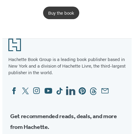
Buy the book
Footer
Hachette Book Group is a leading book publisher based in
New York and a division of Hachette Livre, the third-largest
publisher in the world.
Facebook
Twitter
Instagram
YouTube
Tiktok
Linkedin
Pinterest
Threads
Email
Social
Media
Get recommended reads, deals, and more
from Hachette.