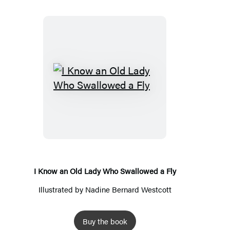
I
Know
an
Old
Lady
Who
Swallowed
I Know an Old Lady Who Swallowed a Fly
a
Illustrated by
Nadine Bernard Westcott
Fly
Buy the book