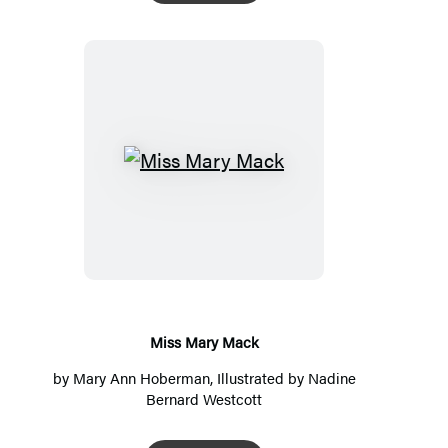
Miss
Mary
Mack
Miss Mary Mack
by
Mary Ann Hoberman
, Illustrated by
Nadine
Bernard Westcott