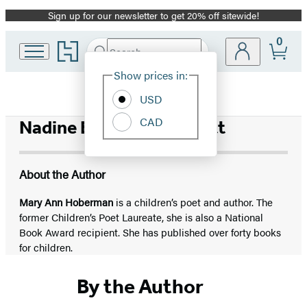
Sign up for our newsletter to get 20% off sitewide!
Promotion
0
Go
Search
Submit
Search
Site
to
Hachette
Hachette
Show prices in:
Preferences
Book
USD
Group
home
CAD
Nadine Bernard Westcott
About the Author
Mary Ann Hoberman
is a children’s poet and author. The
former Children’s Poet Laureate, she is also a National
Book Award recipient. She has published over forty books
for children.
By the Author