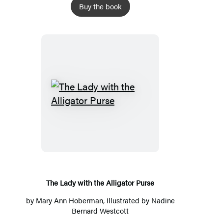
Buy the book
The
Lady
with
the
Alligator
Purse
The Lady with the Alligator Purse
by
Mary Ann Hoberman
, Illustrated by
Nadine
Bernard Westcott