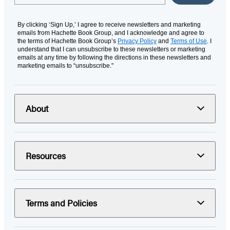
By clicking ‘Sign Up,’ I agree to receive newsletters and marketing
emails from Hachette Book Group, and I acknowledge and agree to
the terms of Hachette Book Group’s
Privacy Policy
and
Terms of Use
. I
understand that I can unsubscribe to these newsletters or marketing
emails at any time by following the directions in these newsletters and
marketing emails to “unsubscribe."
About
Resources
Terms and Policies