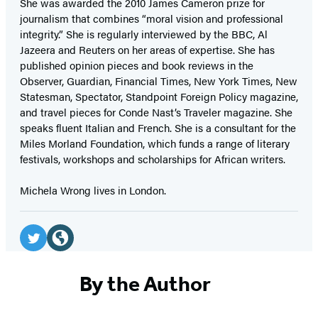
She was awarded the 2010 James Cameron prize for
journalism that combines “moral vision and professional
integrity.” She is regularly interviewed by the BBC, Al
Jazeera and Reuters on her areas of expertise. She has
published opinion pieces and book reviews in the
Observer, Guardian, Financial Times, New York Times, New
Statesman, Spectator, Standpoint Foreign Policy magazine,
and travel pieces for Conde Nast’s Traveler magazine. She
speaks fluent Italian and French. She is a consultant for the
Miles Morland Foundation, which funds a range of literary
festivals, workshops and scholarships for African writers.
Michela Wrong lives in London.
Social
Media
Twitter
Website
(opens
(opens
By the Author
in
in