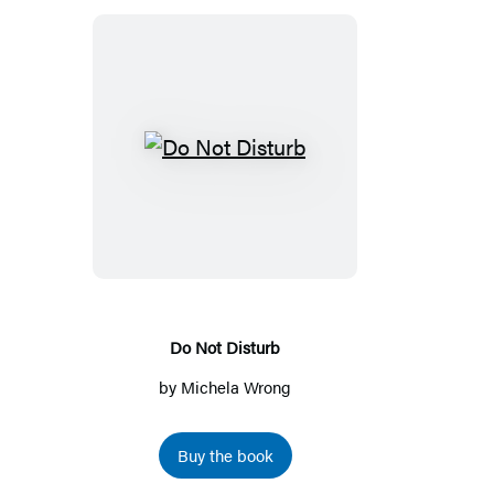
a
a
new
new
tab)
tab)
Do
Not
Disturb
Do Not Disturb
by
Michela Wrong
Buy the book