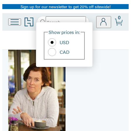
Sign up for our newsletter to get 20% off sitewide!
Promotion
0
Go
Search
Submit
Search
Site
to
Hachette
Hachette
Show prices in:
Preferences
Book
USD
Group
home
CAD