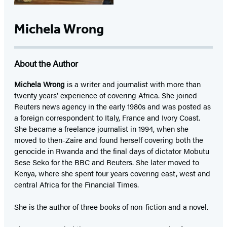
Michela Wrong
About the Author
Michela Wrong
is a writer and journalist with more than
twenty years’ experience of covering Africa. She joined
Reuters news agency in the early 1980s and was posted as
a foreign correspondent to Italy, France and Ivory Coast.
She became a freelance journalist in 1994, when she
moved to then-Zaire and found herself covering both the
genocide in Rwanda and the final days of dictator Mobutu
Sese Seko for the BBC and Reuters. She later moved to
Kenya, where she spent four years covering east, west and
central Africa for the Financial Times.
She is the author of three books of non-fiction and a novel.