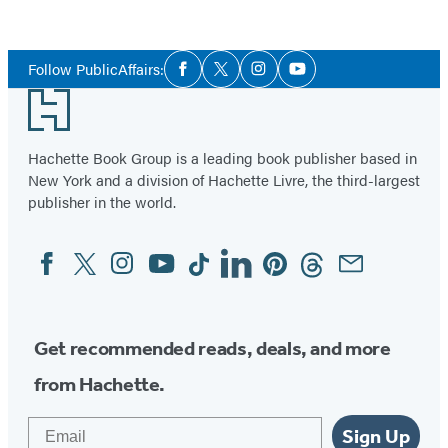
Social
Follow PublicAffairs:
Facebook
Twitter
Instagram
YouTube
Media
Footer
Hachette Book Group is a leading book publisher based in
New York and a division of Hachette Livre, the third-largest
publisher in the world.
Facebook
Twitter
Instagram
YouTube
Tiktok
Linkedin
Pinterest
Threads
Email
Social
Media
Get recommended reads, deals, and more
from Hachette.
Email
Sign Up