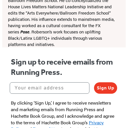
Ballroom Freedom School. He co-conceptualized the
House Lives Matters National Leadership Initiative and
edits the “Arts Everywhere/Ballroom Freedom School”
publication. His influence extends to mainstream media,
having worked as a cultural consultant for the FX
series
Pose
. Roberson’s work focuses on uplifting
Black/Latinx LGBTQ+ individuals through various
platforms and initiatives.
Sign up to receive emails from
Running Press.
Your email address
Sign Up
By clicking ‘Sign Up,’ I agree to receive newsletters
and marketing emails from Running Press and
Hachette Book Group, and I acknowledge and agree
to the terms of Hachette Book Group’s
Privacy