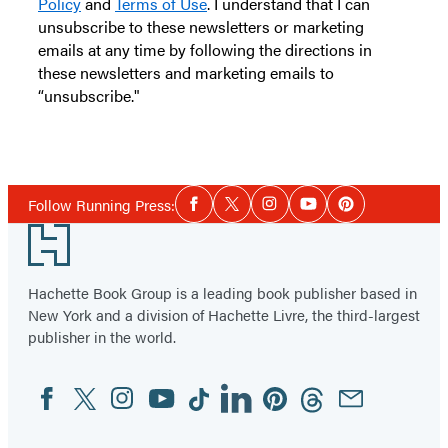
Policy
and
Terms of Use
. I understand that I can
unsubscribe to these newsletters or marketing
emails at any time by following the directions in
these newsletters and marketing emails to
“unsubscribe."
Social
Follow Running Press:
Facebook
Twitter
Instagram
YouTube
Pinterest
Media
Footer
Hachette Book Group is a leading book publisher based in
New York and a division of Hachette Livre, the third-largest
publisher in the world.
Facebook
Twitter
Instagram
YouTube
Tiktok
Linkedin
Pinterest
Threads
Email
Social
Media