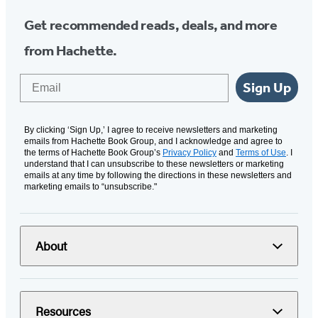
Get recommended reads, deals, and more
from Hachette.
Email
Sign Up
By clicking ‘Sign Up,’ I agree to receive newsletters and marketing
emails from Hachette Book Group, and I acknowledge and agree to
the terms of Hachette Book Group’s
Privacy Policy
and
Terms of Use
. I
understand that I can unsubscribe to these newsletters or marketing
emails at any time by following the directions in these newsletters and
marketing emails to “unsubscribe."
About
Resources