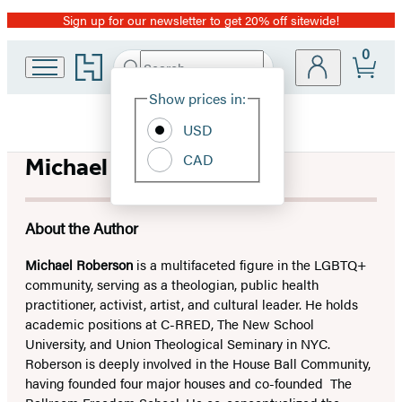
Sign up for our newsletter to get 20% off sitewide!
Promotion
0
Go
Search
Submit
Search
Site
to
Hachette
Hachette
Show prices in:
Preferences
Book
USD
Group
home
CAD
Michael Roberson
About the Author
Michael Roberson
is a multifaceted figure in the LGBTQ+
community, serving as a theologian, public health
practitioner, activist, artist, and cultural leader. He holds
academic positions at C-RRED, The New School
University, and Union Theological Seminary in NYC.
Roberson is deeply involved in the House Ball Community,
having founded four major houses and co-founded The