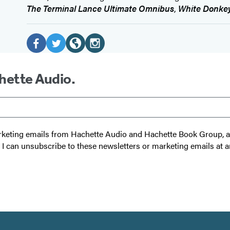
The Terminal Lance Ultimate Omnibus
,
White Donke
Social
Media
F
T
W
I
a
w
e
n
chette Audio.
c
i
b
s
e
t
s
t
b
t
i
a
o
e
t
g
 marketing emails from Hachette Audio and Hachette Book Group,
o
r
e
r
t I can unsubscribe to these newsletters or marketing emails at a
k
(
(
a
(
o
o
m
o
p
p
(
p
e
e
o
e
n
n
p