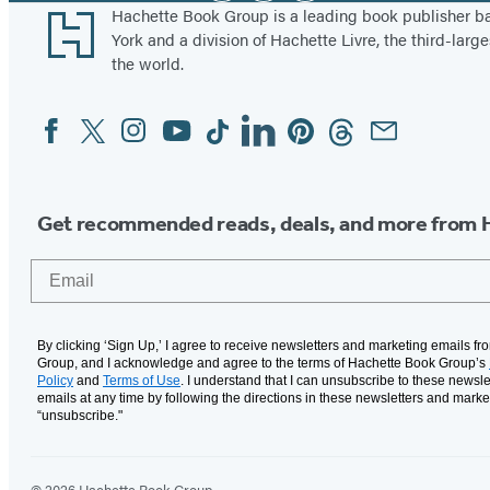
Footer
Hachette Book Group is a leading book publisher 
York and a division of Hachette Livre, the third-large
the world.
Facebook
Twitter
Instagram
YouTube
Tiktok
Linkedin
Pinterest
Threads
Email
Social
Media
Get recommended reads, deals, and more from 
Email
By clicking ‘Sign Up,’ I agree to receive newsletters and marketing emails f
Group, and I acknowledge and agree to the terms of Hachette Book Group’s
Policy
and
Terms of Use
. I understand that I can unsubscribe to these newsle
emails at any time by following the directions in these newsletters and marke
“unsubscribe."
© 2026 Hachette Book Group