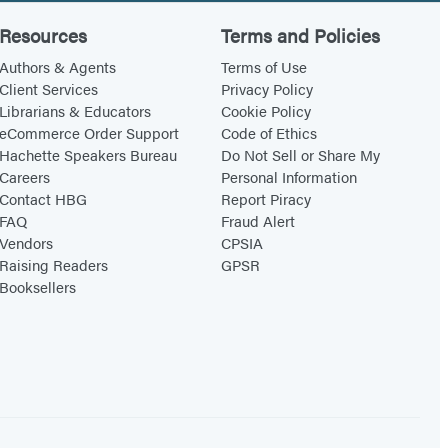
Resources
Terms and Policies
Authors & Agents
Terms of Use
Client Services
Privacy Policy
Librarians & Educators
Cookie Policy
eCommerce Order Support
Code of Ethics
Hachette Speakers Bureau
Do Not Sell or Share My
Careers
Personal Information
Contact HBG
Report Piracy
FAQ
Fraud Alert
Vendors
CPSIA
Raising Readers
GPSR
Booksellers