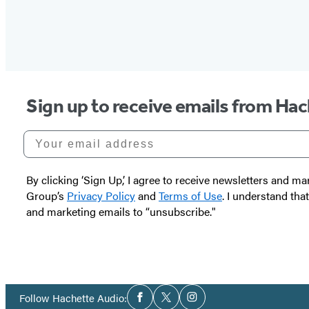
Sign up to receive emails from Ha
Your email address
By clicking ‘Sign Up,’ I agree to receive newsletters and
Group’s
Privacy Policy
and
Terms of Use
. I understand tha
and marketing emails to “unsubscribe."
Social
Follow Hachette Audio:
Facebook
Twitter
Instagram
Media