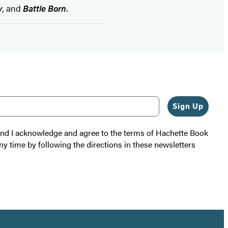
y
, and
Battle Born
.
Sign Up
 and I acknowledge and agree to the terms of Hachette Book
ny time by following the directions in these newsletters