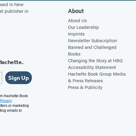
n
s
s
e
based in New
s
i
i
n
About
st publisher in
i
n
n
s
About Us
n
a
a
i
Our Leadership
Imprints
a
n
n
n
Newsletter Subscription
n
e
e
a
Banned and Challenged
e
w
w
n
Books
w
t
t
e
Changing the Story at HBG
Hachette.
Accessibility Statement
t
a
a
w
Hachette Book Group Media
a
b
b
t
Sign Up
& Press Releases
b
)
)
a
Press & Publicity
)
b
rom Hachette Book
Privacy
)
tters or marketing
ting emails to