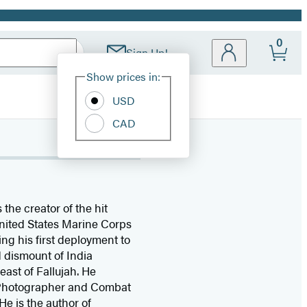
0
Sign Up!
Site
Show prices in:
Preferences
USD
CAD
s the creator of the hit
 United States Marine Corps
ing his first deployment to
 dismount of India
ast of Fallujah. He
t Photographer and Combat
 He is the author of