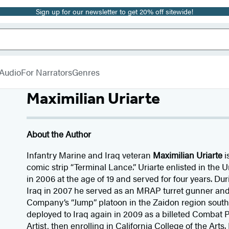
Sign up for our newsletter to get 20% off sitewide!
Audio
For Narrators
Genres
Maximilian Uriarte
About the Author
Infantry Marine and Iraq veteran
Maximilian Uriarte
i
comic strip “Terminal Lance.” Uriarte enlisted in the
in 2006 at the age of 19 and served for four years. Dur
Iraq in 2007 he served as an MRAP turret gunner and
Company’s “Jump” platoon in the Zaidon region southe
deployed to Iraq again in 2009 as a billeted Comba
Artist, then enrolling in California College of the Arts.